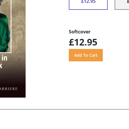
£12.95
Softcover
£12.95