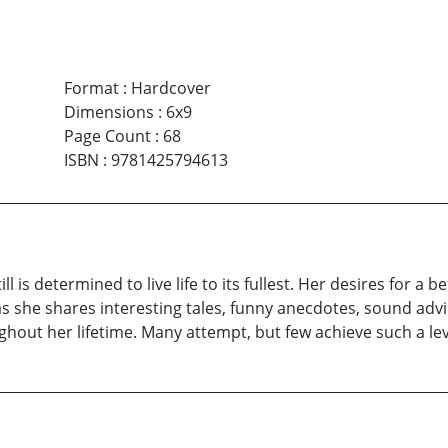
Format
:
Hardcover
Dimensions
:
6x9
Page Count
:
68
ISBN
:
9781425794613
ill is determined to live life to its fullest. Her desires for a
s she shares interesting tales, funny anecdotes, sound adv
out her lifetime. Many attempt, but few achieve such a leve