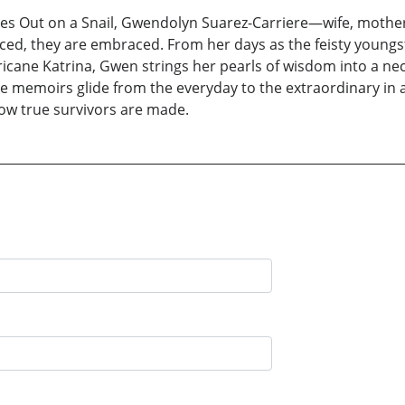
es Out on a Snail, Gwendolyn Suarez-Carriere—wife, mother
enced, they are embraced. From her days as the feisty young
rricane Katrina, Gwen strings her pearls of wisdom into a ne
e memoirs glide from the everyday to the extraordinary in an
how true survivors are made.