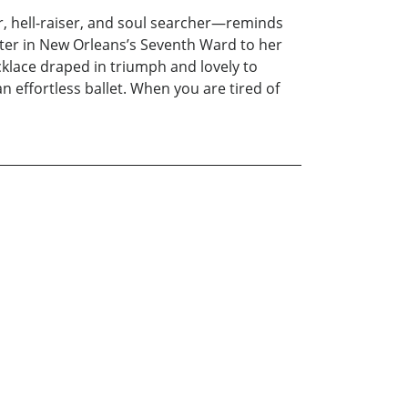
, hell-raiser, and soul searcher—reminds
ster in New Orleans’s Seventh Ward to her
cklace draped in triumph and lovely to
 effortless ballet. When you are tired of