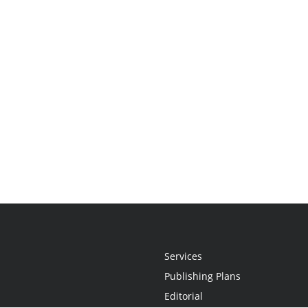
Services
Publishing Plans
Editorial