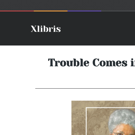
Trouble Comes i