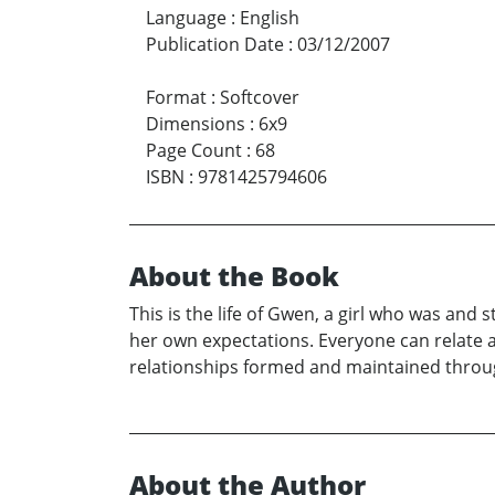
Language
:
English
Publication Date
:
03/12/2007
Format
:
Softcover
Dimensions
:
6x9
Page Count
:
68
ISBN
:
9781425794606
About the Book
This is the life of Gwen, a girl who was and st
her own expectations. Everyone can relate a
relationships formed and maintained through
About the Author