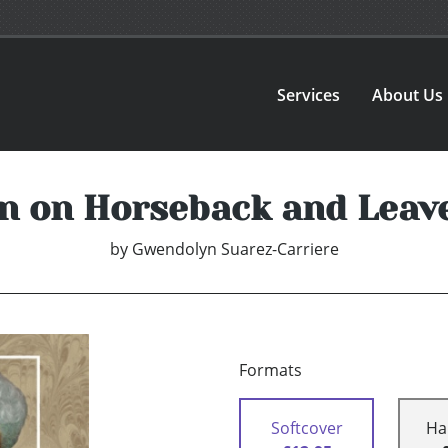
Services
About Us
n on Horseback and Leave
by
Gwendolyn Suarez-Carriere
Formats
Softcover
Ha