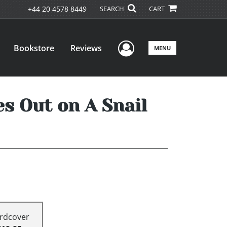
+44 20 4578 8449
SEARCH
CART
User Menu
Bookstore
Reviews
MENU
s Out on A Snail
rdcover