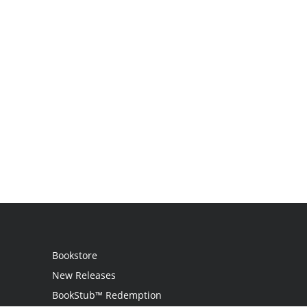
Bookstore
New Releases
BookStub™ Redemption