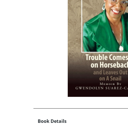
Book Details