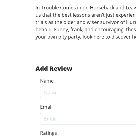
In Trouble Comes in on Horseback and Leav
us that the best lessons aren’t just experi
trials as the older and wiser survivor of Hu
behold. Funny, frank, and encouraging, thes
your own pity party, look here to discover 
Add Review
Name
Email
Ratings