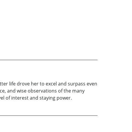
 better life drove her to excel and surpass even
ice, and wise observations of the many
l of interest and staying power.