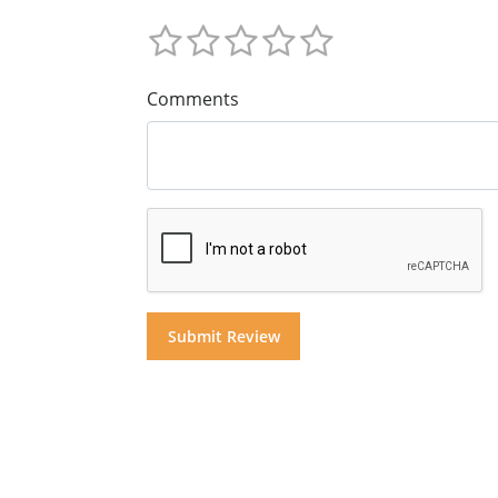
Comments