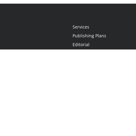
Services
Publishing Plans
Editorial
Add-On
Marketing
Get Started
FAQs
Statement
•
Do Not Sell My Info - CA Resident Only