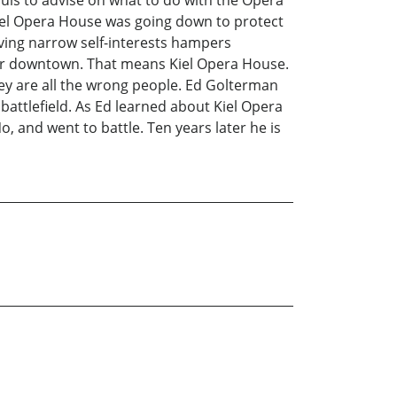
uis to advise on what to do with the Opera
iel Opera House was going down to protect
ving narrow self-interests hampers
etter downtown. That means Kiel Opera House.
ey are all the wrong people. Ed Golterman
battlefield. As Ed learned about Kiel Opera
o, and went to battle. Ten years later he is