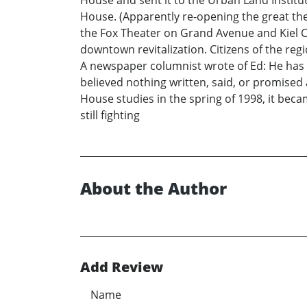
House and sent it to the Urban Land Institu
House. (Apparently re-opening the great th
the Fox Theater on Grand Avenue and Kiel C
downtown revitalization. Citizens of the reg
A newspaper columnist wrote of Ed: He has b
believed nothing written, said, or promised
House studies in the spring of 1998, it beca
still fighting
About the Author
Add Review
Name