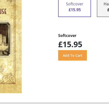
Softcover
Ha
£15.95
Softcover
£15.95