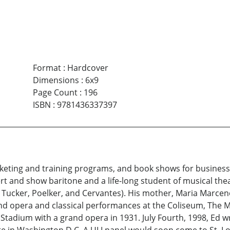
Format
:
Hardcover
Dimensions
:
6x9
Page Count
:
196
ISBN
:
9781436337397
eting and training programs, and book shows for business 
rt and show baritone and a life-long student of musical the
t, Tucker, Poelker, and Cervantes). His mother, Maria Marce
d opera and classical performances at the Coliseum, The 
Stadium with a grand opera in 1931. July Fourth, 1998, Ed 