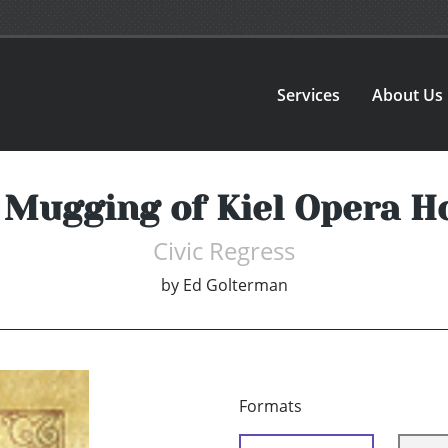
Services
About Us
 Mugging of Kiel Opera H
Civic Regress
by
Ed Golterman
Formats