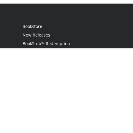
Bookstore
New Releases
BookStub™ Redemption
Login
Register
Contact Us
Referral Programme