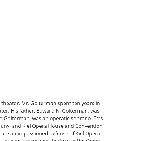
theater. Mr. Golterman spent ten years in
ater. His father, Edward N. Golterman, was
no Golterman, was an operatic soprano. Ed’s
Muny, and Kiel Opera House and Convention
wrote an impassioned defense of Kiel Opera