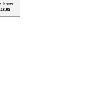
rdcover
£23.95