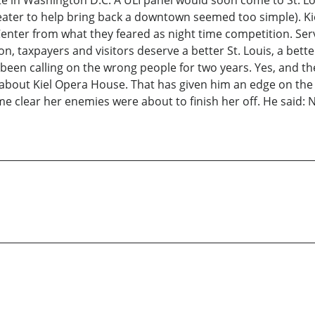
te in Washington D.C. A ULI panel would soon come to St. Lo
eater to help bring back a downtown seemed too simple). K
enter from what they feared as night time competition. Ser
ion, taxpayers and visitors deserve a better St. Louis, a b
een calling on the wrong people for two years. Yes, and th
 about Kiel Opera House. That has given him an edge on the 
me clear her enemies were about to finish her off. He said: N