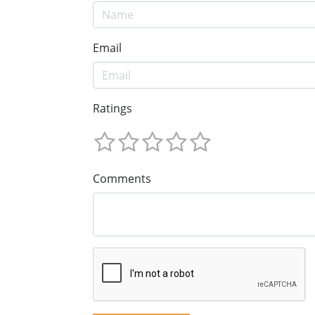
Email
Ratings
Comments