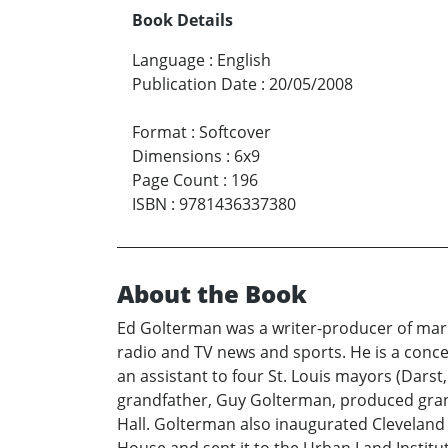
Book Details
Language
:
English
Publication Date
:
20/05/2008
Format
:
Softcover
Dimensions
:
6x9
Page Count
:
196
ISBN
:
9781436337380
About the Book
Ed Golterman was a writer-producer of mark
radio and TV news and sports. He is a conce
an assistant to four St. Louis mayors (Dars
grandfather, Guy Golterman, produced gran
Hall. Golterman also inaugurated Cleveland 