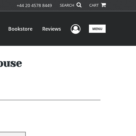
+44 20 4578 8449
SEARCH
CART
User Menu
Bookstore
Reviews
MENU
ouse