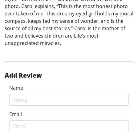
photo, Carol explains, “This is the most honest photo
ever taken of me. This dreamy-eyed girl holds my moral
compass, keeps fed my sense of wonder, and is the
source of all my best stories.” Carol is the mother of
two and believes children are Life’s most
unappreciated miracles.
Add Review
Name
Email