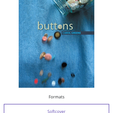
Formats
Softcover