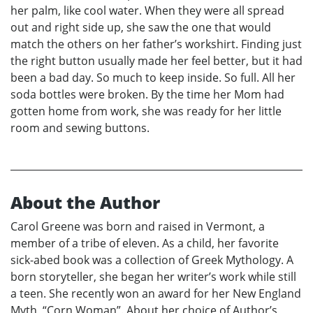
her palm, like cool water. When they were all spread
out and right side up, she saw the one that would
match the others on her father’s workshirt. Finding just
the right button usually made her feel better, but it had
been a bad day. So much to keep inside. So full. All her
soda bottles were broken. By the time her Mom had
gotten home from work, she was ready for her little
room and sewing buttons.
About the Author
Carol Greene was born and raised in Vermont, a
member of a tribe of eleven. As a child, her favorite
sick-abed book was a collection of Greek Mythology. A
born storyteller, she began her writer’s work while still
a teen. She recently won an award for her New England
Myth, “Corn Woman”. About her choice of Author’s