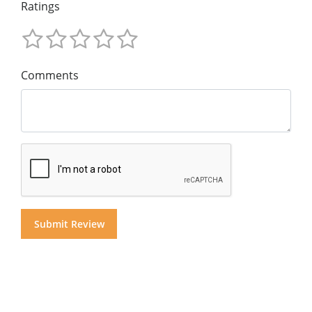
Ratings
Comments