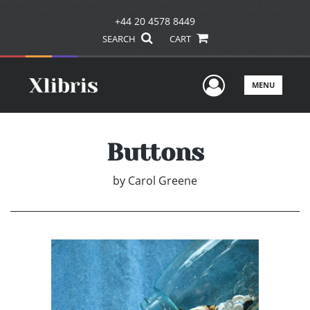
+44 20 4578 8449
SEARCH
CART
User Men
MENU
Buttons
by
Carol Greene