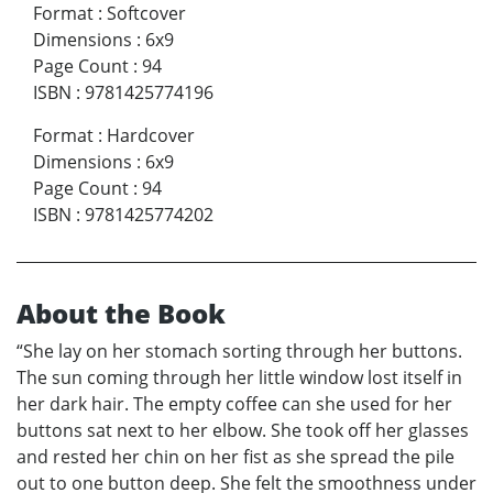
Format
:
Softcover
Dimensions
:
6x9
Page Count
:
94
ISBN
:
9781425774196
Format
:
Hardcover
Dimensions
:
6x9
Page Count
:
94
ISBN
:
9781425774202
About the Book
“She lay on her stomach sorting through her buttons.
The sun coming through her little window lost itself in
her dark hair. The empty coffee can she used for her
buttons sat next to her elbow. She took off her glasses
and rested her chin on her fist as she spread the pile
out to one button deep. She felt the smoothness under