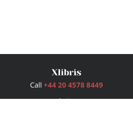
Call
+44 20 4578 8449
Services
Publishing Plans
Editorial
Add-On
Marketing