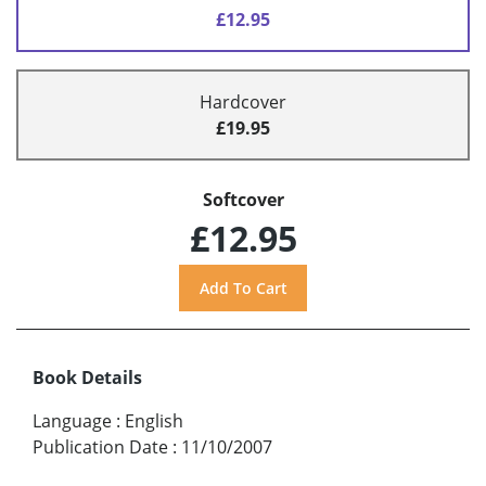
£12.95
Hardcover
£19.95
Softcover
£12.95
Book Details
Language
:
English
Publication Date
:
11/10/2007