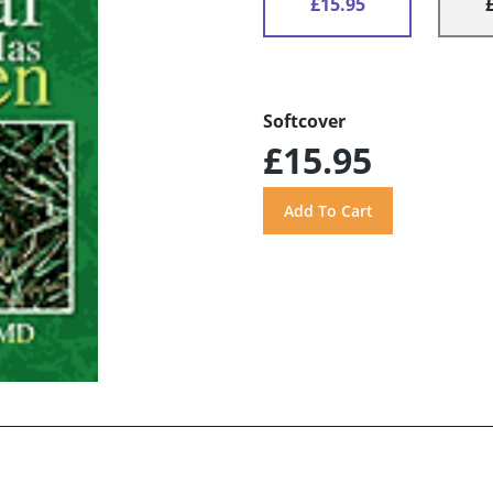
£15.95
Softcover
£15.95