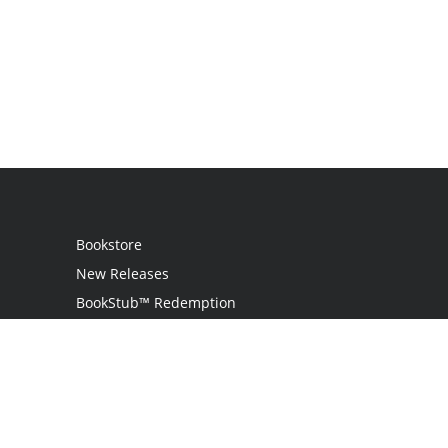
Bookstore
New Releases
BookStub™ Redemption
Login
Register
Contact Us
Referral Programme