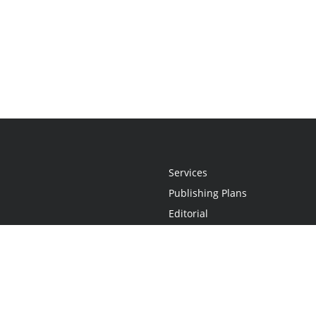
Services
Publishing Plans
Editorial
Add-On
Marketing
Get Started
FAQs