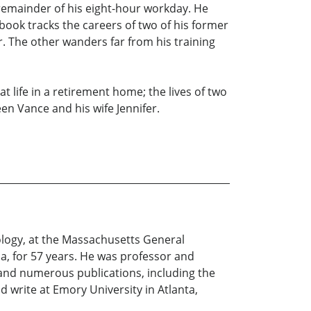
 remainder of his eight-hour workday. He
book tracks the careers of two of his former
or. The other wanders far from his training
t life in a retirement home; the lives of two
en Vance and his wife Jennifer.
iology, at the Massachusetts General
ia, for 57 years. He was professor and
 and numerous publications, including the
 write at Emory University in Atlanta,