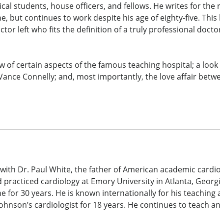
cal students, house officers, and fellows. He writes for the
 but continues to work despite his age of eighty-five. This 
tor left who fits the definition of a truly professional doct
of certain aspects of the famous teaching hospital; a look a
Vance Connelly; and, most importantly, the love affair betwe
ee with Dr. Paul White, the father of American academic card
 practiced cardiology at Emory University in Atlanta, Georg
for 30 years. He is known internationally for his teaching
hnson’s cardiologist for 18 years. He continues to teach and