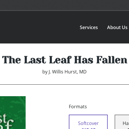
Services
About Us
The Last Leaf Has Fallen
by
J. Willis Hurst, MD
Formats
Softcover
Ha