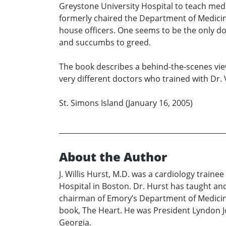
Greystone University Hospital to teach medi
formerly chaired the Department of Medicine,
house officers. One seems to be the only doc
and succumbs to greed.
The book describes a behind-the-scenes view 
very different doctors who trained with Dr. 
St. Simons Island (January 16, 2005)
About the Author
J. Willis Hurst, M.D. was a cardiology train
Hospital in Boston. Dr. Hurst has taught and
chairman of Emory’s Department of Medicine 
book, The Heart. He was President Lyndon Jo
Georgia.