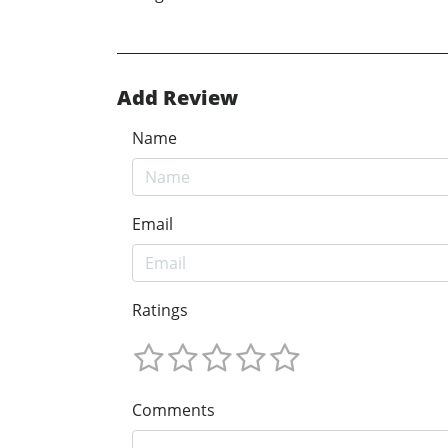
Add Review
Name
Email
Ratings
Comments