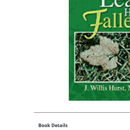
Book Details