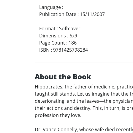
Language
:
Publication Date
:
15/11/2007
Format
:
Softcover
Dimensions
:
6x9
Page Count
:
186
ISBN
:
9781425798284
About the Book
Hippocrates, the father of medicine, practi
taught still stands. Let us imagine that the
deteriorating, and the leaves—the physician
their actions and destiny. This, in turn, is
profession they love.
Dr. Vance Connelly, whose wife died recentl