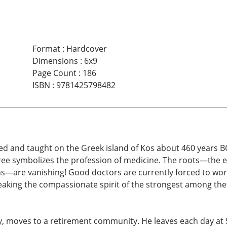
Format
:
Hardcover
Dimensions
:
6x9
Page Count
:
186
ISBN
:
9781425798482
ced and taught on the Greek island of Kos about 460 years 
 tree symbolizes the profession of medicine. The roots—the e
s—are vanishing! Good doctors are currently forced to work
 breaking the compassionate spirit of the strongest among th
y, moves to a retirement community. He leaves each day at 5