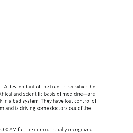
BC. A descendant of the tree under which he
thical and scientific basis of medicine—are
 in a bad system. They have lost control of
em and is driving some doctors out of the
:00 AM for the internationally recognized