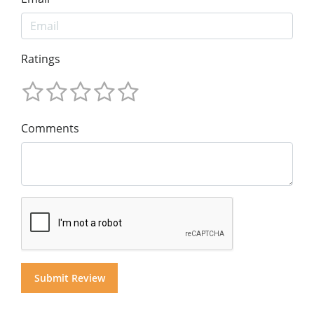
Ratings
Comments