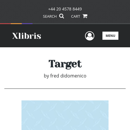
+44 20 4578 8449
SEARCH
CART
User Men
MENU
Target
by
fred didomenico