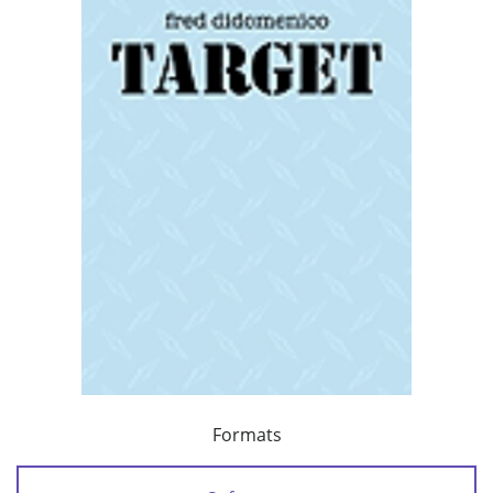
Formats