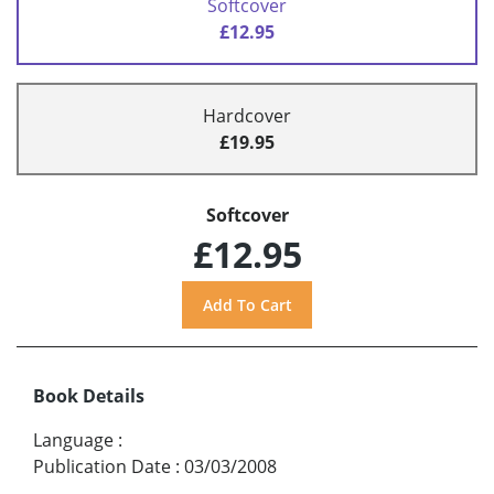
Softcover
£12.95
Hardcover
£19.95
Softcover
£12.95
Book Details
Language
:
Publication Date
:
03/03/2008