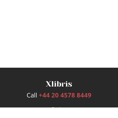
Call
+44 20 4578 8449
Services
Publishing Plans