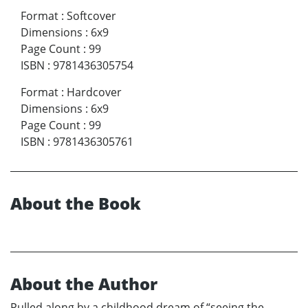
Format
:
Softcover
Dimensions
:
6x9
Page Count
:
99
ISBN
:
9781436305754
Format
:
Hardcover
Dimensions
:
6x9
Page Count
:
99
ISBN
:
9781436305761
About the Book
About the Author
Pulled along by a childhood dream of “seeing the