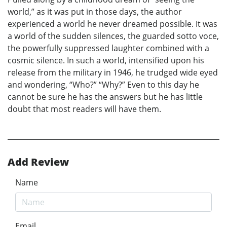
world,” as it was put in those days, the author
experienced a world he never dreamed possible. It was
a world of the sudden silences, the guarded sotto voce,
the powerfully suppressed laughter combined with a
cosmic silence. In such a world, intensified upon his
release from the military in 1946, he trudged wide eyed
and wondering, “Who?” “Why?” Even to this day he
cannot be sure he has the answers but he has little
doubt that most readers will have them.
Add Review
Name
Email