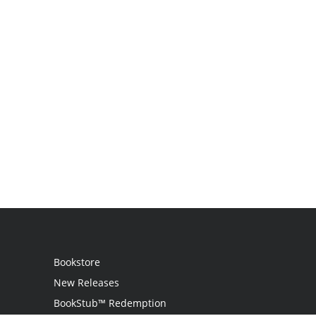
Bookstore
New Releases
BookStub™ Redemption