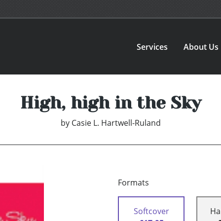
Services
About Us
High, high in the Sky
by
Casie L. Hartwell-Ruland
Formats
Softcover
Ha