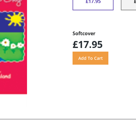
£17.95
Softcover
£17.95