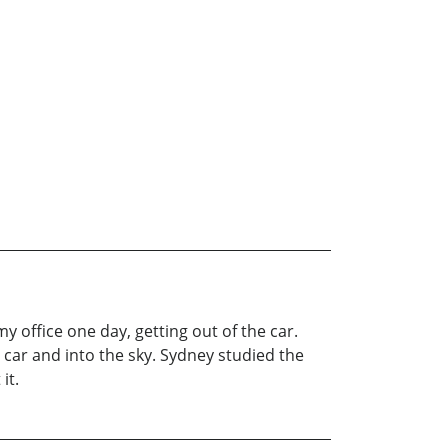
 office one day, getting out of the car.
 car and into the sky. Sydney studied the
it.