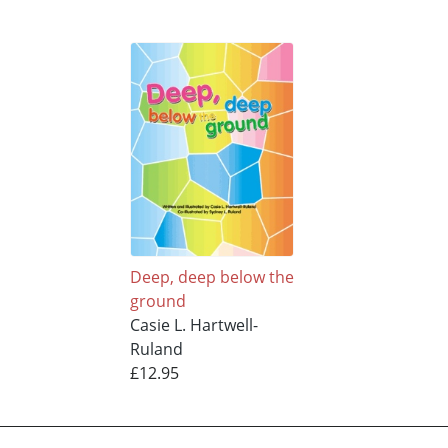
Deep, deep below the
ground
Casie L. Hartwell-
Ruland
£12.95