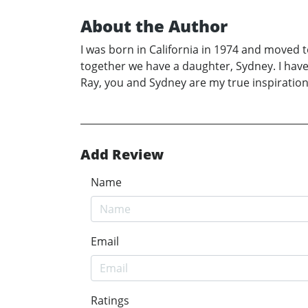
About the Author
I was born in California in 1974 and moved 
together we have a daughter, Sydney. I have 
Ray, you and Sydney are my true inspirations
Add Review
Name
Email
Ratings