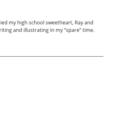
rried my high school sweetheart, Ray and
ting and illustrating in my “spare” time.