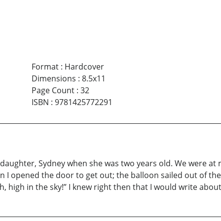
Format
:
Hardcover
Dimensions
:
8.5x11
Page Count
:
32
ISBN
:
9781425772291
daughter, Sydney when she was two years old. We were at my
I opened the door to get out; the balloon sailed out of the
 high in the sky!” I knew right then that I would write about 