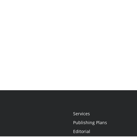
Services
Publishing Plans
Editorial