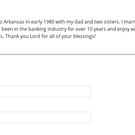
to Arkansas in early 1980 with my dad and two sisters. I ma
been in the banking industry for over 10 years and enjoy wri
. Thank you Lord for all of your blessings!