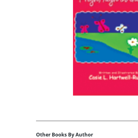
Other Books By Author