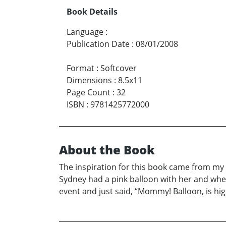
Book Details
Language
:
Publication Date
:
08/01/2008
Format
:
Softcover
Dimensions
:
8.5x11
Page Count
:
32
ISBN
:
9781425772000
About the Book
The inspiration for this book came from my 
Sydney had a pink balloon with her and when 
event and just said, “Mommy! Balloon, is high,