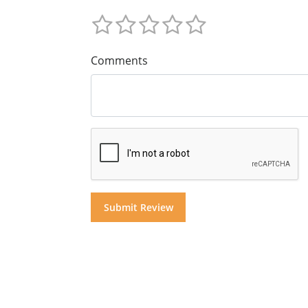
Comments