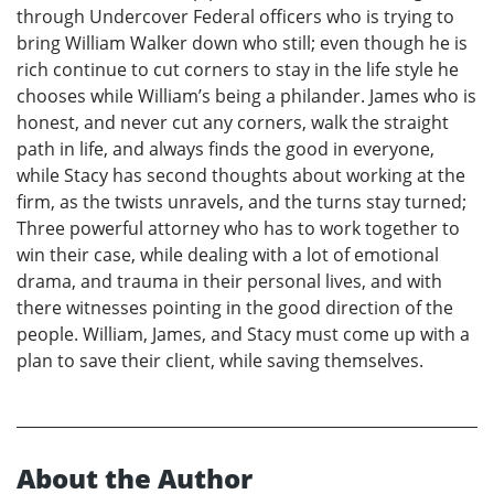
through Undercover Federal officers who is trying to
bring William Walker down who still; even though he is
rich continue to cut corners to stay in the life style he
chooses while William’s being a philander. James who is
honest, and never cut any corners, walk the straight
path in life, and always finds the good in everyone,
while Stacy has second thoughts about working at the
firm, as the twists unravels, and the turns stay turned;
Three powerful attorney who has to work together to
win their case, while dealing with a lot of emotional
drama, and trauma in their personal lives, and with
there witnesses pointing in the good direction of the
people. William, James, and Stacy must come up with a
plan to save their client, while saving themselves.
About the Author