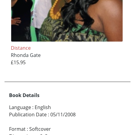
Distance
Rhonda Gate
£15.95
Book Details
Language
:
English
Publication Date
:
05/11/2008
Format
:
Softcover