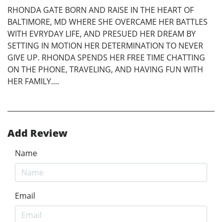
RHONDA GATE BORN AND RAISE IN THE HEART OF
BALTIMORE, MD WHERE SHE OVERCAME HER BATTLES
WITH EVRYDAY LIFE, AND PRESUED HER DREAM BY
SETTING IN MOTION HER DETERMINATION TO NEVER
GIVE UP. RHONDA SPENDS HER FREE TIME CHATTING
ON THE PHONE, TRAVELING, AND HAVING FUN WITH
HER FAMILY....
Add Review
Name
Email