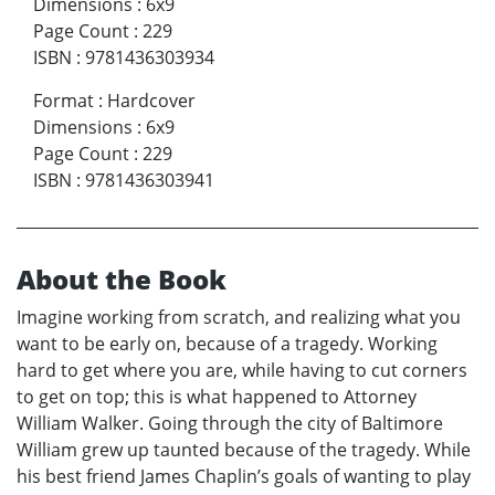
Dimensions
:
6x9
Page Count
:
229
ISBN
:
9781436303934
Format
:
Hardcover
Dimensions
:
6x9
Page Count
:
229
ISBN
:
9781436303941
About the Book
Imagine working from scratch, and realizing what you
want to be early on, because of a tragedy. Working
hard to get where you are, while having to cut corners
to get on top; this is what happened to Attorney
William Walker. Going through the city of Baltimore
William grew up taunted because of the tragedy. While
his best friend James Chaplin’s goals of wanting to play