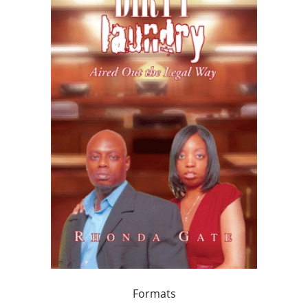
Formats