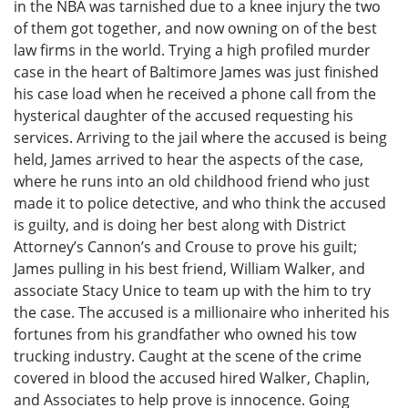
in the NBA was tarnished due to a knee injury the two
of them got together, and now owning on of the best
law firms in the world. Trying a high profiled murder
case in the heart of Baltimore James was just finished
his case load when he received a phone call from the
hysterical daughter of the accused requesting his
services. Arriving to the jail where the accused is being
held, James arrived to hear the aspects of the case,
where he runs into an old childhood friend who just
made it to police detective, and who think the accused
is guilty, and is doing her best along with District
Attorney’s Cannon’s and Crouse to prove his guilt;
James pulling in his best friend, William Walker, and
associate Stacy Unice to team up with the him to try
the case. The accused is a millionaire who inherited his
fortunes from his grandfather who owned his tow
trucking industry. Caught at the scene of the crime
covered in blood the accused hired Walker, Chaplin,
and Associates to help prove is innocence. Going