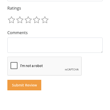
Ratings
Comments