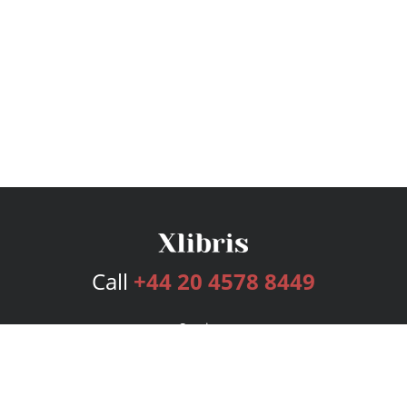
Call
+44 20 4578 8449
Services
Publishing Plans
Editorial
Add-On