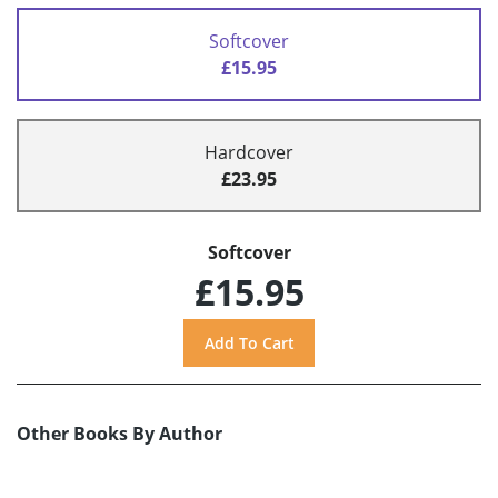
Softcover
£15.95
Hardcover
£23.95
Softcover
£15.95
Other Books By Author