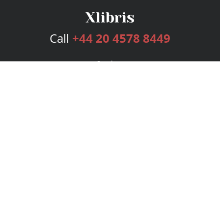
Call
+44 20 4578 8449
Services
Publishing Plans
Editorial
Add-On
Marketing
Get Started
FAQs
Bookstore
New Releases
BookStub™ Redemption
Login
Register
Contact Us