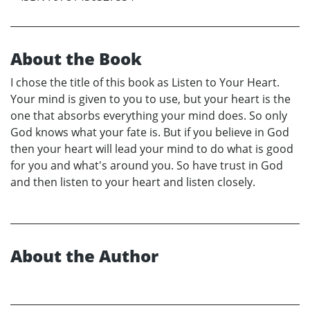
About the Book
I chose the title of this book as Listen to Your Heart.
Your mind is given to you to use, but your heart is the
one that absorbs everything your mind does. So only
God knows what your fate is. But if you believe in God
then your heart will lead your mind to do what is good
for you and what's around you. So have trust in God
and then listen to your heart and listen closely.
About the Author