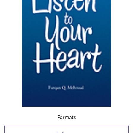
Formats