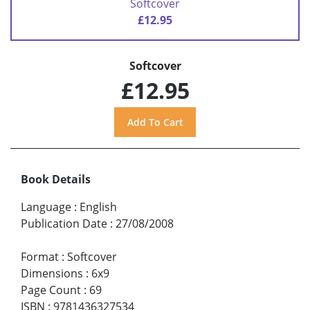
Softcover
£12.95
Softcover
£12.95
Book Details
Language
:
English
Publication Date
:
27/08/2008
Format
:
Softcover
Dimensions
:
6x9
Page Count
:
69
ISBN
:
9781436327534