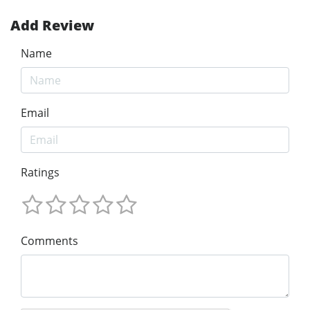
Add Review
Name
Email
Ratings
Comments