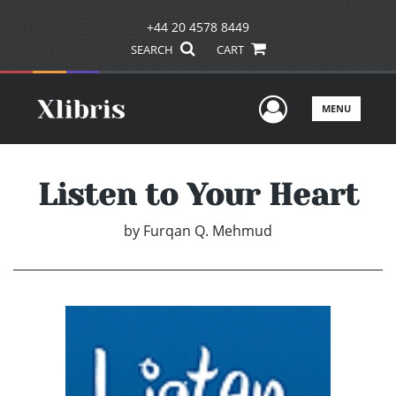
+44 20 4578 8449
SEARCH
CART
User Men
MENU
Listen to Your Heart
by
Furqan Q. Mehmud