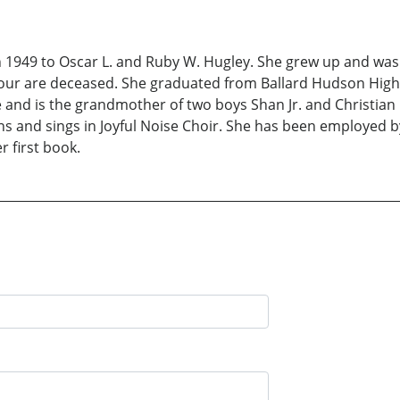
n 1949 to Oscar L. and Ruby W. Hugley. She grew up and was
h four are deceased. She graduated from Ballard Hudson Hig
and is the grandmother of two boys Shan Jr. and Christian 
s and sings in Joyful Noise Choir. She has been employed by
r first book.