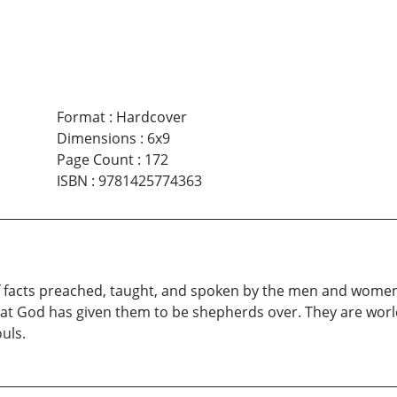
Format
:
Hardcover
Dimensions
:
6x9
Page Count
:
172
ISBN
:
9781425774363
f facts preached, taught, and spoken by the men and women of
that God has given them to be shepherds over. They are worl
ouls.