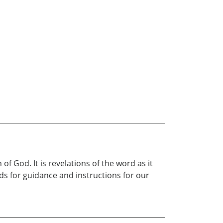
 God. It is revelations of the word as it
ds for guidance and instructions for our