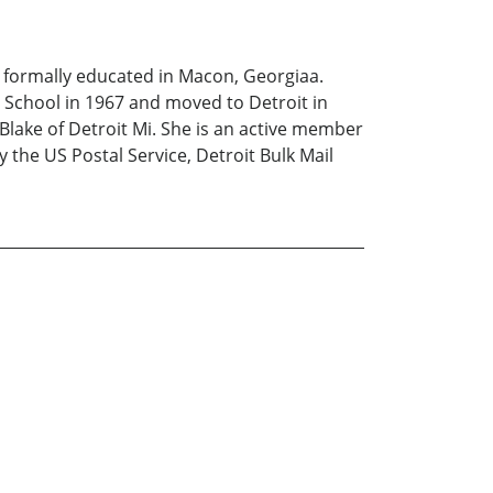
 formally educated in Macon, Georgiaa.
h School in 1967 and moved to Detroit in
Blake of Detroit Mi. She is an active member
 the US Postal Service, Detroit Bulk Mail