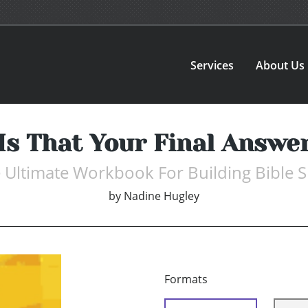
Services
About Us
Is That Your Final Answe
 Ultimate Workbook For Building Bible Sk
by
Nadine Hugley
Formats