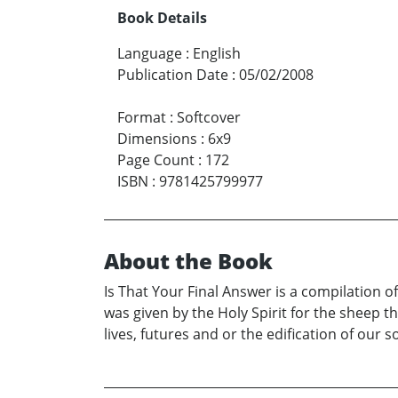
Book Details
Language
:
English
Publication Date
:
05/02/2008
Format
:
Softcover
Dimensions
:
6x9
Page Count
:
172
ISBN
:
9781425799977
About the Book
Is That Your Final Answer is a compilation o
was given by the Holy Spirit for the sheep 
lives, futures and or the edification of our s