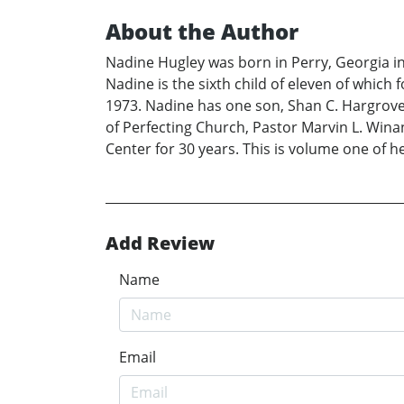
About the Author
Nadine Hugley was born in Perry, Georgia i
Nadine is the sixth child of eleven of whic
1973. Nadine has one son, Shan C. Hargrove 
of Perfecting Church, Pastor Marvin L. Winan
Center for 30 years. This is volume one of he
Add Review
Name
Email