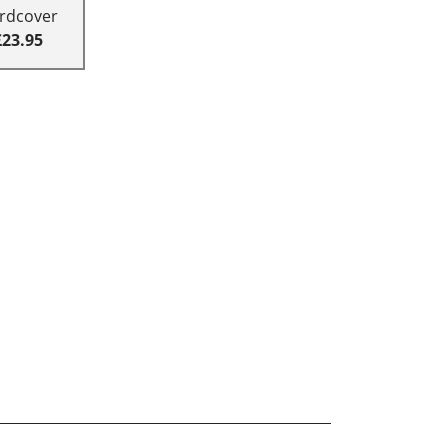
rdcover
£23.95