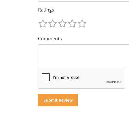
Ratings
Comments