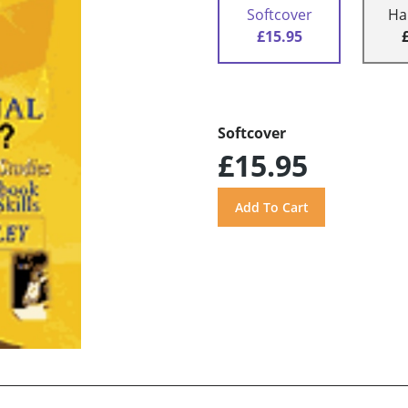
Softcover
Ha
£15.95
Softcover
£15.95