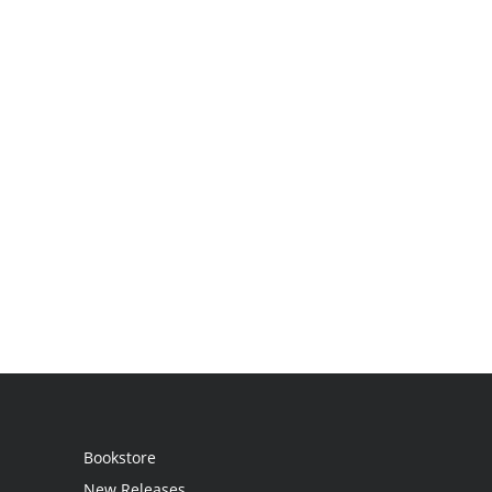
Bookstore
New Releases