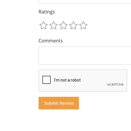
Ratings
Comments