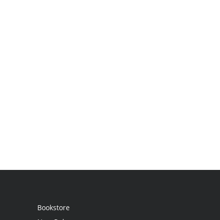
Bookstore