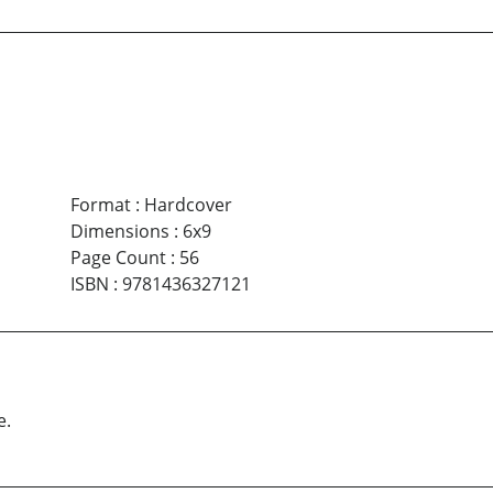
Format
:
Hardcover
Dimensions
:
6x9
Page Count
:
56
ISBN
:
9781436327121
e.