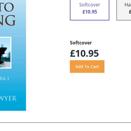
Softcover
Ha
£10.95
Softcover
£10.95