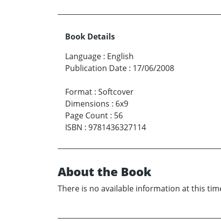
Book Details
Language
:
English
Publication Date
:
17/06/2008
Format
:
Softcover
Dimensions
:
6x9
Page Count
:
56
ISBN
:
9781436327114
About the Book
There is no available information at this tim