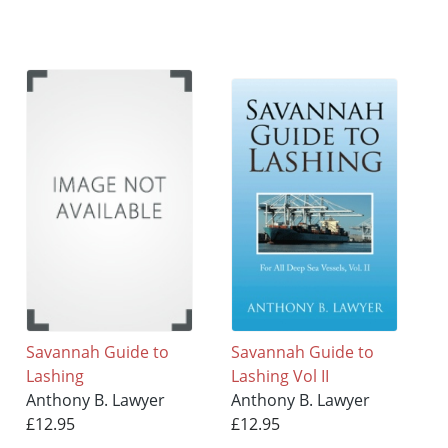
Savannah Guide to
Savannah Guide to
Lashing
Lashing Vol II
Anthony B. Lawyer
Anthony B. Lawyer
£12.95
£12.95