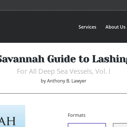
Services
About Us
Savannah Guide to Lashin
For All Deep Sea Vessels, Vol. I
by
Anthony B. Lawyer
Formats