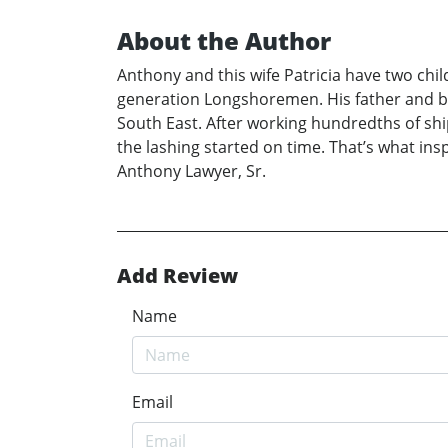
About the Author
Anthony and this wife Patricia have two chi
generation Longshoremen. His father and b
South East. After working hundredths of ship
the lashing started on time. That’s what i
Anthony Lawyer, Sr.
Add Review
Name
Email