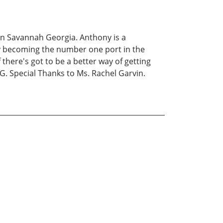
 in Savannah Georgia. Anthony is a
y becoming the number one port in the
there's got to be a better way of getting
. Special Thanks to Ms. Rachel Garvin.