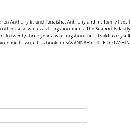
ldren Anthony Jr. and Tanaisha. Anthony and his family lives
rothers also works as Longshoremens. The Seaport is fastl
s in twenty-three years as a longshoremen, I said to myself 
nspired me to write this book on SAVANNAH GUIDE TO LASHING