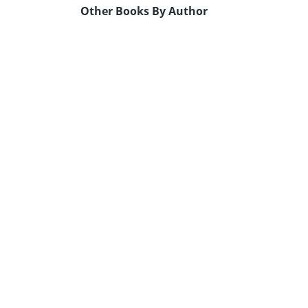
Other Books By Author