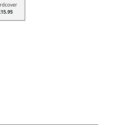
rdcover
£15.95