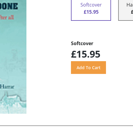
Softcover
Ha
£15.95
Softcover
£15.95