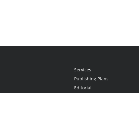
Services
Publishing Plans
Editorial
Add-On
Marketing
Get Started
FAQs