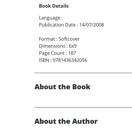
Book Details
Language
:
Publication Date
:
14/07/2008
Format
:
Softcover
Dimensions
:
6x9
Page Count
:
187
ISBN
:
9781436342056
About the Book
About the Author