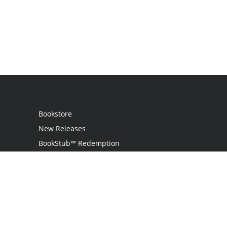
Bookstore
New Releases
BookStub™ Redemption
Login
Register
Contact Us
Referral Programme