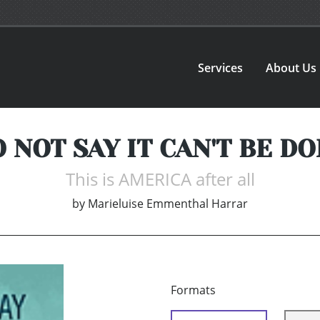
Services
About Us
 NOT SAY IT CAN'T BE D
This is AMERICA after all
by
Marieluise Emmenthal Harrar
Formats