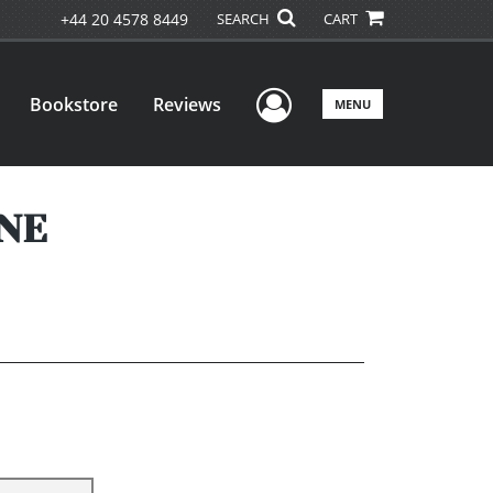
+44 20 4578 8449
SEARCH
CART
User Menu
Bookstore
Reviews
MENU
ONE