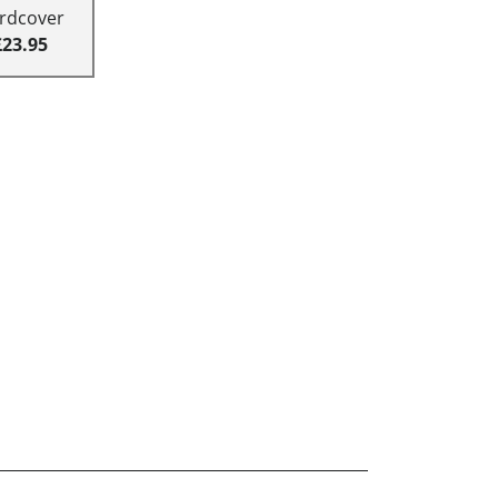
rdcover
£23.95