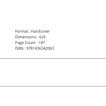
Format
:
Hardcover
Dimensions
:
6x9
Page Count
:
187
ISBN
:
9781436342063