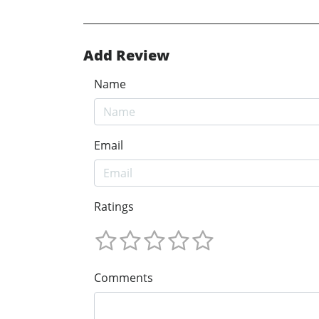
Add Review
Name
Email
Ratings
Comments