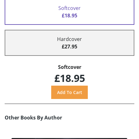
Softcover
£18.95
Hardcover
£27.95
Softcover
£18.95
Other Books By Author