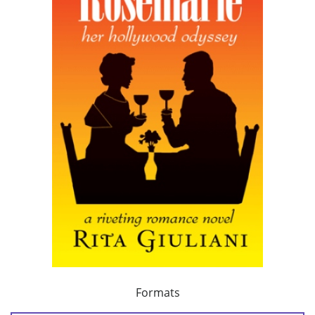
Formats