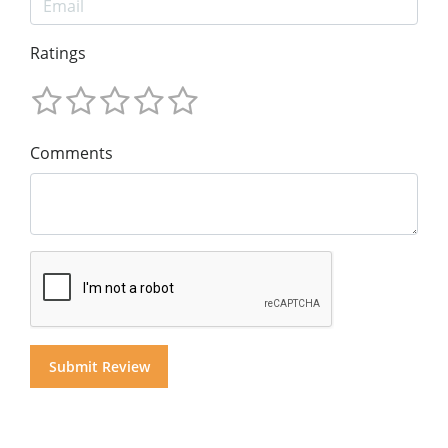
Ratings
Comments