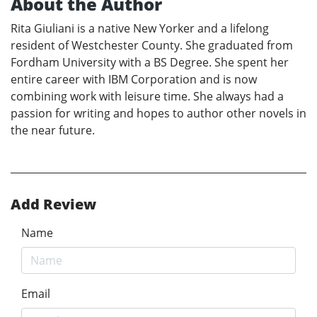
About the Author
Rita Giuliani is a native New Yorker and a lifelong
resident of Westchester County. She graduated from
Fordham University with a BS Degree. She spent her
entire career with IBM Corporation and is now
combining work with leisure time. She always had a
passion for writing and hopes to author other novels in
the near future.
Add Review
Name
Email