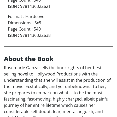
Page Count
:
540
ISBN
:
9781436322621
Format
:
Hardcover
Dimensions
:
6x9
Page Count
:
540
ISBN
:
9781436322638
About the Book
Rosemarie Ganza sells the book rights of her best
selling novel to Hollywood Productions with the
understanding that she will assist in the production of
the movie. Ecstatically, and yet unbeknownst to her,
she prepares to embark on what is to be the most
fascinating, fast-moving, highly charged, albeit painful
journey of her entire lifetime which causes her
considerable self-doubt, fear, mental anguish, and