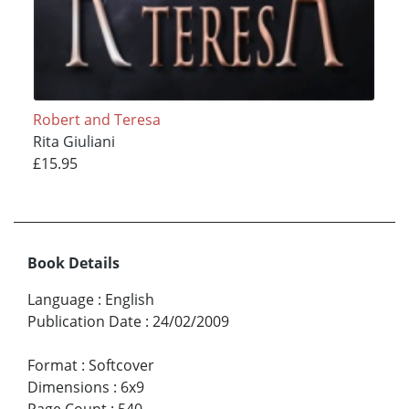
Robert and Teresa
Rita Giuliani
£15.95
Book Details
Language
:
English
Publication Date
:
24/02/2009
Format
:
Softcover
Dimensions
:
6x9