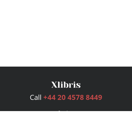
Call
+44 20 4578 8449
Services
Publishing Plans
Editorial