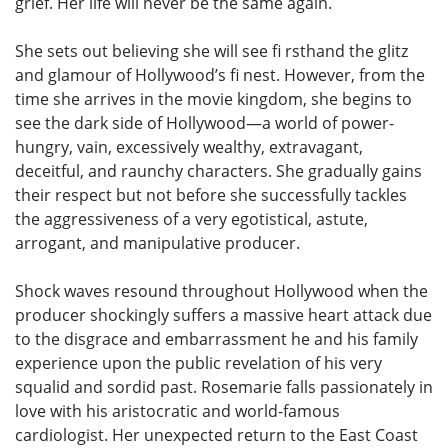
grief. Her life will never be the same again.
She sets out believing she will see fi rsthand the glitz
and glamour of Hollywood’s fi nest. However, from the
time she arrives in the movie kingdom, she begins to
see the dark side of Hollywood—a world of power-
hungry, vain, excessively wealthy, extravagant,
deceitful, and raunchy characters. She gradually gains
their respect but not before she successfully tackles
the aggressiveness of a very egotistical, astute,
arrogant, and manipulative producer.
Shock waves resound throughout Hollywood when the
producer shockingly suffers a massive heart attack due
to the disgrace and embarrassment he and his family
experience upon the public revelation of his very
squalid and sordid past. Rosemarie falls passionately in
love with his aristocratic and world-famous
cardiologist. Her unexpected return to the East Coast