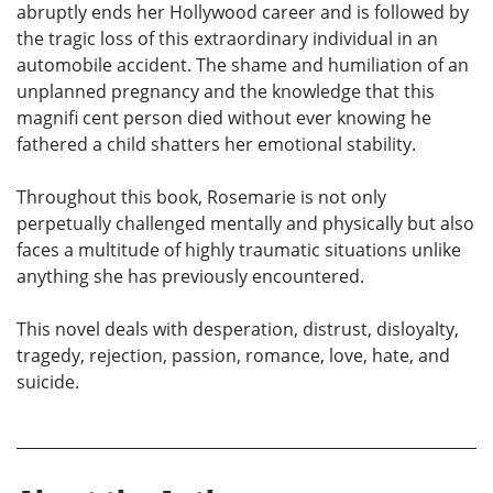
abruptly ends her Hollywood career and is followed by
the tragic loss of this extraordinary individual in an
automobile accident. The shame and humiliation of an
unplanned pregnancy and the knowledge that this
magnifi cent person died without ever knowing he
fathered a child shatters her emotional stability.
Throughout this book, Rosemarie is not only
perpetually challenged mentally and physically but also
faces a multitude of highly traumatic situations unlike
anything she has previously encountered.
This novel deals with desperation, distrust, disloyalty,
tragedy, rejection, passion, romance, love, hate, and
suicide.