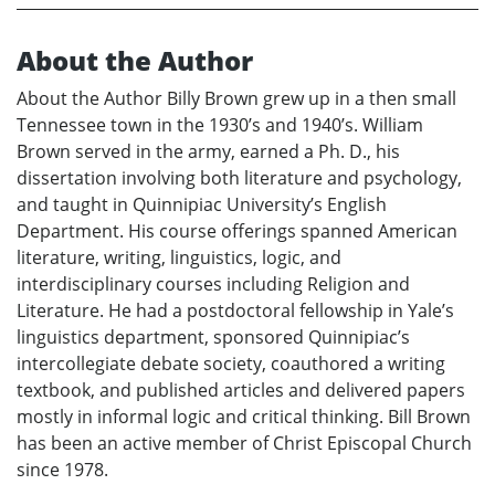
About the Author
About the Author Billy Brown grew up in a then small
Tennessee town in the 1930’s and 1940’s. William
Brown served in the army, earned a Ph. D., his
dissertation involving both literature and psychology,
and taught in Quinnipiac University’s English
Department. His course offerings spanned American
literature, writing, linguistics, logic, and
interdisciplinary courses including Religion and
Literature. He had a postdoctoral fellowship in Yale’s
linguistics department, sponsored Quinnipiac’s
intercollegiate debate society, coauthored a writing
textbook, and published articles and delivered papers
mostly in informal logic and critical thinking. Bill Brown
has been an active member of Christ Episcopal Church
since 1978.