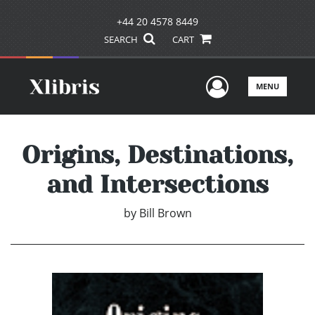
+44 20 4578 8449
SEARCH
CART
User Men
MENU
Origins, Destinations,
and Intersections
by
Bill Brown