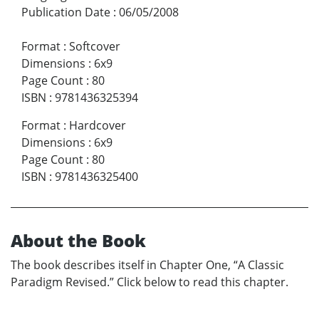
Publication Date
:
06/05/2008
Format
:
Softcover
Dimensions
:
6x9
Page Count
:
80
ISBN
:
9781436325394
Format
:
Hardcover
Dimensions
:
6x9
Page Count
:
80
ISBN
:
9781436325400
About the Book
The book describes itself in Chapter One, “A Classic
Paradigm Revised.” Click below to read this chapter.