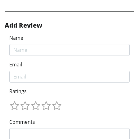
Add Review
Name
Email
Ratings
Comments