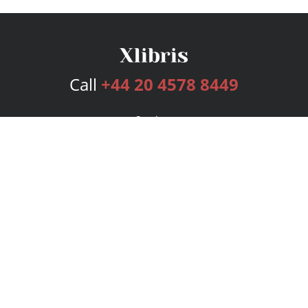
Call
+44 20 4578 8449
Services
Publishing Plans
Editorial
Add-On
Marketing
Get Started
FAQs
Bookstore
New Releases
BookStub™ Redemption
Login