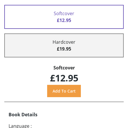
Softcover
£12.95
Hardcover
£19.95
Softcover
£12.95
Book Details
Language
: