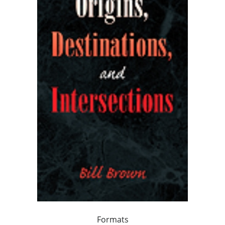
Formats