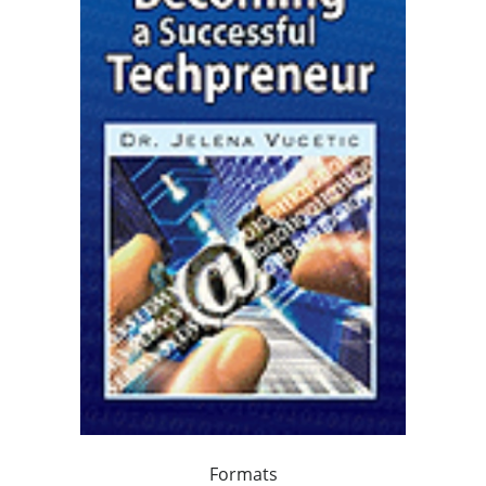
Formats