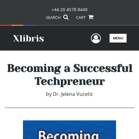
+44 20 4578 8449
SEARCH
CART
User Men
MENU
Becoming a Successful
Techpreneur
by
Dr. Jelena Vucetic