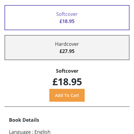
Softcover
£18.95
Hardcover
£27.95
Softcover
£18.95
Book Details
Language
:
English