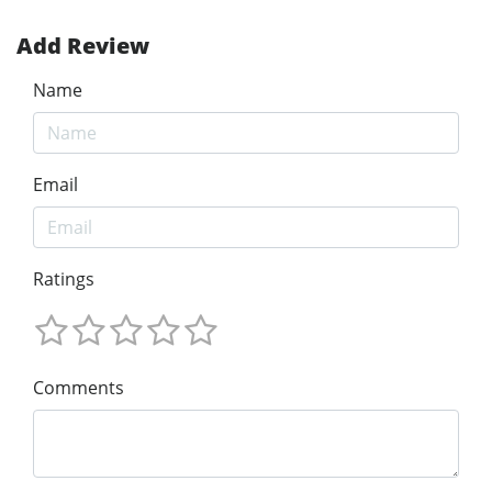
Add Review
Name
Email
Ratings
Comments