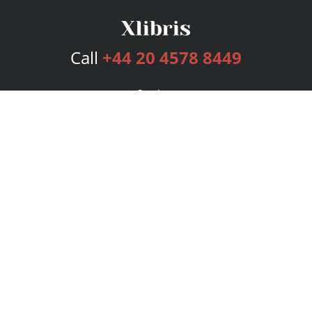
Call
+44 20 4578 8449
Services
Publishing Plans
Editorial
Add-On
Marketing
Get Started
FAQs
Bookstore
New Releases
BookStub™ Redemption
Login
Register
Contact Us