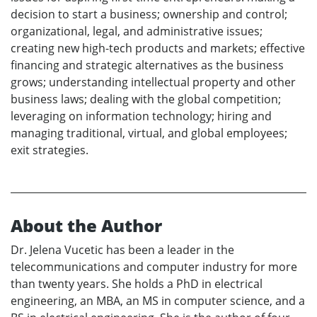
decision to start a business; ownership and control;
organizational, legal, and administrative issues;
creating new high-tech products and markets; effective
financing and strategic alternatives as the business
grows; understanding intellectual property and other
business laws; dealing with the global competition;
leveraging on information technology; hiring and
managing traditional, virtual, and global employees;
exit strategies.
About the Author
Dr. Jelena Vucetic has been a leader in the
telecommunications and computer industry for more
than twenty years. She holds a PhD in electrical
engineering, an MBA, an MS in computer science, and a