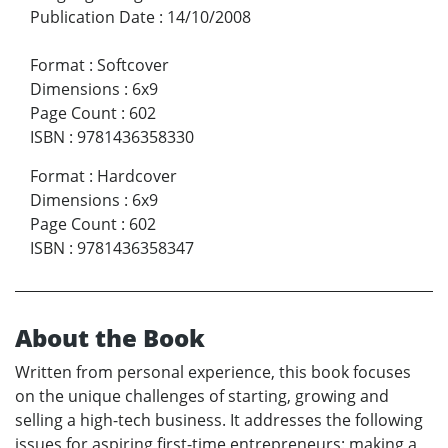
Publication Date
:
14/10/2008
Format
:
Softcover
Dimensions
:
6x9
Page Count
:
602
ISBN
:
9781436358330
Format
:
Hardcover
Dimensions
:
6x9
Page Count
:
602
ISBN
:
9781436358347
About the Book
Written from personal experience, this book focuses
on the unique challenges of starting, growing and
selling a high-tech business. It addresses the following
issues for aspiring first-time entrepreneurs: making a