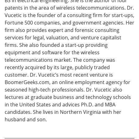
BS in electrical engineering. She is the author of four
patents in the area of wireless telecommunications. Dr.
Vucetic is the founder of a consulting firm for start-ups,
Fortune 500 companies, and government agencies. Her
firm also provides expert and forensic consulting
services for legal, valuation, and venture capitalist
firms. She also founded a start-up providing
equipment and software for the wireless
telecommunications market. The company was
recently acquired by its large, publicly traded
customer. Dr. Vucetic’s most recent venture is
BoomerGeeks.com, an online employment agency for
seasoned high-tech professionals. Dr. Vucetic also
lectures at graduate business and technology schools
in the United States and advices Ph.D. and MBA
candidates. She lives in Northern Virginia with her
husband and son.