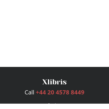
Call
+44 20 4578 8449
Services