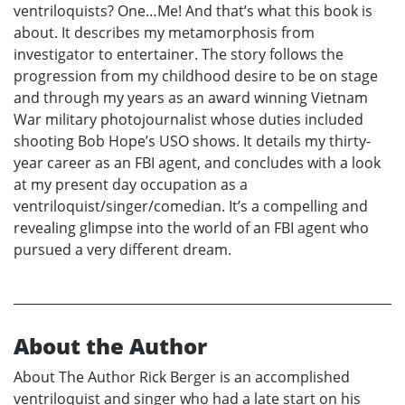
ventriloquists? One…Me! And that’s what this book is
about. It describes my metamorphosis from
investigator to entertainer. The story follows the
progression from my childhood desire to be on stage
and through my years as an award winning Vietnam
War military photojournalist whose duties included
shooting Bob Hope’s USO shows. It details my thirty-
year career as an FBI agent, and concludes with a look
at my present day occupation as a
ventriloquist/singer/comedian. It’s a compelling and
revealing glimpse into the world of an FBI agent who
pursued a very different dream.
About the Author
About The Author Rick Berger is an accomplished
ventriloquist and singer who had a late start on his