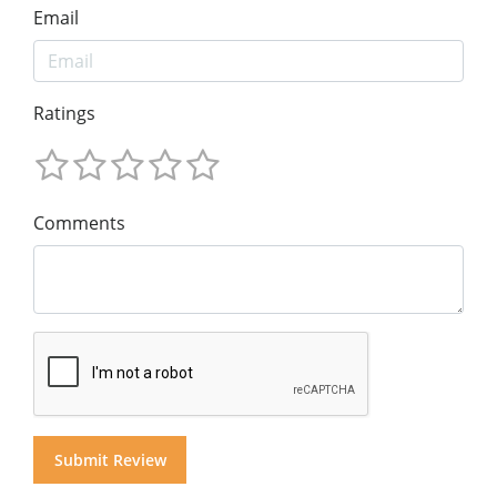
Email
Ratings
Comments