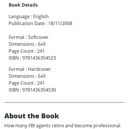
Book Details
Language
:
English
Publication Date
:
18/11/2008
Format
:
Softcover
Dimensions
:
6x9
Page Count
:
241
ISBN
:
9781436354523
Format
:
Hardcover
Dimensions
:
6x9
Page Count
:
241
ISBN
:
9781436354530
About the Book
How many FBI agents retire and become professional