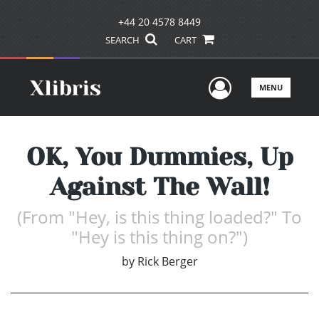
+44 20 4578 8449
SEARCH
CART
User Men
MENU
OK, You Dummies, Up
Against The Wall!
(From "Hey, is this thing loaded?" To
"Hey is this thing on?")
by
Rick Berger