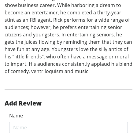
show business career. While harboring a dream to
become an entertainer, he completed a thirty-year
stint as an FBI agent. Rick performs for a wide range of
audiences; however, he prefers entertaining senior
citizens and youngsters. In entertaining seniors, he
gets the juices flowing by reminding them that they can
have fun at any age. Youngsters love the silly antics of
his “little friends”, who often have a message or moral
to impart. His audiences consistently applaud his blend
of comedy, ventriloquism and music.
Add Review
Name