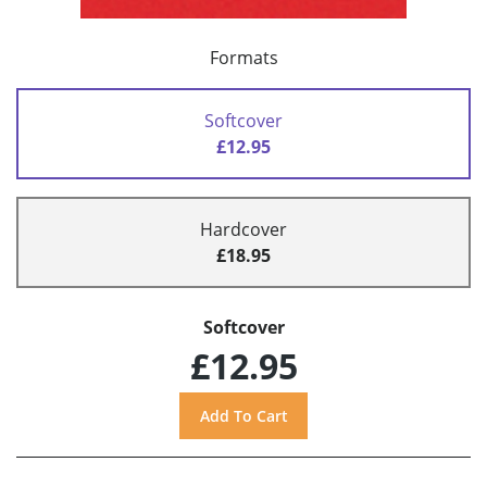
Formats
Softcover
£12.95
Hardcover
£18.95
Softcover
£12.95