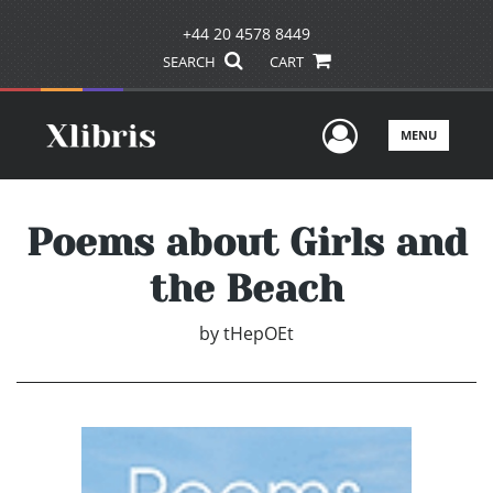
+44 20 4578 8449
SEARCH
CART
User Men
MENU
Poems about Girls and
the Beach
by
tHepOEt