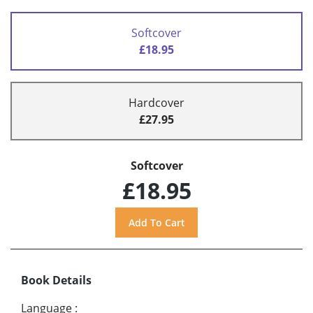
Softcover
£18.95
Hardcover
£27.95
Softcover
£18.95
Book Details
Language
: