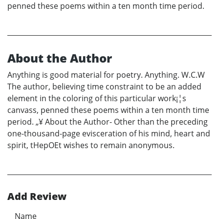
penned these poems within a ten month time period.
About the Author
Anything is good material for poetry. Anything. W.C.W
The author, believing time constraint to be an added
element in the coloring of this particular work¡¦s
canvass, penned these poems within a ten month time
period. „¥ About the Author- Other than the preceding
one-thousand-page evisceration of his mind, heart and
spirit, tHepOEt wishes to remain anonymous.
Add Review
Name