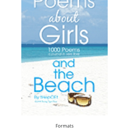
Formats