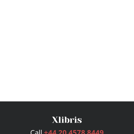
Call
+44 20 4578 8449