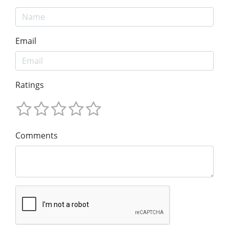
Email
Ratings
Comments