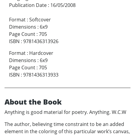
Publication Date
:
16/05/2008
Format
:
Softcover
Dimensions
:
6x9
Page Count
:
705
ISBN
:
9781436313926
Format
:
Hardcover
Dimensions
:
6x9
Page Count
:
705
ISBN
:
9781436313933
About the Book
Anything is good material for poetry. Anything. W.C.W
The author, believing time constraint to be an added
element in the coloring of this particular work’s canvas,