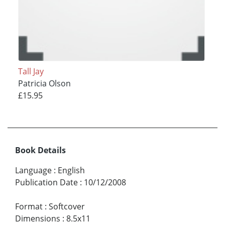
Tall Jay
Patricia Olson
£15.95
Book Details
Language
:
English
Publication Date
:
10/12/2008
Format
:
Softcover
Dimensions
:
8.5x11