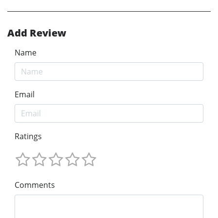
Add Review
Name
Email
Ratings
Comments