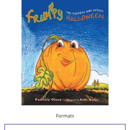
Formats