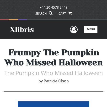
+44 20 4578 8449
SEARCH
CART
User Men
MENU
Frumpy The Pumpkin
Who Missed Halloween
The Pumpkin Who Missed Halloween
by
Patricia Olson