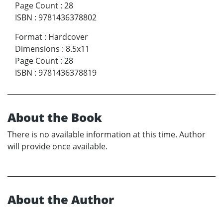
Page Count
:
28
ISBN
:
9781436378802
Format
:
Hardcover
Dimensions
:
8.5x11
Page Count
:
28
ISBN
:
9781436378819
About the Book
There is no available information at this time. Author
will provide once available.
About the Author