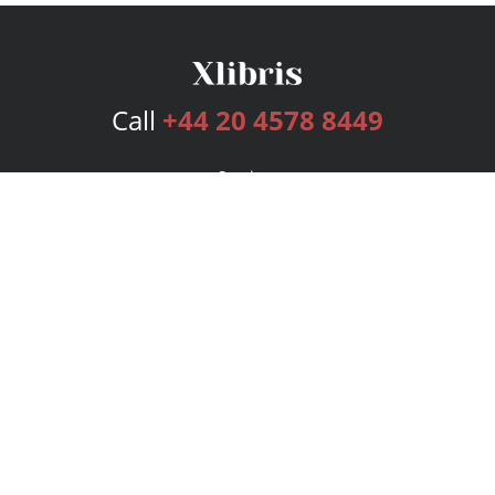
Call
+44 20 4578 8449
Services
Publishing Plans
Editorial
Add-On
Marketing
Get Started
FAQs
Bookstore
New Releases
BookStub™ Redemption
Login
Register