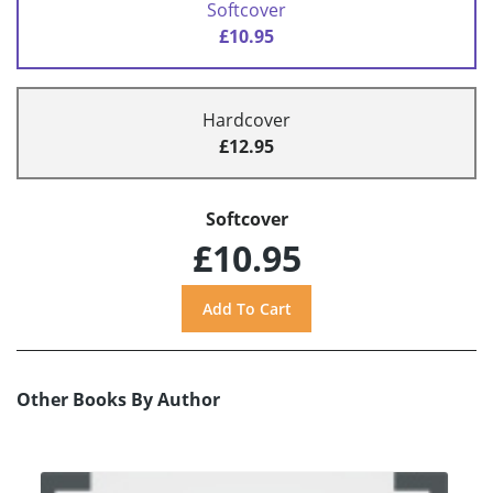
Softcover
£10.95
Hardcover
£12.95
Softcover
£10.95
Other Books By Author