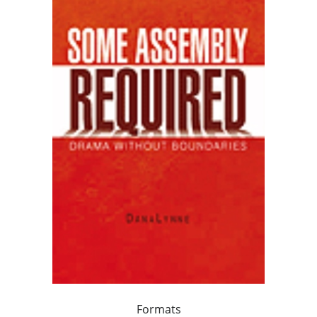
Formats