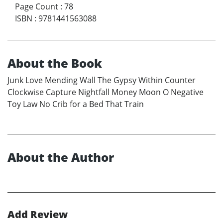
Page Count
:
78
ISBN
:
9781441563088
About the Book
Junk Love Mending Wall The Gypsy Within Counter
Clockwise Capture Nightfall Money Moon O Negative
Toy Law No Crib for a Bed That Train
About the Author
Add Review