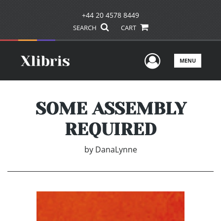
+44 20 4578 8449
SEARCH
CART
User Men
MENU
SOME ASSEMBLY
REQUIRED
by
DanaLynne