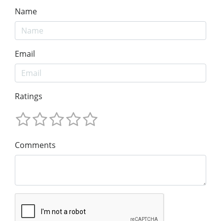
Name
Email
Ratings
Comments