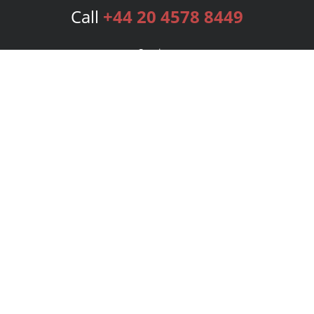
Call
+44 20 4578 8449
Services
Publishing Plans
Editorial
Add-On
Marketing
Get Started
FAQs
Bookstore
New Releases
BookStub™ Redemption
Login
Register
Contact Us
Referral Programme