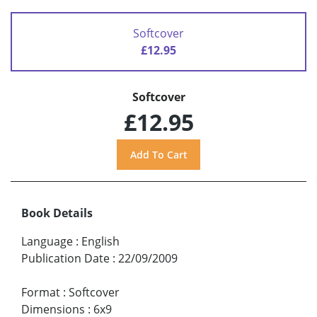
Softcover
£12.95
Softcover
£12.95
Book Details
Language
:
English
Publication Date
:
22/09/2009
Format
:
Softcover
Dimensions
:
6x9