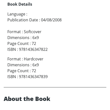
Book Details
Language
:
Publication Date
:
04/08/2008
Format
:
Softcover
Dimensions
:
6x9
Page Count
:
72
ISBN
:
9781436347822
Format
:
Hardcover
Dimensions
:
6x9
Page Count
:
72
ISBN
:
9781436347839
About the Book