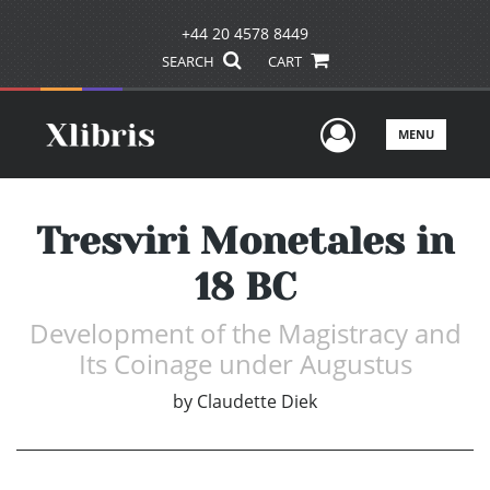
+44 20 4578 8449
SEARCH
CART
User Men
MENU
Tresviri Monetales in
18 BC
Development of the Magistracy and
Its Coinage under Augustus
by
Claudette Diek