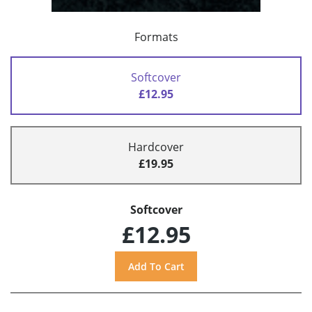
Formats
Softcover
£12.95
Hardcover
£19.95
Softcover
£12.95