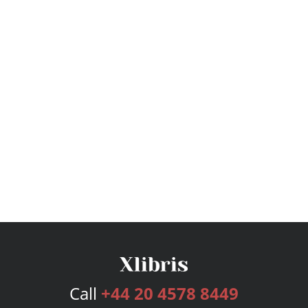
Call
+44 20 4578 8449