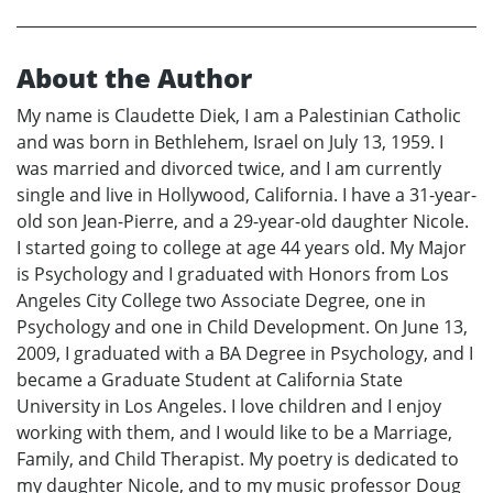
About the Author
My name is Claudette Diek, I am a Palestinian Catholic
and was born in Bethlehem, Israel on July 13, 1959. I
was married and divorced twice, and I am currently
single and live in Hollywood, California. I have a 31-year-
old son Jean-Pierre, and a 29-year-old daughter Nicole.
I started going to college at age 44 years old. My Major
is Psychology and I graduated with Honors from Los
Angeles City College two Associate Degree, one in
Psychology and one in Child Development. On June 13,
2009, I graduated with a BA Degree in Psychology, and I
became a Graduate Student at California State
University in Los Angeles. I love children and I enjoy
working with them, and I would like to be a Marriage,
Family, and Child Therapist. My poetry is dedicated to
my daughter Nicole, and to my music professor Doug