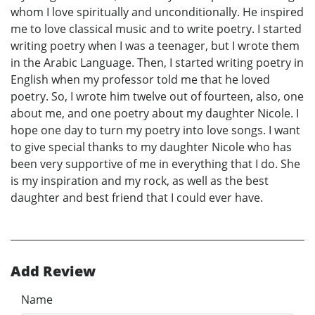
whom I love spiritually and unconditionally. He inspired
me to love classical music and to write poetry. I started
writing poetry when I was a teenager, but I wrote them
in the Arabic Language. Then, I started writing poetry in
English when my professor told me that he loved
poetry. So, I wrote him twelve out of fourteen, also, one
about me, and one poetry about my daughter Nicole. I
hope one day to turn my poetry into love songs. I want
to give special thanks to my daughter Nicole who has
been very supportive of me in everything that I do. She
is my inspiration and my rock, as well as the best
daughter and best friend that I could ever have.
Add Review
Name