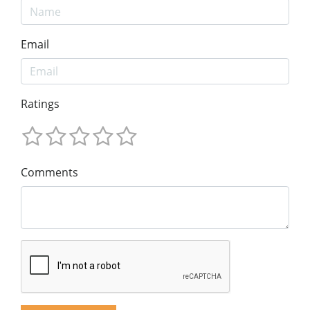
Email
Ratings
Comments