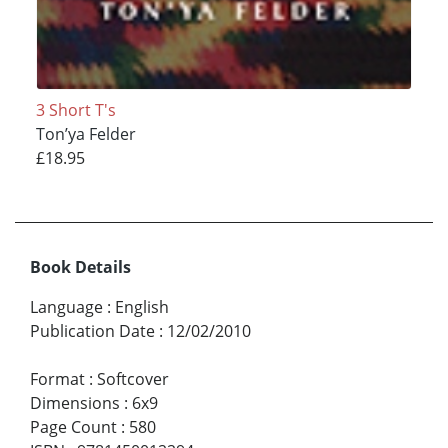
3 Short T's
Ton’ya Felder
£18.95
Book Details
Language
:
English
Publication Date
:
12/02/2010
Format
:
Softcover
Dimensions
:
6x9
Page Count
:
580