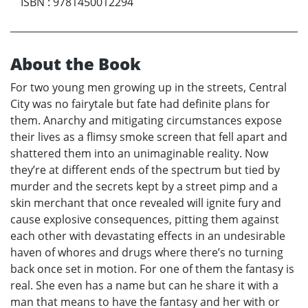
ISBN
:
9781450012294
About the Book
For two young men growing up in the streets, Central
City was no fairytale but fate had definite plans for
them. Anarchy and mitigating circumstances expose
their lives as a flimsy smoke screen that fell apart and
shattered them into an unimaginable reality. Now
they’re at different ends of the spectrum but tied by
murder and the secrets kept by a street pimp and a
skin merchant that once revealed will ignite fury and
cause explosive consequences, pitting them against
each other with devastating effects in an undesirable
haven of whores and drugs where there’s no turning
back once set in motion. For one of them the fantasy is
real. She even has a name but can he share it with a
man that means to have the fantasy and her with or