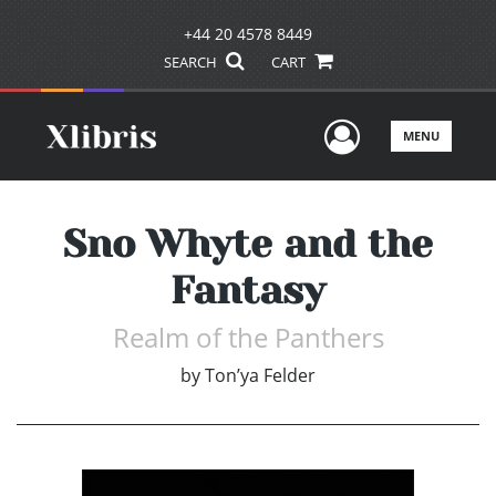
+44 20 4578 8449
SEARCH
CART
User Men
MENU
Sno Whyte and the
Fantasy
Realm of the Panthers
by
Ton’ya Felder