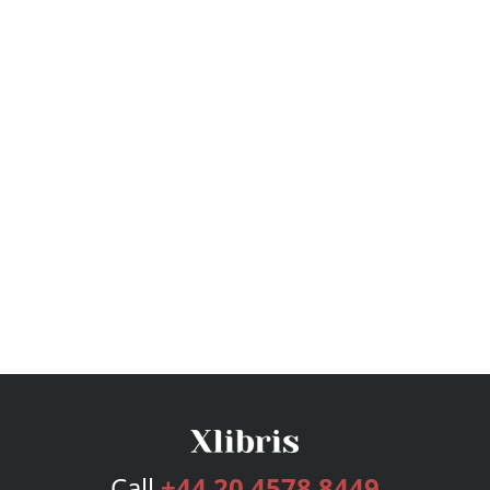
Call
+44 20 4578 8449