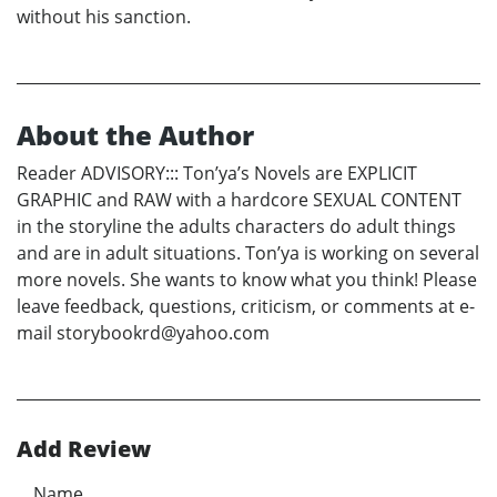
without his sanction.
About the Author
Reader ADVISORY::: Ton’ya’s Novels are EXPLICIT
GRAPHIC and RAW with a hardcore SEXUAL CONTENT
in the storyline the adults characters do adult things
and are in adult situations. Ton’ya is working on several
more novels. She wants to know what you think! Please
leave feedback, questions, criticism, or comments at e-
mail storybookrd@yahoo.com
Add Review
Name