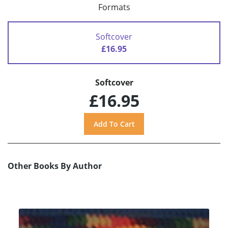
Formats
Softcover
£16.95
Softcover
£16.95
Other Books By Author