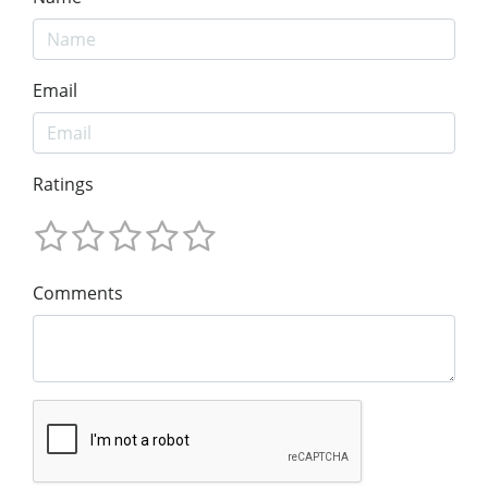
Email
Ratings
Comments