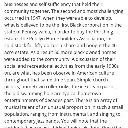
businesses and self-sufficiency that held their
community together. The second and most challenging
occurred in 1947, when they were able to develop,
what is believed to be the first Black corporation in the
state of Pennsylvania, in order to buy the Pershing
estate. The Penllyn Home builders Association, Inc.,
sold stock for fifty dollars a share and bought the 40-
acre estate. As a result 50 more black owned homes
were added to the community. A discussion of their
social and recreational activities from the early 1900s
on, are what has been observe in American culture
throughout that same time span. Simple church
picnics, hometown roller rinks, the ice cream parlor,
the old swimming hole are typical hometown
entertainments of decades past. There is an array of
musical talent of an unusual proportion in such a small
population, ranging from instrumental, and singing to,
contemporary jazz bands. You will note that the
residents have never shirked their civic duty. Since the