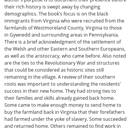
their rich history is swept away by changing
demographics. The book’s focus is on the black
immigrants from Virginia who were recruited from the
farmlands of Westmoreland County, Virginia to those
in Gywnedd and surrounding areas in Pennsylvania.
There is a brief acknowledgment of the settlement of
the Welsh and other Eastern and Southern Europeans,
as well as the aristocracy, who came before. Also noted
are the ties to the Revolutionary War and structures
that could be considered as historic sites still
remaining in the village. A review of their southern
roots was important to understanding the residents’
success in their new home. They had strong ties to
their families and skills already gained back home.
Some came to make enough money to send home to
buy the farmland back in Virginia that their forefathers
had farmed under the yoke of slavery. Some succeeded
and returned home. Others remained to find work in