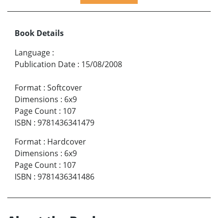
Book Details
Language
:
Publication Date
:
15/08/2008
Format
:
Softcover
Dimensions
:
6x9
Page Count
:
107
ISBN
:
9781436341479
Format
:
Hardcover
Dimensions
:
6x9
Page Count
:
107
ISBN
:
9781436341486