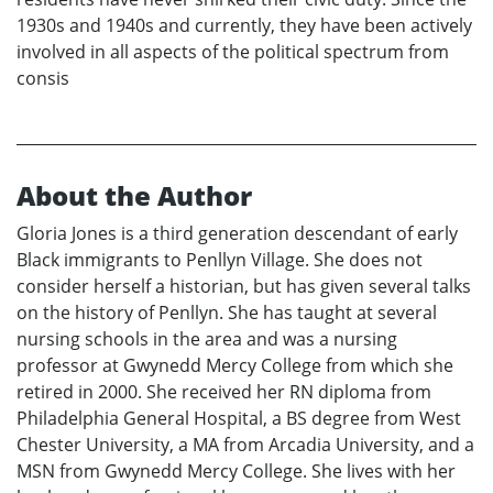
1930s and 1940s and currently, they have been actively
involved in all aspects of the political spectrum from
consis
About the Author
Gloria Jones is a third generation descendant of early
Black immigrants to Penllyn Village. She does not
consider herself a historian, but has given several talks
on the history of Penllyn. She has taught at several
nursing schools in the area and was a nursing
professor at Gwynedd Mercy College from which she
retired in 2000. She received her RN diploma from
Philadelphia General Hospital, a BS degree from West
Chester University, a MA from Arcadia University, and a
MSN from Gwynedd Mercy College. She lives with her