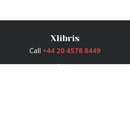
Call
+44 20 4578 8449
Services
Publishing Plans
Editorial
Add-On
Marketing
Get Started
FAQs
Bookstore
New Releases