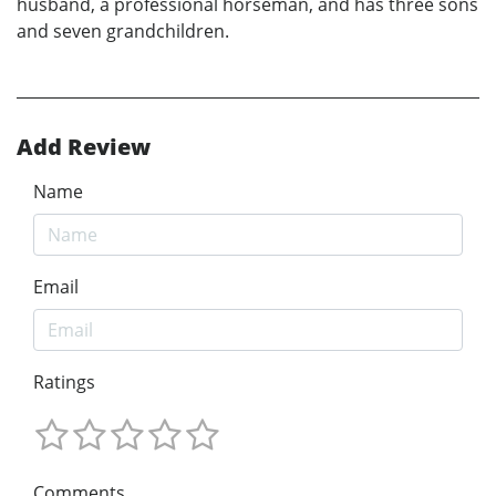
husband, a professional horseman, and has three sons
and seven grandchildren.
Add Review
Name
Email
Ratings
Comments