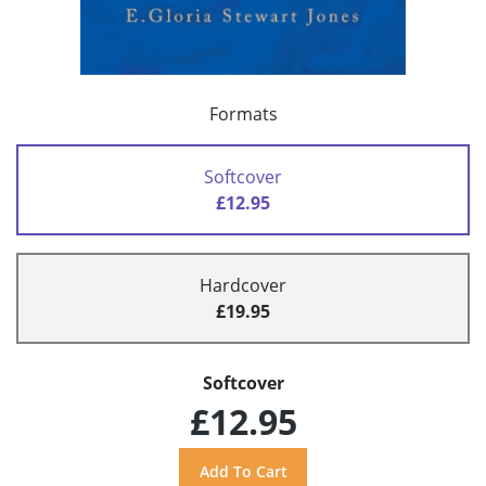
Formats
Softcover
£12.95
Hardcover
£19.95
Softcover
£12.95