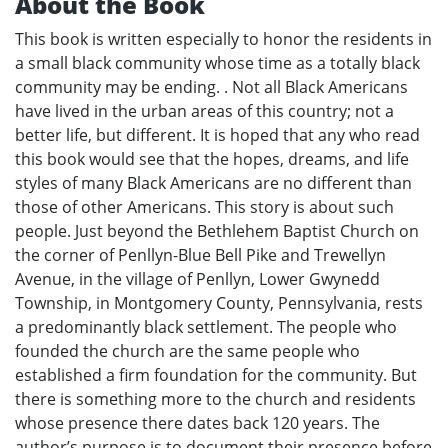
About the Book
This book is written especially to honor the residents in
a small black community whose time as a totally black
community may be ending. . Not all Black Americans
have lived in the urban areas of this country; not a
better life, but different. It is hoped that any who read
this book would see that the hopes, dreams, and life
styles of many Black Americans are no different than
those of other Americans. This story is about such
people. Just beyond the Bethlehem Baptist Church on
the corner of Penllyn-Blue Bell Pike and Trewellyn
Avenue, in the village of Penllyn, Lower Gwynedd
Township, in Montgomery County, Pennsylvania, rests
a predominantly black settlement. The people who
founded the church are the same people who
established a firm foundation for the community. But
there is something more to the church and residents
whose presence there dates back 120 years. The
author’s purpose is to document their presence before