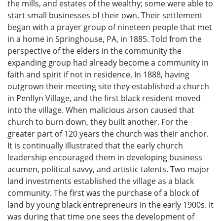
the mills, and estates of the wealthy; some were able to
start small businesses of their own. Their settlement
began with a prayer group of nineteen people that met
in a home in Springhouse, PA, in 1885. Told from the
perspective of the elders in the community the
expanding group had already become a community in
faith and spirit if not in residence. In 1888, having
outgrown their meeting site they established a church
in Penllyn Village, and the first black resident moved
into the village. When malicious arson caused that
church to burn down, they built another. For the
greater part of 120 years the church was their anchor.
It is continually illustrated that the early church
leadership encouraged them in developing business
acumen, political savvy, and artistic talents. Two major
land investments established the village as a black
community. The first was the purchase of a block of
land by young black entrepreneurs in the early 1900s. It
was during that time one sees the development of