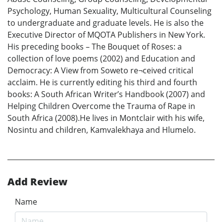
Psychology, Human Sexuality, Multicultural Counseling
to undergraduate and graduate levels. He is also the
Executive Director of MQOTA Publishers in New York.
His preceding books – The Bouquet of Roses: a
collection of love poems (2002) and Education and
Democracy: A View from Soweto re¬ceived critical
acclaim. He is currently editing his third and fourth
books: A South African Writer’s Handbook (2007) and
Helping Children Overcome the Trauma of Rape in
South Africa (2008).He lives in Montclair with his wife,
Nosintu and children, Kamvalekhaya and Hlumelo.
Add Review
Name