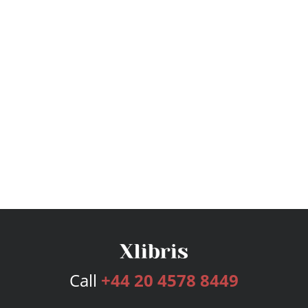
Call
+44 20 4578 8449