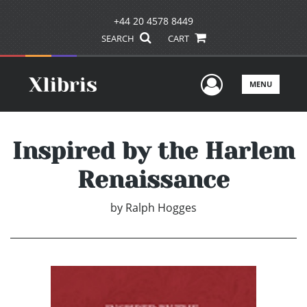
+44 20 4578 8449
SEARCH
CART
User Men
MENU
Inspired by the Harlem
Renaissance
by
Ralph Hogges