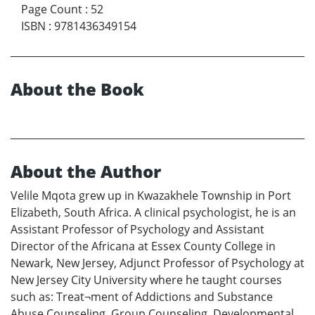
Page Count
:
52
ISBN
:
9781436349154
About the Book
About the Author
Velile Mqota grew up in Kwazakhele Township in Port
Elizabeth, South Africa. A clinical psychologist, he is an
Assistant Professor of Psychology and Assistant
Director of the Africana at Essex County College in
Newark, New Jersey, Adjunct Professor of Psychology at
New Jersey City University where he taught courses
such as: Treat¬ment of Addictions and Substance
Abuse Counseling, Group Counseling, Developmental