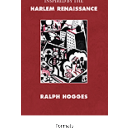
Formats