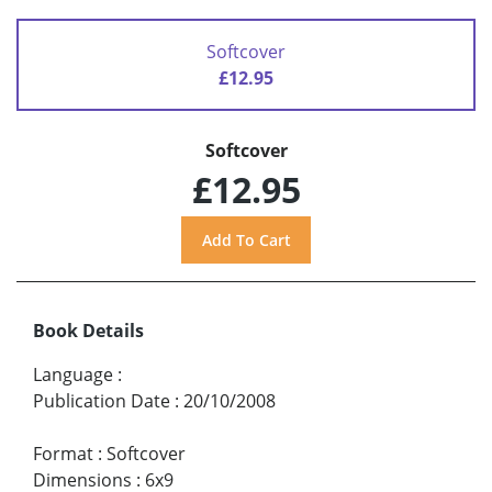
Softcover
£12.95
Softcover
£12.95
Book Details
Language
:
Publication Date
:
20/10/2008
Format
:
Softcover
Dimensions
:
6x9