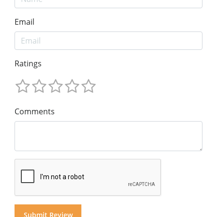
Email
Ratings
Comments