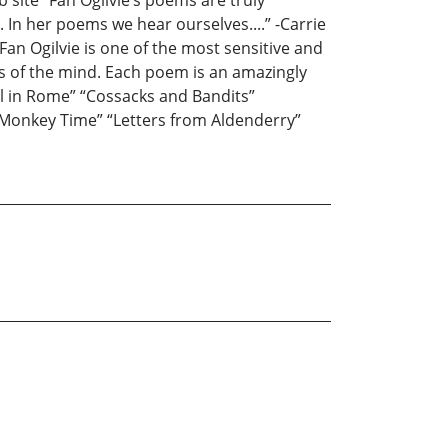
b site “Fan Ogilvie’s poems are truly
 In her poems we hear ourselves....” -Carrie
an Ogilvie is one of the most sensitive and
os of the mind. Each poem is an amazingly
ol in Rome” “Cossacks and Bandits”
c “Monkey Time” “Letters from Aldenderry”