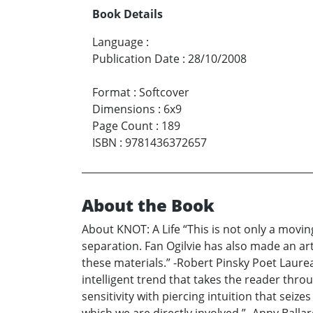
Book Details
Language
:
Publication Date
:
28/10/2008
Format
:
Softcover
Dimensions
:
6x9
Page Count
:
189
ISBN
:
9781436372657
About the Book
About KNOT: A Life “This is not only a movin
separation. Fan Ogilvie has also made an art
these materials.” -Robert Pinsky Poet Laureat
intelligent trend that takes the reader thr
sensitivity with piercing intuition that sei