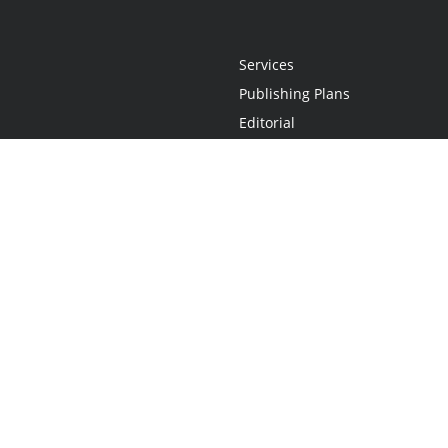
Services
Publishing Plans
Editorial
Add-On
Marketing
Get Started
FAQs
Statement
•
Do Not Sell My Info - CA Resident Only