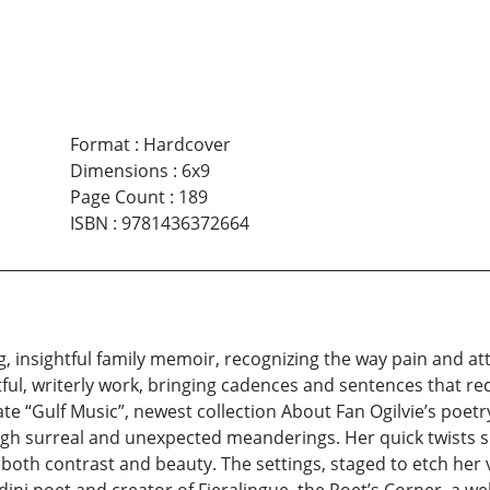
Format
:
Hardcover
Dimensions
:
6x9
Page Count
:
189
ISBN
:
9781436372664
g, insightful family memoir, recognizing the way pain and at
ful, writerly work, bringing cadences and sentences that re
e “Gulf Music”, newest collection About Fan Ogilvie’s poetry:
ough surreal and unexpected meanderings. Her quick twists s
zes both contrast and beauty. The settings, staged to etch he