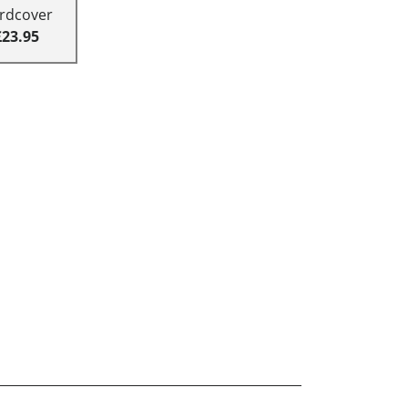
rdcover
£23.95