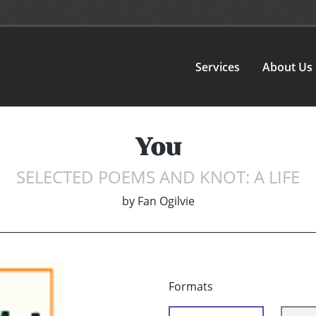
Services
About Us
You
SELECTED POEMS AND KNOT: A LIFE
by
Fan Ogilvie
Formats