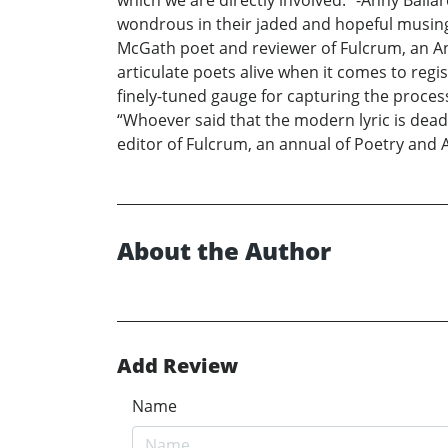
which we are directly involved.” -Anny Ballar
wondrous in their jaded and hopeful musings 
McGath poet and reviewer of Fulcrum, an Ann
articulate poets alive when it comes to reg
finely-tuned gauge for capturing the proces
“Whoever said that the modern lyric is dead 
editor of Fulcrum, an annual of Poetry and 
About the Author
Add Review
Name