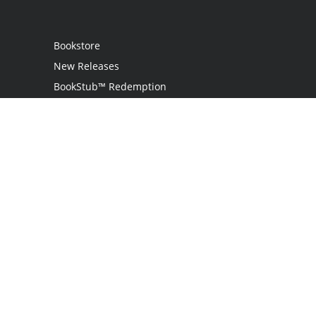
Bookstore
New Releases
BookStub™ Redemption
Login
Register
Contact Us
Referral Programme