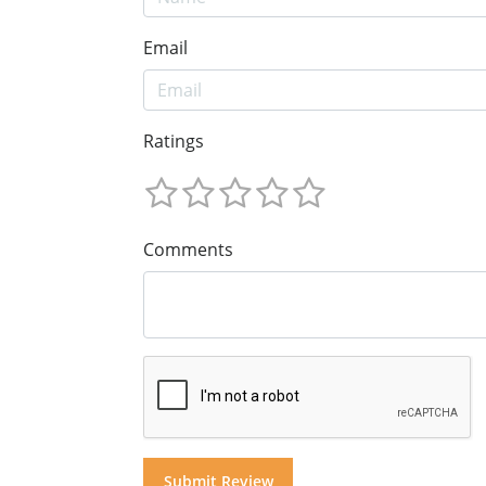
Email
Ratings
Comments