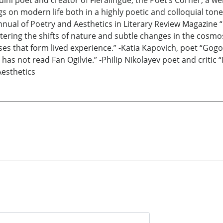
dini poet and creator of Fieralingue, the Poet’s Corner, a we
on modern life both in a highly poetic and colloquial tone.
ual of Poetry and Aesthetics in Literary Review Magazine “F
istering the shifts of nature and subtle changes in the cosm
ses that form lived experience.” -Katia Kapovich, poet “Gog
has not read Fan Ogilvie.” -Philip Nikolayev poet and criti
Aesthetics