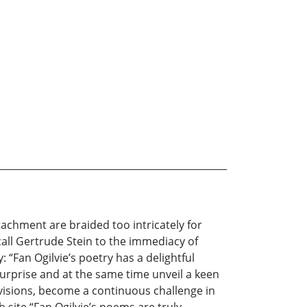
tachment are braided too intricately for
call Gertrude Stein to the immediacy of
 “Fan Ogilvie’s poetry has a delightful
urprise and at the same time unveil a keen
r visions, become a continuous challenge in