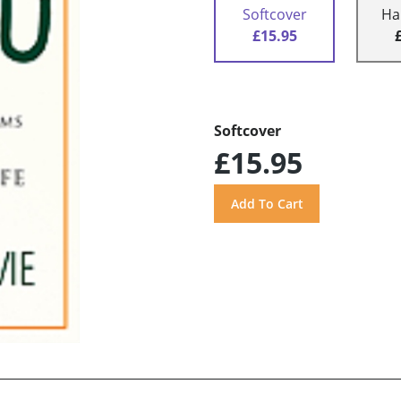
Softcover
Ha
£15.95
Softcover
£15.95