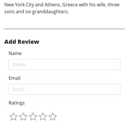
New York City and Athens, Greece with his wife, three
sons and six granddaughters.
Add Review
Name
Email
Ratings