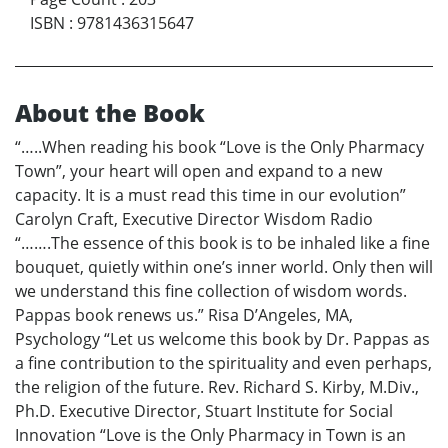
ISBN
:
9781436315647
About the Book
“…..When reading his book “Love is the Only Pharmacy
Town”, your heart will open and expand to a new
capacity. It is a must read this time in our evolution”
Carolyn Craft, Executive Director Wisdom Radio
“…….The essence of this book is to be inhaled like a fine
bouquet, quietly within one’s inner world. Only then will
we understand this fine collection of wisdom words.
Pappas book renews us.” Risa D’Angeles, MA,
Psychology “Let us welcome this book by Dr. Pappas as
a fine contribution to the spirituality and even perhaps,
the religion of the future. Rev. Richard S. Kirby, M.Div.,
Ph.D. Executive Director, Stuart Institute for Social
Innovation “Love is the Only Pharmacy in Town is an