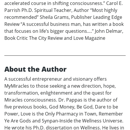
accelerated course in shifting consciousness.” Carol E.
Parrish Ph.D. Spiritual Teacher, Author “Most highly
recommended” Sheila Grams, Publisher Leading Edge
Review “A successful business man, has written a book
that focuses on life’s bigger questions….” John Delmar,
Book Critic The City Review and Love Magazine
About the Author
A successful entrepreneur and visionary offers
MyMiracles to those seeking a new direction, hope,
transformation, enlightenment and the quest for
Miracles consciousness. Dr. Pappas is the author of
five previous books, God Money, Be God, Dare to be
Power, Love is the Only Pharmacy in Town, Remember
Ye Are Gods and Synpan-Inside the Wellness Universe.
He wrote his Ph.D. dissertation on Wellness. He lives in