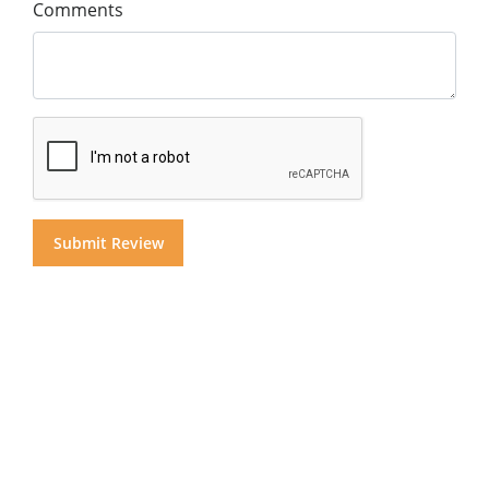
Comments