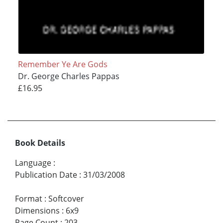
Remember Ye Are Gods
Dr. George Charles Pappas
£16.95
Book Details
Language
:
Publication Date
:
31/03/2008
Format
:
Softcover
Dimensions
:
6x9
Page Count
:
203