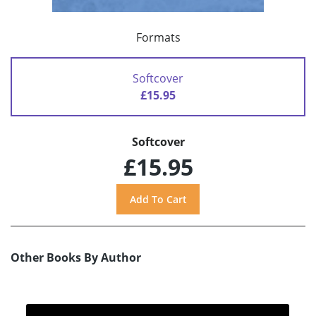
Formats
Softcover
£15.95
Softcover
£15.95
Other Books By Author