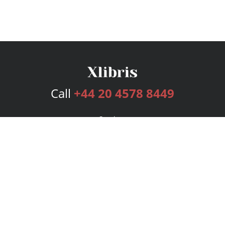
Call
+44 20 4578 8449
Services
Publishing Plans
Editorial
Add-On
Marketing
Get Started
FAQs
Bookstore
New Releases