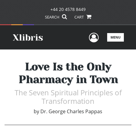
+44 20 4578 8449
SEARCH
CART
User Men
MENU
Love Is the Only
Pharmacy in Town
The Seven Spiritual Principles of
Transformation
by
Dr. George Charles Pappas