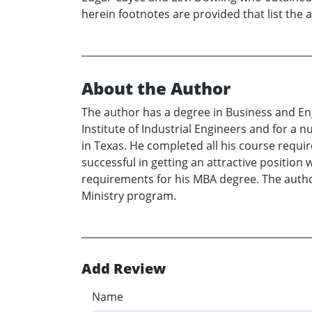
herein footnotes are provided that list the 
About the Author
The author has a degree in Business and En
Institute of Industrial Engineers and for a
in Texas. He completed all his course requi
successful in getting an attractive positio
requirements for his MBA degree. The author
Ministry program.
Add Review
Name