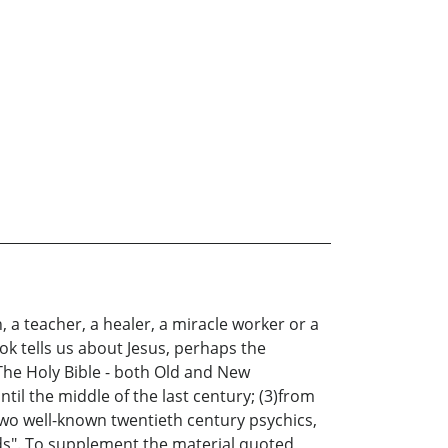
a teacher, a healer, a miracle worker or a
ok tells us about Jesus, perhaps the
The Holy Bible - both Old and New
l the middle of the last century; (3)from
two well-known twentieth century psychics,
ds". To supplement the material quoted