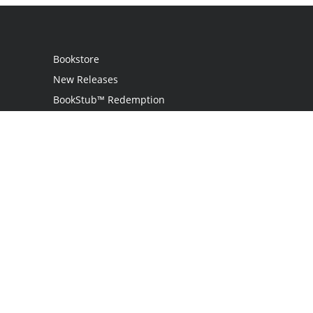
Bookstore
New Releases
BookStub™ Redemption
Login
Register
Contact Us
Referral Programme