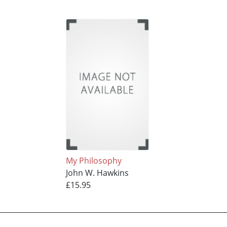
My Philosophy
John W. Hawkins
£15.95