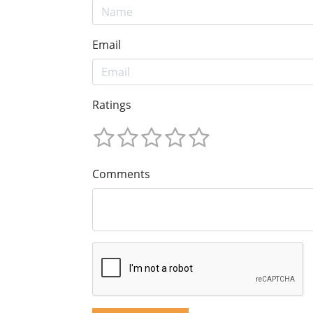
Email
Ratings
Comments