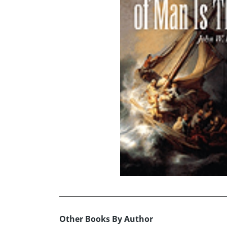
Other Books By Author