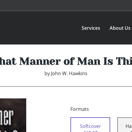
Services
About Us
at Manner of Man Is Th
by
John W. Hawkins
Formats
Softcover
Ha