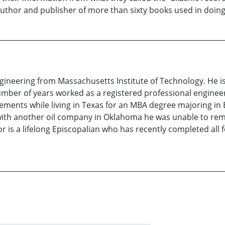
author and publisher of more than sixty books used in doing
gineering from Massachusetts Institute of Technology. He 
 number of years worked as a registered professional engin
rements while living in Texas for an MBA degree majoring in
n with another oil company in Oklahoma he was unable to rem
 is a lifelong Episcopalian who has recently completed all f