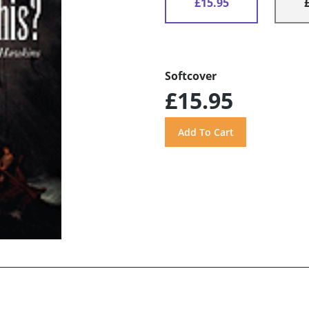
£15.95
Softcover
£15.95