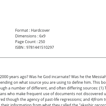
Format
:
Hardcover
Dimensions
:
6x9
Page Count
:
250
ISBN
:
9781441510297
2000 years ago? Was he God incarnate? Was he the Messiah, 
pending on what source you are using to define him. This bo
gh a number of different, and often differing sources: (1) 
ans who make frequent use of documents not discovered unti
ed though the agency of past-life regressions; and 4)from 
their information from what they called the "akashic recor