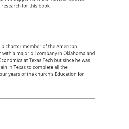
 research for this book.
is a charter member of the American
eer with a major oil company in Oklahoma and
 Economics at Texas Tech but since he was
ain in Texas to complete all the
our years of the church’s Education for