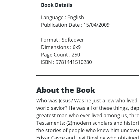
Book Details
Language
:
English
Publication Date
:
15/04/2009
Format
:
Softcover
Dimensions
:
6x9
Page Count
:
250
ISBN
:
9781441510280
About the Book
Who was Jesus? Was he just a Jew who lived 
world savior? He was all of these things, de
greatest man who ever lived among us, throu
Testaments; (2)modern scholars and histori
the stories of people who knew him uncover
Edgar Cayce and Levi Dowling who obtained 