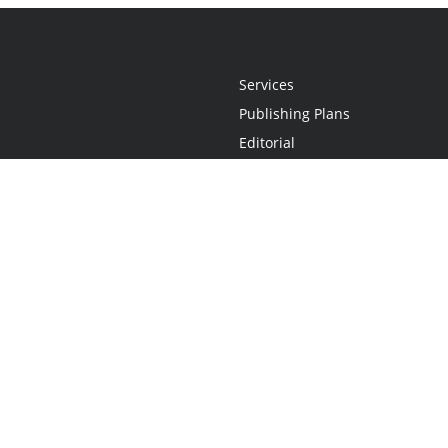
Services
Publishing Plans
Editorial
Add-On
Marketing
Get Started
FAQs
Statement
•
Do Not Sell My Info - CA Resident Only