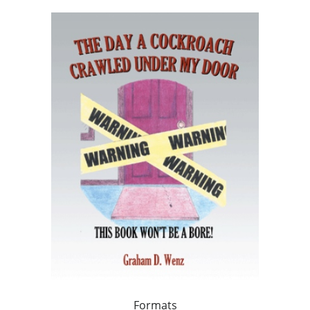
Formats