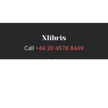
Call
+44 20 4578 8449
Services
Publishing Plans
Editorial
Add-On
Marketing
Get Started
FAQs
Bookstore