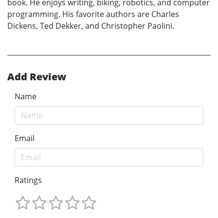
book. He enjoys writing, biking, robotics, and computer
programming. His favorite authors are Charles
Dickens, Ted Dekker, and Christopher Paolini.
Add Review
Name
Email
Ratings