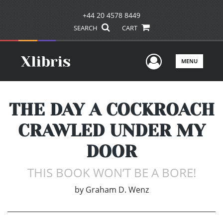
+44 20 4578 8449
SEARCH
CART
User Men
MENU
THE DAY A COCKROACH
CRAWLED UNDER MY
DOOR
THIS BOOK WON’T BE A BORE!
by
Graham D. Wenz