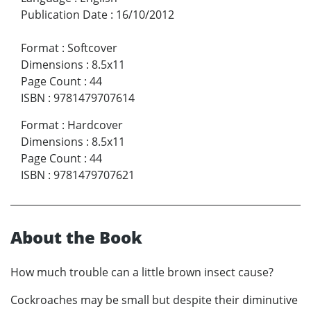
Publication Date
:
16/10/2012
Format
:
Softcover
Dimensions
:
8.5x11
Page Count
:
44
ISBN
:
9781479707614
Format
:
Hardcover
Dimensions
:
8.5x11
Page Count
:
44
ISBN
:
9781479707621
About the Book
How much trouble can a little brown insect cause?
Cockroaches may be small but despite their diminutive