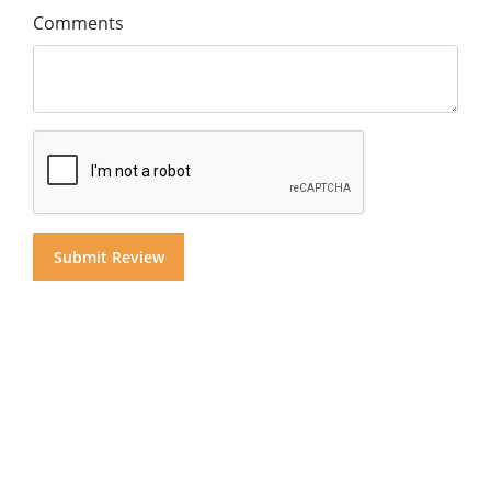
Comments