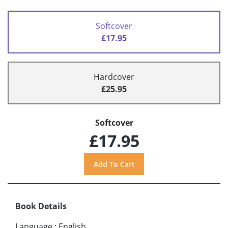
Softcover
£17.95
Hardcover
£25.95
Softcover
£17.95
Book Details
Language
:
English