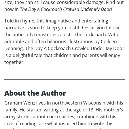
size, they can still cause considerable damage. Find out
how in
The Day A Cockroach Crawled Under My Door!
Told in rhyme, this imaginative and entertaining
narrative is sure to keep you in stitches as you follow
the antics of a master escapist—the cockroach. With
adorable and often hilarious illustrations by Colleen
Denning, The Day A Cockroach Crawled Under My Door
is a delightful tale that children and parents will enjoy
together.
About the Author
Graham Wenz lives in northwestern Wisconsin with his
family. He started writing at the age of 13. His mother’s
army stories about cockroaches, combined with his
love of reading, are what inspired him to write this