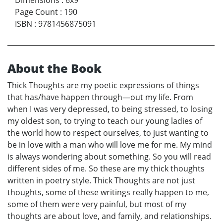
Page Count
:
190
ISBN
:
9781456875091
About the Book
Thick Thoughts are my poetic expressions of things
that has/have happen through—out my life. From
when I was very depressed, to being stressed, to losing
my oldest son, to trying to teach our young ladies of
the world how to respect ourselves, to just wanting to
be in love with a man who will love me for me. My mind
is always wondering about something. So you will read
different sides of me. So these are my thick thoughts
written in poetry style. Thick Thoughts are not just
thoughts, some of these writings really happen to me,
some of them were very painful, but most of my
thoughts are about love, and family, and relationships.