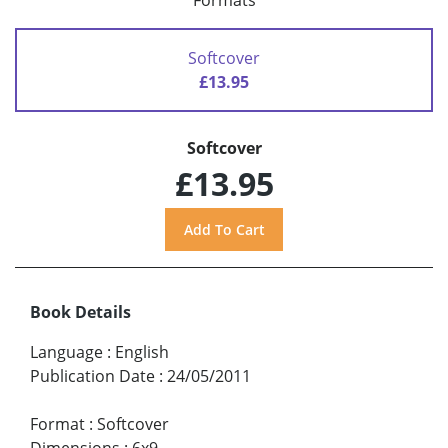
Formats
Softcover
£13.95
Softcover
£13.95
Book Details
Language
:
English
Publication Date
:
24/05/2011
Format
:
Softcover
Dimensions
:
6x9