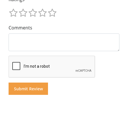
Comments