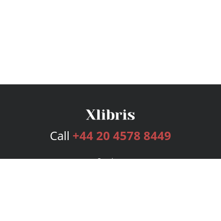
Call
+44 20 4578 8449
Services
Publishing Plans
Editorial
Add-On
Marketing
Get Started