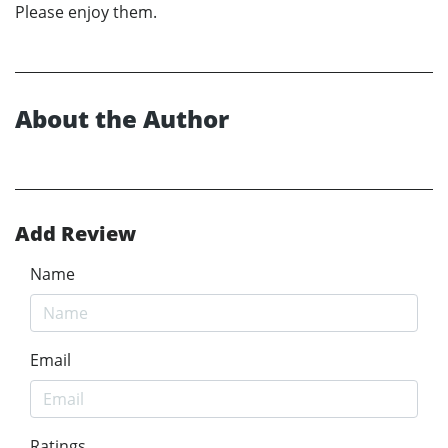
Please enjoy them.
About the Author
Add Review
Name
Email
Ratings