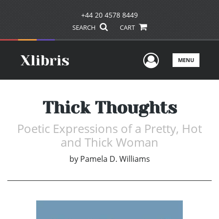
+44 20 4578 8449
SEARCH
CART
User Men
MENU
Thick Thoughts
Poetic Expressions of a Pretty, Hot
and Thick Woman
by
Pamela D. Williams