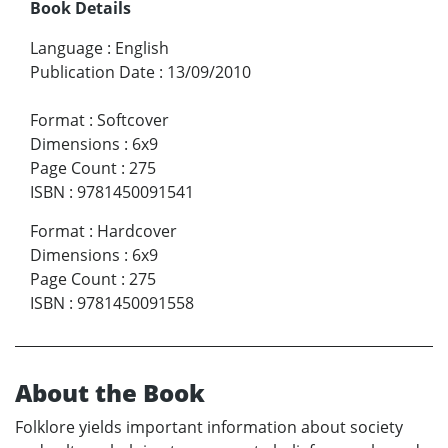
Book Details
Language
:
English
Publication Date
:
13/09/2010
Format
:
Softcover
Dimensions
:
6x9
Page Count
:
275
ISBN
:
9781450091541
Format
:
Hardcover
Dimensions
:
6x9
Page Count
:
275
ISBN
:
9781450091558
About the Book
Folklore yields important information about society