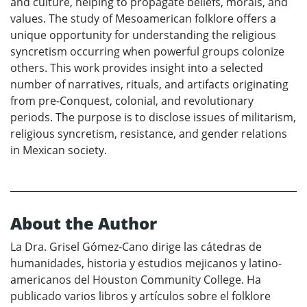
and culture, helping to propagate beliefs, morals, and
values. The study of Mesoamerican folklore offers a
unique opportunity for understanding the religious
syncretism occurring when powerful groups colonize
others. This work provides insight into a selected
number of narratives, rituals, and artifacts originating
from pre-Conquest, colonial, and revolutionary
periods. The purpose is to disclose issues of militarism,
religious syncretism, resistance, and gender relations
in Mexican society.
About the Author
La Dra. Grisel Gómez-Cano dirige las cátedras de
humanidades, historia y estudios mejicanos y latino-
americanos del Houston Community College. Ha
publicado varios libros y artículos sobre el folklore