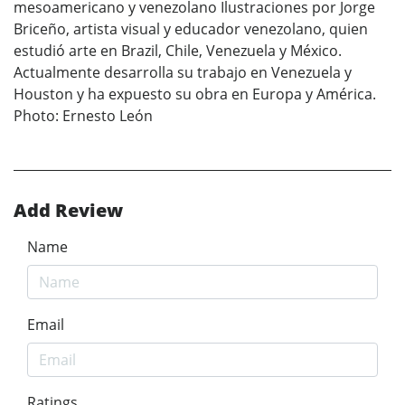
mesoamericano y venezolano Ilustraciones por Jorge
Briceño, artista visual y educador venezolano, quien
estudió arte en Brazil, Chile, Venezuela y México.
Actualmente desarrolla su trabajo en Venezuela y
Houston y ha expuesto su obra en Europa y América.
Photo: Ernesto Leόn
Add Review
Name
Email
Ratings