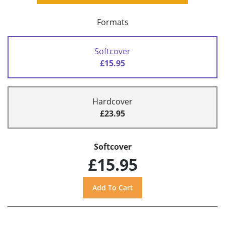
Formats
Softcover
£15.95
Hardcover
£23.95
Softcover
£15.95