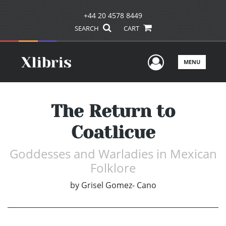
+44 20 4578 8449
SEARCH
CART
User Men
MENU
The Return to
Coatlicue
Goddesses and Warladies in Mexican
Folklore
by
Grisel Gomez- Cano