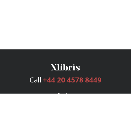
Call
+44 20 4578 8449
Services
Publishing Plans
Editorial
Add-On
Marketing
Get Started