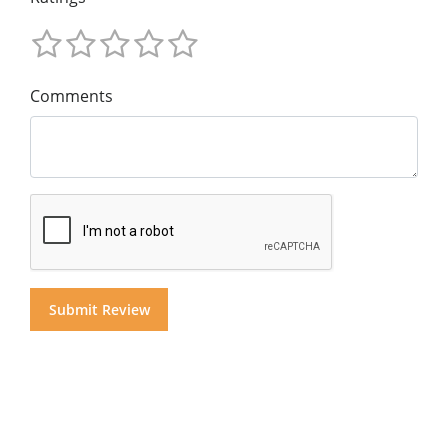
Comments