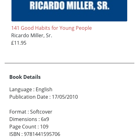
141 Good Habits for Young People
Ricardo Miller, Sr.
£11.95
Book Details
Language
:
English
Publication Date
:
17/05/2010
Format
:
Softcover
Dimensions
:
6x9
Page Count
:
109
ISBN
:
9781441595706