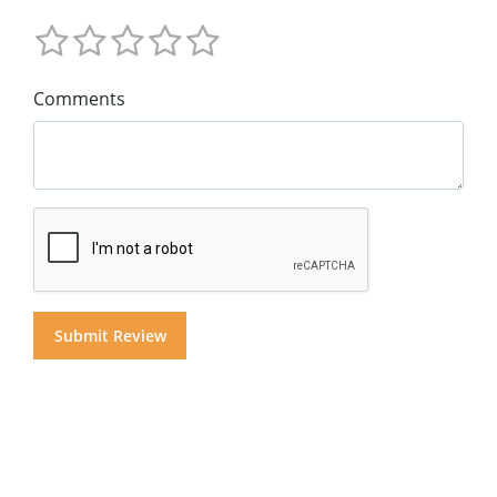
Comments