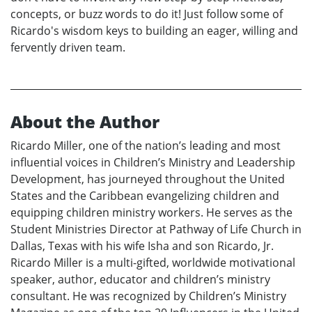
concepts, or buzz words to do it! Just follow some of
Ricardo's wisdom keys to building an eager, willing and
fervently driven team.
About the Author
Ricardo Miller, one of the nation’s leading and most
influential voices in Children’s Ministry and Leadership
Development, has journeyed throughout the United
States and the Caribbean evangelizing children and
equipping children ministry workers. He serves as the
Student Ministries Director at Pathway of Life Church in
Dallas, Texas with his wife Isha and son Ricardo, Jr.
Ricardo Miller is a multi-gifted, worldwide motivational
speaker, author, educator and children’s ministry
consultant. He was recognized by Children’s Ministry