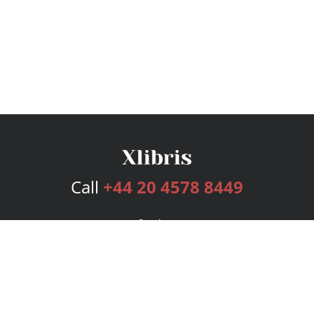
Call
+44 20 4578 8449
Services
Publishing Plans
Editorial
Add-On
Marketing
Get Started