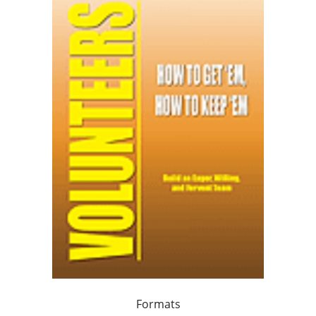
Formats