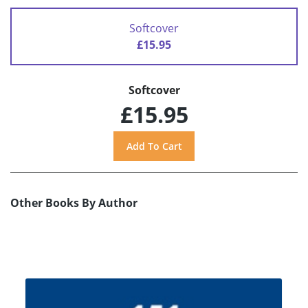
Softcover
£15.95
Softcover
£15.95
Other Books By Author