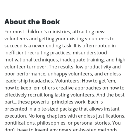
About the Book
For most children's ministries, attracting new
volunteers and getting your existing volunteers to
succeed is a never ending task. It is often rooted in
inefficient recruiting practices, misunderstood
motivational techniques, inadequate training, and high
volunteer turnover. The results: low productivity and
poor performance, unhappy volunteers, and endless
leadership headaches. Volunteers: How to get 'em,
how to keep 'em offers creative approaches on how to
effectively recruit long lasting volunteers. And the best
part…these powerful principles work! Each is
presented in a bite-sized package that allows instant
execution. No long chapters with endless justifications,
pontifications, philosophies, or personal stories. You
don't have to invent any new step-by-step methods,