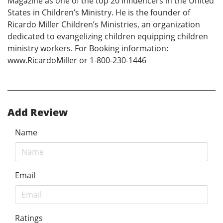
Magazine as one of the top 20 Influencers in the United
States in Children’s Ministry. He is the founder of
Ricardo Miller Children’s Ministries, an organization
dedicated to evangelizing children equipping children
ministry workers. For Booking information:
www.RicardoMiller or 1-800-230-1446
Add Review
Name
Email
Ratings