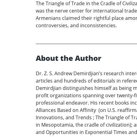
The Triangle of Trade in the Cradle of Civi
was the nerve center for international tra
Armenians claimed their rightful place amo
controversies, and inconsistencies.
About the Author
Dr. Z. S. Andrew Demirdjian’s research inter
articles and hundreds of editorials in refer
Demirdjian distinguishes himself as being mo
profit organizations spanning over twenty-fiv
professional endeavor. His recent books i
Alliances Based on Affinity (on U.S. reaffi
Innovations, and Trends ; The Triangle of Tr
in Mesopotamia, the cradle of civilization);
and Opportunities in Exponential Times and