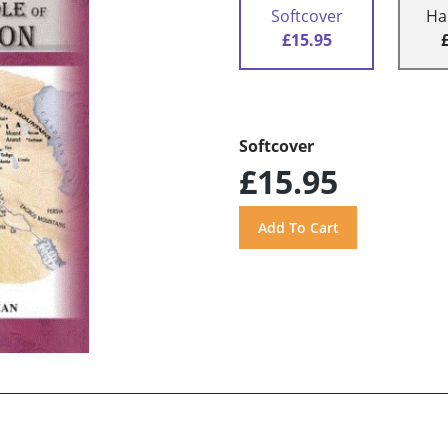
Softcover
Ha
£15.95
Softcover
£15.95