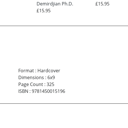
Demirdjian Ph.D.
£15.95
£15.95
Format
:
Hardcover
Dimensions
:
6x9
Page Count
:
325
ISBN
:
9781450015196