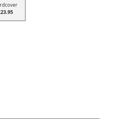
rdcover
£23.95