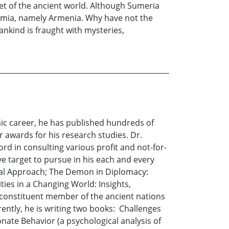
ket of the ancient world. Although Sumeria
tamia, namely Armenia. Why have not the
nkind is fraught with mysteries,
emic career, he has published hundreds of
r awards for his research studies. Dr.
rd in consulting various profit and not-for-
ive target to pursue in his each and every
cal Approach; The Demon in Diplomacy:
ies in a Changing World: Insights,
 a constituent member of the ancient nations
rently, he is writing two books: Challenges
ate Behavior (a psychological analysis of