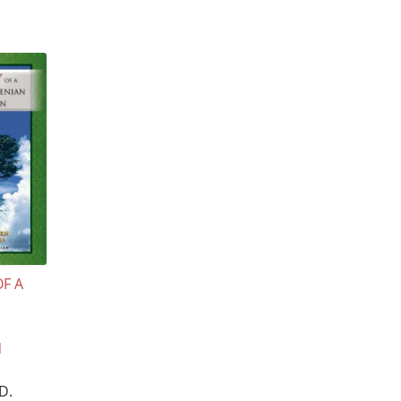
OF A
N
D.