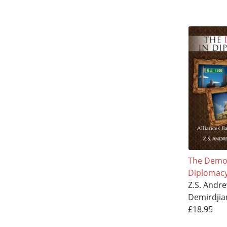
The Demo
Diplomac
Z.S. Andr
Demirdjia
£18.95