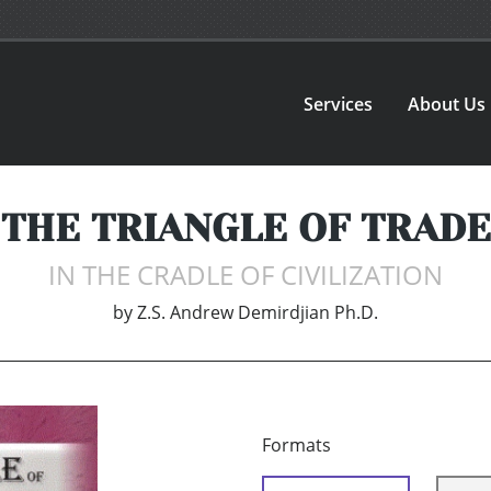
Services
About Us
THE TRIANGLE OF TRADE
IN THE CRADLE OF CIVILIZATION
by
Z.S. Andrew Demirdjian Ph.D.
Formats