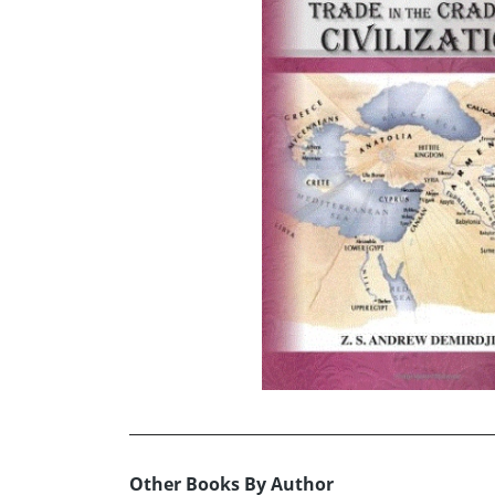
Other Books By Author