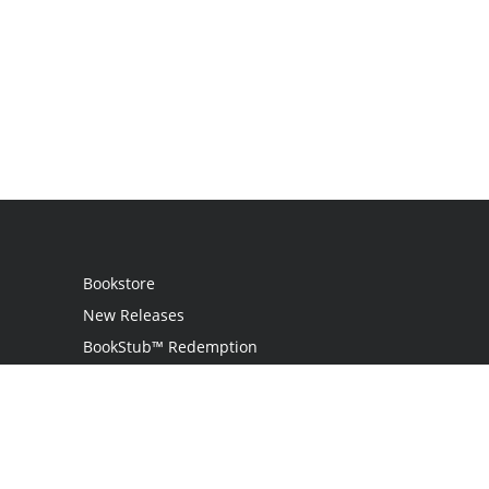
Bookstore
New Releases
BookStub™ Redemption
Login
Register
Contact Us
Referral Programme