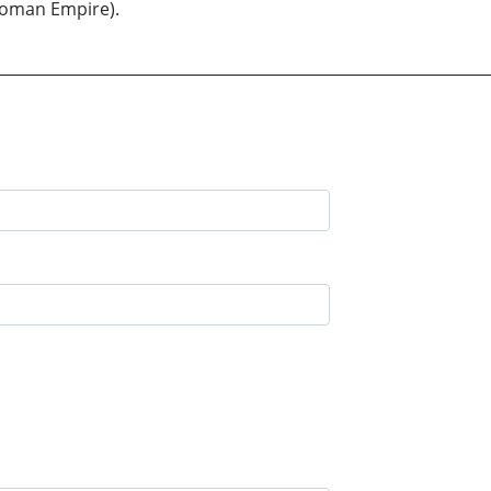
ttoman Empire).