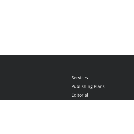
Services
Publishing Plans
Editorial
Add-On
Marketing
Get Started
FAQs