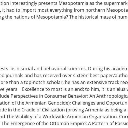
lization interestingly presents Mesopotamia as the supermar
de, it had to import most everything from northern Mesopo
ng the nations of Mesopotamia? The historical maze of huma
ests lie in social and behavioral sciences. During his acad
eed journals and has received over sixteen best paper/autho
re than a top-notch scholar, he has an extensive track reco
e years. Excellence to most is an end; to him, it is an elus
nclude Perspectives in Consumer Behavior: An Anthropologi
rmation of the Armenian Genocide); Challenges and Opportunit
ade in the Cradle of Civilization (proving Armenia as being
 and The Viability of a Worldwide Armenian Organization. Cur
 The Emergence of the Ottoman Empire: A Pattern of Passion