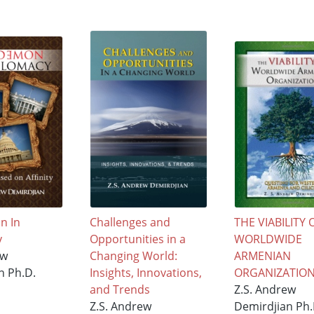
n In
Challenges and
THE VIABILITY 
y
Opportunities in a
WORLDWIDE
ew
Changing World:
ARMENIAN
n Ph.D.
Insights, Innovations,
ORGANIZATIO
and Trends
Z.S. Andrew
Z.S. Andrew
Demirdjian Ph.