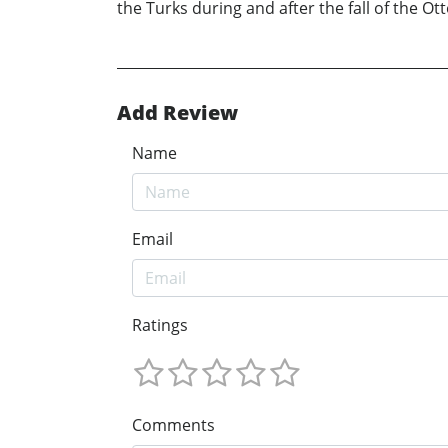
the Turks during and after the fall of the O
Add Review
Name
Email
Ratings
Comments