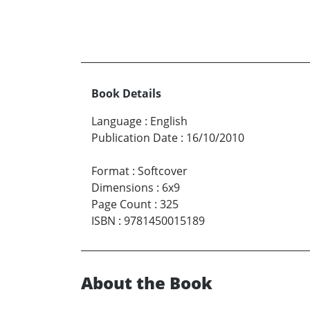
Book Details
Language
:
English
Publication Date
:
16/10/2010
Format
:
Softcover
Dimensions
:
6x9
Page Count
:
325
ISBN
:
9781450015189
About the Book