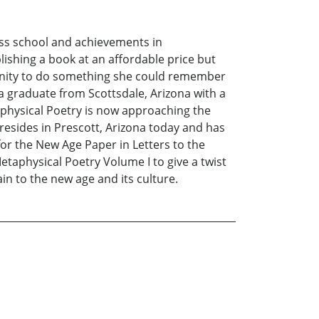
ness school and achievements in
shing a book at an affordable price but
tunity to do something she could remember
ia graduate from Scottsdale, Arizona with a
taphysical Poetry is now approaching the
 resides in Prescott, Arizona today and has
or the New Age Paper in Letters to the
etaphysical Poetry Volume I to give a twist
ain to the new age and its culture.