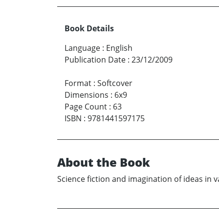
Book Details
Language
:
English
Publication Date
:
23/12/2009
Format
:
Softcover
Dimensions
:
6x9
Page Count
:
63
ISBN
:
9781441597175
About the Book
Science fiction and imagination of ideas in 