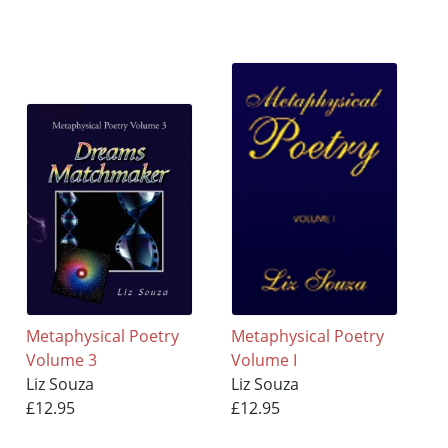
Metaphysical Poetry
Metaphysical Poetry
Volume 3
Volume I
Liz Souza
Liz Souza
£12.95
£12.95