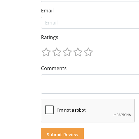
Email
Ratings
Comments