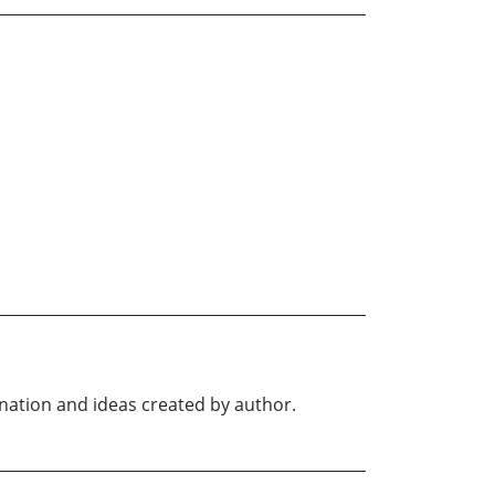
ination and ideas created by author.