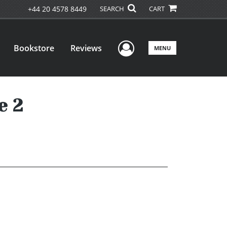
+44 20 4578 8449
SEARCH
CART
User Menu
Bookstore
Reviews
MENU
e 2