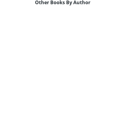
Other Books By Author