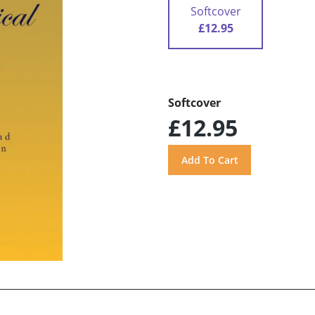
Softcover
£12.95
Softcover
£12.95