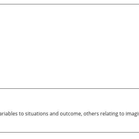
variables to situations and outcome, others relating to imag