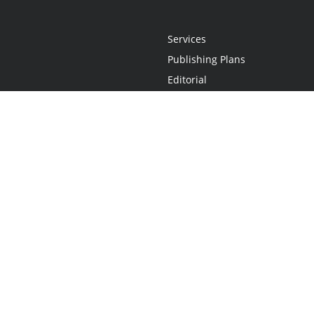
Services
Publishing Plans
Editorial
Add-On
Marketing
Get Started
FAQs
Statement
•
Do Not Sell My Info - CA Resident Only