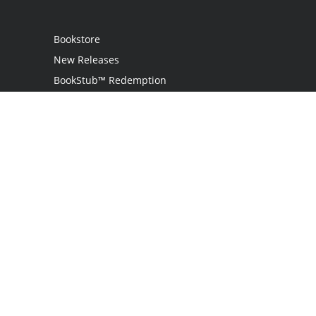
Bookstore
New Releases
BookStub™ Redemption
Login
Register
Contact Us
Referral Programme