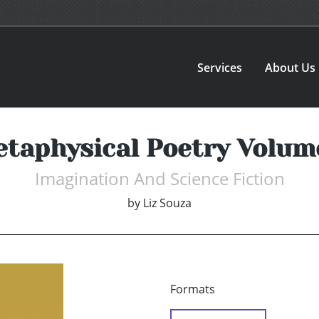
Services
About Us
taphysical Poetry Volum
Imagination And Science Fiction
by
Liz Souza
Formats