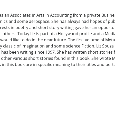
has an Associates in Arts in Accounting from a private Busi
ics and some aerospace. She has always had hopes of publi
erests in poetry and short story writing gave her an oppor
th others. Today Liz is part of a Hollywood profile and a Med
would like to do in the near future. The first volume of Me
ry classic of imagination and some science Fiction. Liz Souza
as been writing since 1997. She has written short stories f
other various short stories found in this book. She wrote M
s in this book are in specific meaning to their titles and pert