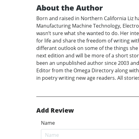
About the Author
Born and raised in Northern California Liz 
Manufacturing Machine Technology, Electron
wasn’t sure what she wanted to do. Her int
for life and share the freedom of writing wi
differant outlook on some of the things she 
next edition and will be more of a short sto
been an unpublished author since 2003 and h
Editor from the Omega Directory along with 
in poetry writing new age readers. All storie
Add Review
Name