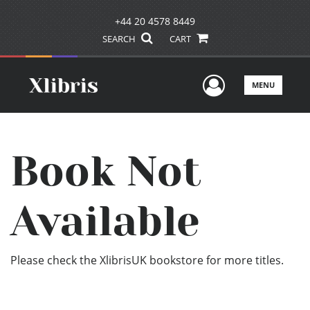
+44 20 4578 8449
SEARCH
CART
User Men
MENU
Book Not
Available
Please check the XlibrisUK bookstore for more titles.