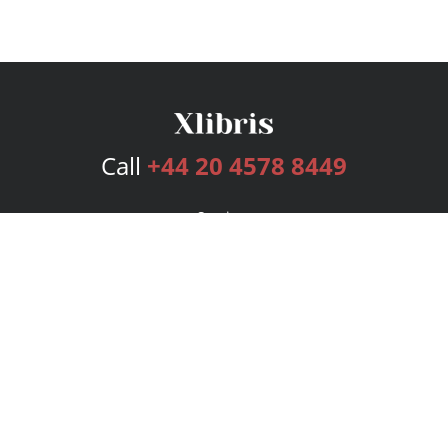
Call
+44 20 4578 8449
Services
Publishing Plans
Editorial
Add-On
Marketing
Get Started
FAQs
Bookstore
New Releases