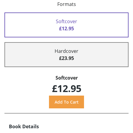
Formats
Softcover
£12.95
Hardcover
£23.95
Softcover
£12.95
Book Details