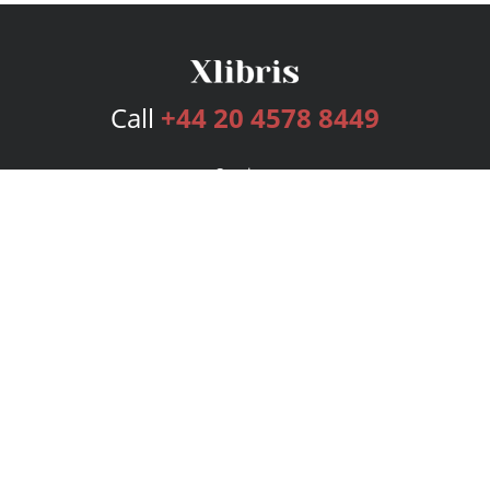
Call
+44 20 4578 8449
Services
Publishing Plans
Editorial
Add-On
Marketing
Get Started
FAQs
Bookstore
New Releases
BookStub™ Redemption
Login
Register