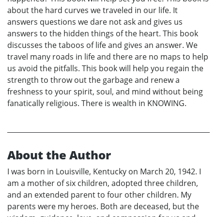
about the hard curves we traveled in our life. It
answers questions we dare not ask and gives us
answers to the hidden things of the heart. This book
discusses the taboos of life and gives an answer. We
travel many roads in life and there are no maps to help
us avoid the pitfalls. This book will help you regain the
strength to throw out the garbage and renew a
freshness to your spirit, soul, and mind without being
fanatically religious. There is wealth in KNOWING.
About the Author
I was born in Louisville, Kentucky on March 20, 1942. I
am a mother of six children, adopted three children,
and an extended parent to four other children. My
parents were my heroes. Both are deceased, but the