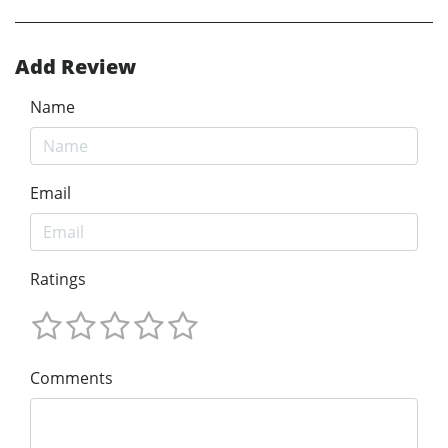
Add Review
Name
Email
Ratings
Comments