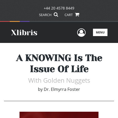
+44 20 4578 8449
SEARCH
CART
User Men
MENU
A KNOWING Is The
Issue Of Life
With Golden Nuggets
by
Dr. Elmyrra Foster