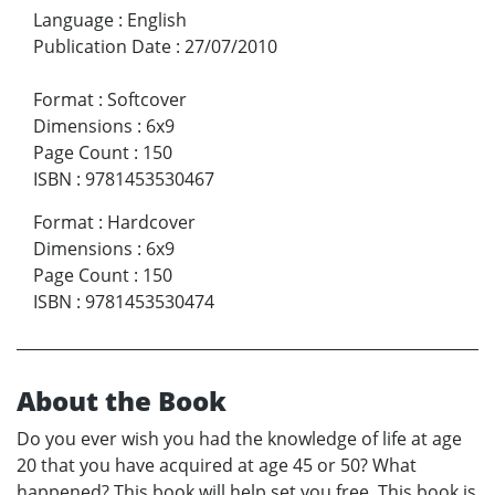
Language
:
English
Publication Date
:
27/07/2010
Format
:
Softcover
Dimensions
:
6x9
Page Count
:
150
ISBN
:
9781453530467
Format
:
Hardcover
Dimensions
:
6x9
Page Count
:
150
ISBN
:
9781453530474
About the Book
Do you ever wish you had the knowledge of life at age
20 that you have acquired at age 45 or 50? What
happened? This book will help set you free. This book is