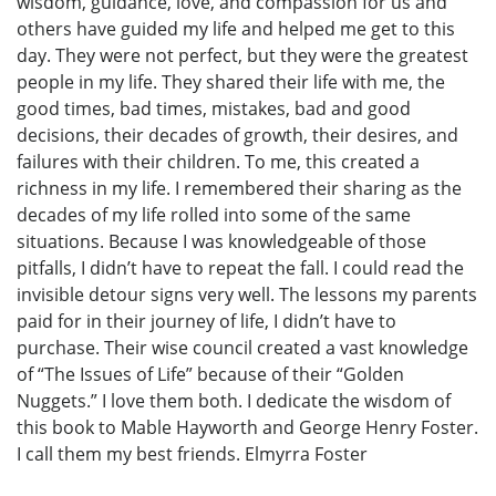
wisdom, guidance, love, and compassion for us and
others have guided my life and helped me get to this
day. They were not perfect, but they were the greatest
people in my life. They shared their life with me, the
good times, bad times, mistakes, bad and good
decisions, their decades of growth, their desires, and
failures with their children. To me, this created a
richness in my life. I remembered their sharing as the
decades of my life rolled into some of the same
situations. Because I was knowledgeable of those
pitfalls, I didn’t have to repeat the fall. I could read the
invisible detour signs very well. The lessons my parents
paid for in their journey of life, I didn’t have to
purchase. Their wise council created a vast knowledge
of “The Issues of Life” because of their “Golden
Nuggets.” I love them both. I dedicate the wisdom of
this book to Mable Hayworth and George Henry Foster.
I call them my best friends. Elmyrra Foster