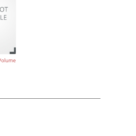
Volume