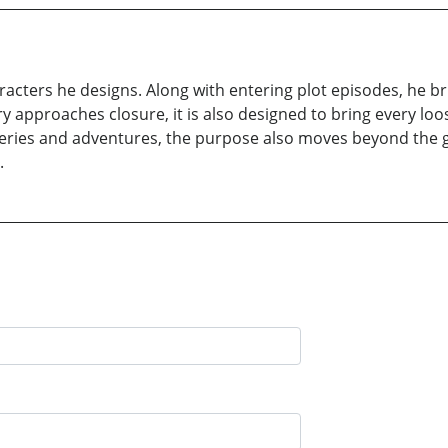
cters he designs. Along with entering plot episodes, he bring
ry approaches closure, it is also designed to bring every loo
ries and adventures, the purpose also moves beyond the gr
.