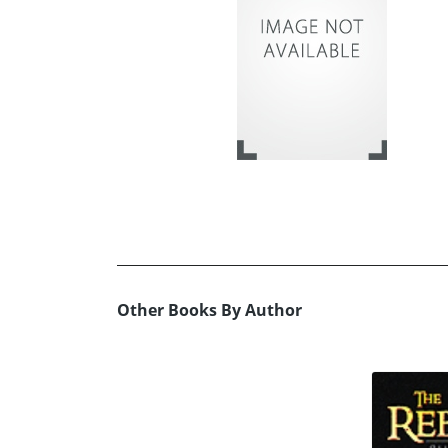
Other Books By Author