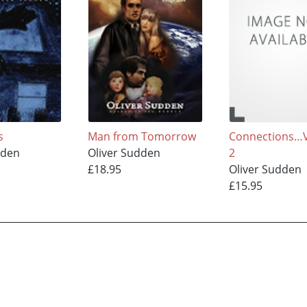
s
Man from Tomorrow
Connections…
dden
Oliver Sudden
2
£18.95
Oliver Sudden
£15.95