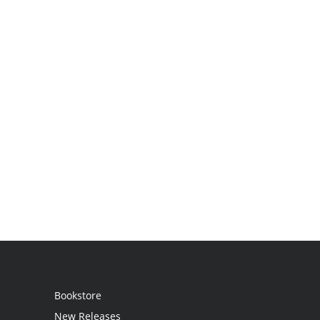
Bookstore
New Releases