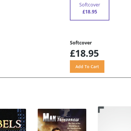
Softcover
£18.95
Softcover
£18.95