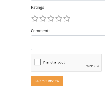
Ratings
Comments