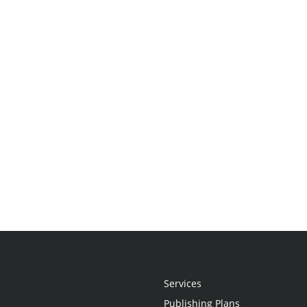
Services
Publishing Plans