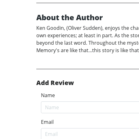
About the Author
Ken Goodin, (Oliver Sudden), enjoys the chara
own experiences; at least in part. As the sto
beyond the last word. Throughout the myste
Memory's are like that...this story is like that
Add Review
Name
Email