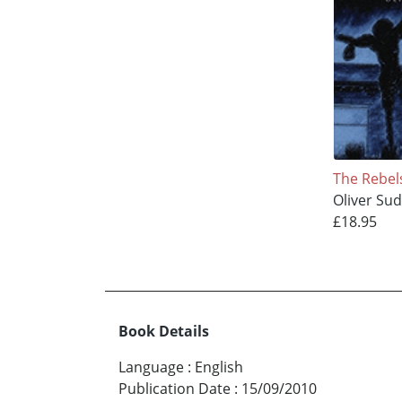
The Rebel
Oliver Su
£18.95
Book Details
Language
:
English
Publication Date
:
15/09/2010