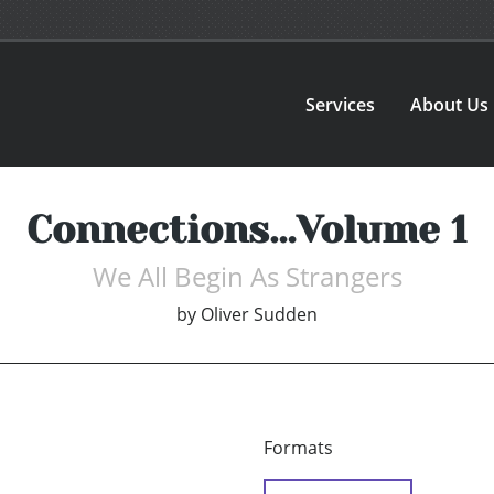
Services
About Us
Connections…Volume 1
We All Begin As Strangers
by
Oliver Sudden
Formats