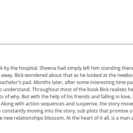
k by the hospital. Sheena had simply left him standing there
 away. Bick wondered about that as he looked at the newbor
chelor’s pad. Months later, after some interesting time pa
 understand. Throughout most of the book Bick realizes he 
of why. But with the help of his friends and falling in love
fe. Along with action sequences and suspense, the story move
 constantly moving into the story, sub plots that promise 
new relationships blossom. At the heart of it all, is a man and