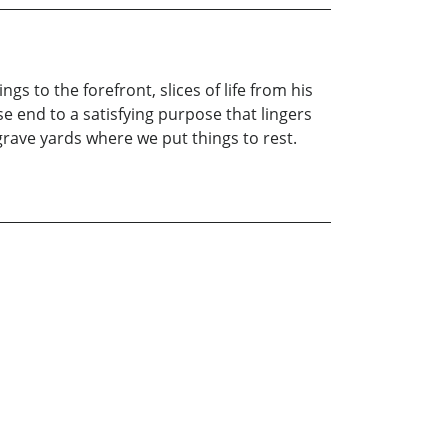
s to the forefront, slices of life from his
se end to a satisfying purpose that lingers
ave yards where we put things to rest.