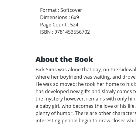
Format
:
Softcover
Dimensions
:
6x9
Page Count
:
524
ISBN
:
9781453556702
About the Book
Bick Sims was alone that day, on the sidewal
where her boyfriend was waiting, and drove
He was so moved; he took her home to his ba
has developed new gifts and slowly comes to
the mystery however, remains with only hints 
a baby girl, who becomes the love of his li
plenty of humor. There are other characters
interesting people begin to draw closer while 