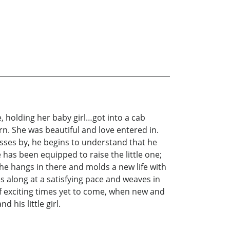
, holding her baby girl…got into a cab
n. She was beautiful and love entered in.
sses by, he begins to understand that he
has been equipped to raise the little one;
, he hangs in there and molds a new life with
s along at a satisfying pace and weaves in
of exciting times yet to come, when new and
 his little girl.