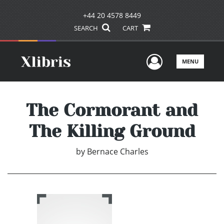
+44 20 4578 8449
SEARCH
CART
User Men
MENU
The Cormorant and
The Killing Ground
by
Bernace Charles