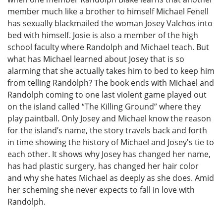
member much like a brother to himself Michael Fenell
has sexually blackmailed the woman Josey Valchos into
bed with himself. Josie is also a member of the high
school faculty where Randolph and Michael teach. But
what has Michael learned about Josey that is so
alarming that she actually takes him to bed to keep him
from telling Randolph? The book ends with Michael and
Randolph coming to one last violent game played out
on the island called “The Killing Ground” where they
play paintball. Only Josey and Michael know the reason
for the island’s name, the story travels back and forth
in time showing the history of Michael and Josey's tie to
each other. It shows why Josey has changed her name,
has had plastic surgery, has changed her hair color
and why she hates Michael as deeply as she does. Amid
her scheming she never expects to fall in love with
Randolph.