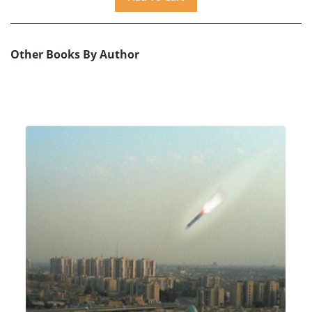
Other Books By Author