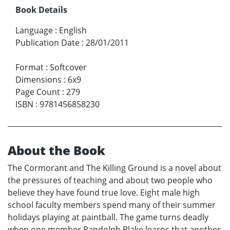
Book Details
Language
:
English
Publication Date
:
28/01/2011
Format
:
Softcover
Dimensions
:
6x9
Page Count
:
279
ISBN
:
9781456858230
About the Book
The Cormorant and The Killing Ground is a novel about
the pressures of teaching and about two people who
believe they have found true love. Eight male high
school faculty members spend many of their summer
holidays playing at paintball. The game turns deadly
when one member Randolph Blake learns that another