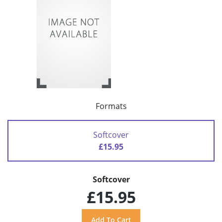
Formats
Softcover
£15.95
Softcover
£15.95