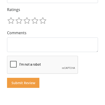
Ratings
Comments