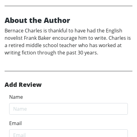
About the Author
Bernace Charles is thankful to have had the English
novelist Frank Baker encourage him to write. Charles is
a retired middle school teacher who has worked at
writing fiction through the past 30 years.
Add Review
Name
Email