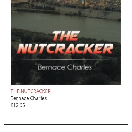
THE NUTCRACKER
Bernace Charles
£12.95