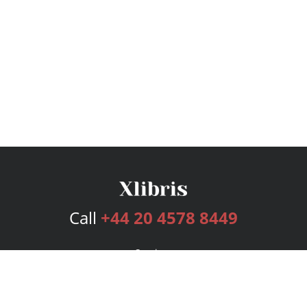
Call
+44 20 4578 8449
Services
Publishing Plans
Editorial
Add-On