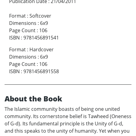
Publication Date
:
21/04/2011
Format
:
Softcover
Dimensions
:
6x9
Page Count
:
106
ISBN
:
9781456891541
Format
:
Hardcover
Dimensions
:
6x9
Page Count
:
106
ISBN
:
9781456891558
About the Book
The Islamic community boasts of being one united
community. Its cornerstone belief is Tawheed (Oneness
of G-d). Its fundamental principle is the Unity of G-d,
and this speaks to the unity of humanity. Yet when you