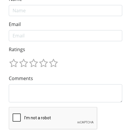
Email
Ratings
Comments