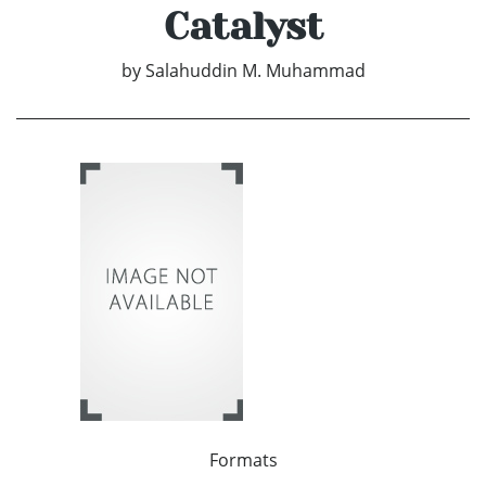
Catalyst
by
Salahuddin M. Muhammad
Formats