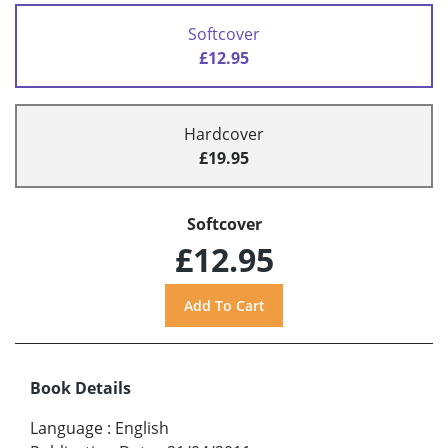
Softcover
£12.95
Hardcover
£19.95
Softcover
£12.95
Book Details
Language
:
English