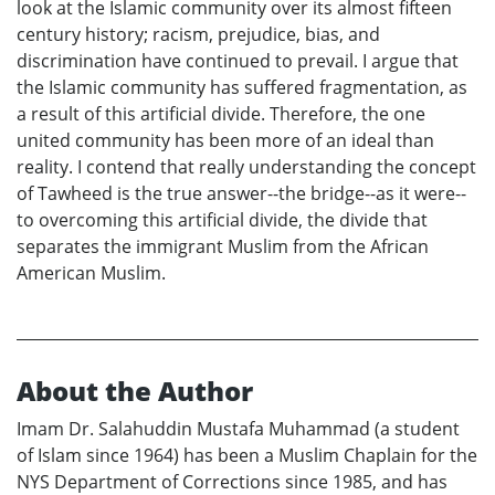
look at the Islamic community over its almost fifteen
century history; racism, prejudice, bias, and
discrimination have continued to prevail. I argue that
the Islamic community has suffered fragmentation, as
a result of this artificial divide. Therefore, the one
united community has been more of an ideal than
reality. I contend that really understanding the concept
of Tawheed is the true answer--the bridge--as it were--
to overcoming this artificial divide, the divide that
separates the immigrant Muslim from the African
American Muslim.
About the Author
Imam Dr. Salahuddin Mustafa Muhammad (a student
of Islam since 1964) has been a Muslim Chaplain for the
NYS Department of Corrections since 1985, and has