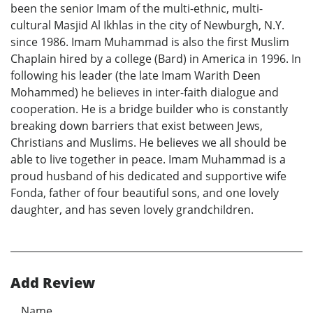
been the senior Imam of the multi-ethnic, multi-
cultural Masjid Al Ikhlas in the city of Newburgh, N.Y.
since 1986. Imam Muhammad is also the first Muslim
Chaplain hired by a college (Bard) in America in 1996. In
following his leader (the late Imam Warith Deen
Mohammed) he believes in inter-faith dialogue and
cooperation. He is a bridge builder who is constantly
breaking down barriers that exist between Jews,
Christians and Muslims. He believes we all should be
able to live together in peace. Imam Muhammad is a
proud husband of his dedicated and supportive wife
Fonda, father of four beautiful sons, and one lovely
daughter, and has seven lovely grandchildren.
Add Review
Name