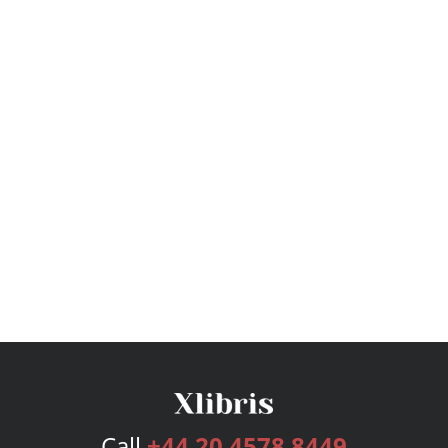
Call
+44 20 4578 8449