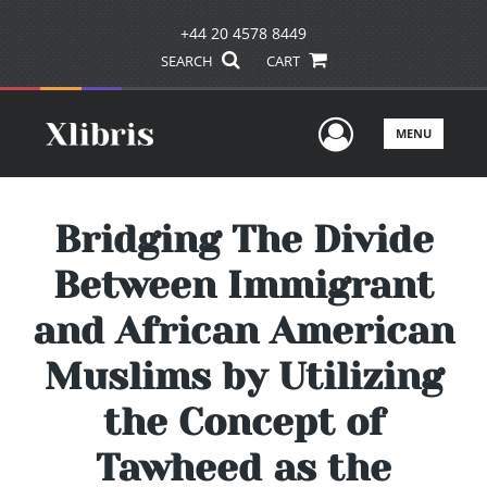
+44 20 4578 8449
SEARCH
CART
User Men
MENU
Bridging The Divide
Between Immigrant
and African American
Muslims by Utilizing
the Concept of
Tawheed as the