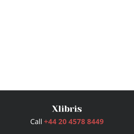
Call
+44 20 4578 8449