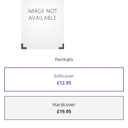
Formats
Softcover
£12.95
Hardcover
£19.95