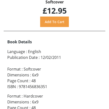
Softcover
£12.95
Book Details
Language
:
English
Publication Date
:
12/02/2011
Format
:
Softcover
Dimensions
:
6x9
Page Count
:
48
ISBN
:
9781456836351
Format
:
Hardcover
Dimensions
:
6x9
Page Count
:
48