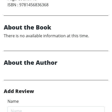
ISBN
:
9781456836368
About the Book
There is no available information at this time.
About the Author
Add Review
Name