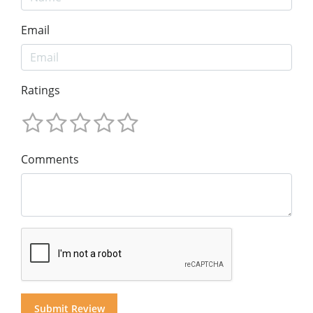
Email
Ratings
Comments