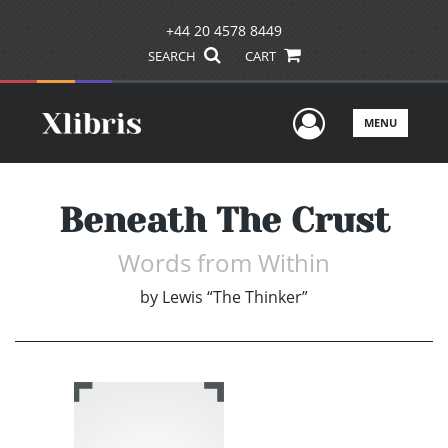
+44 20 4578 8449
SEARCH
CART
User Men
MENU
Beneath The Crust
Words from Within
by
Lewis “The Thinker”