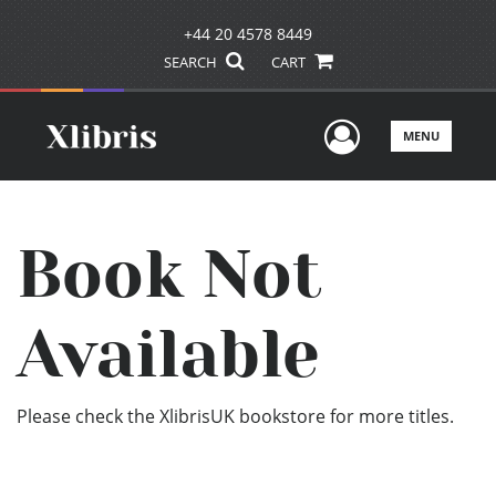
+44 20 4578 8449
SEARCH
CART
User Men
MENU
Book Not
Available
Please check the XlibrisUK bookstore for more titles.