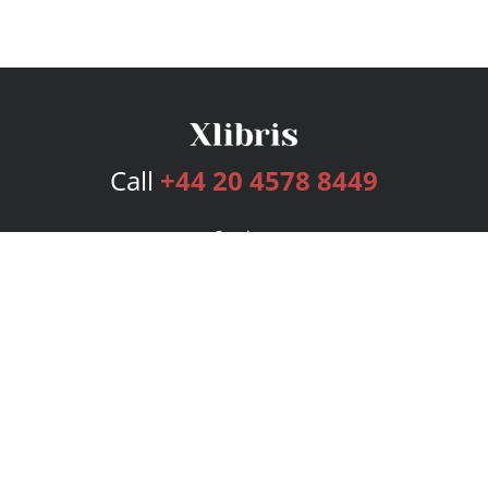
Call
+44 20 4578 8449
Services
Publishing Plans
Editorial
Add-On
Marketing
Get Started
FAQs
Bookstore
New Releases