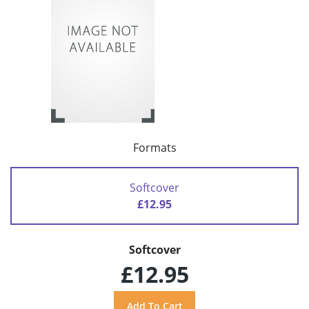
Formats
Softcover
£12.95
Softcover
£12.95