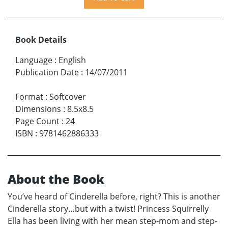
Book Details
Language
:
English
Publication Date
:
14/07/2011
Format
:
Softcover
Dimensions
:
8.5x8.5
Page Count
:
24
ISBN
:
9781462886333
About the Book
You’ve heard of Cinderella before, right? This is another
Cinderella story…but with a twist! Princess Squirrelly
Ella has been living with her mean step-mom and step-