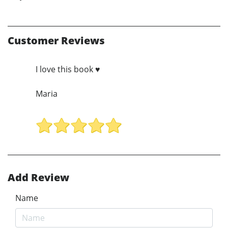
Customer Reviews
I love this book ♥️
Maria
Add Review
Name