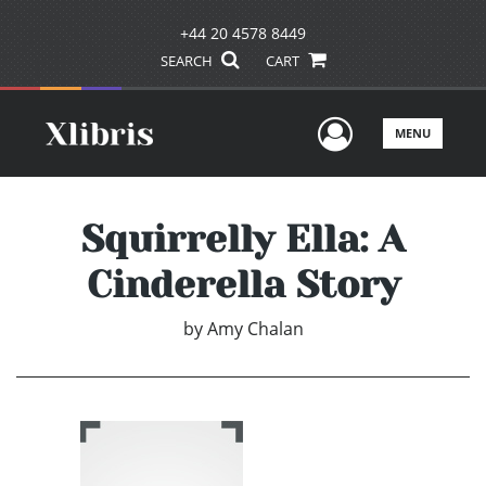
+44 20 4578 8449
SEARCH
CART
User Men
MENU
Squirrelly Ella: A
Cinderella Story
by
Amy Chalan