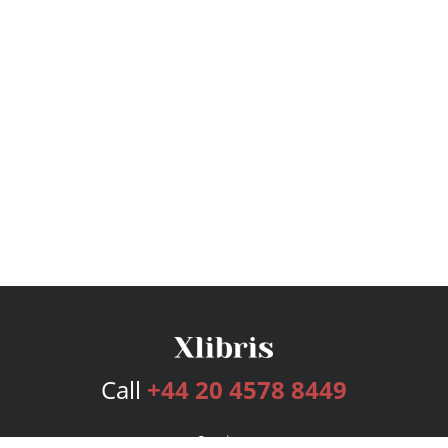
Call
+44 20 4578 8449
Services