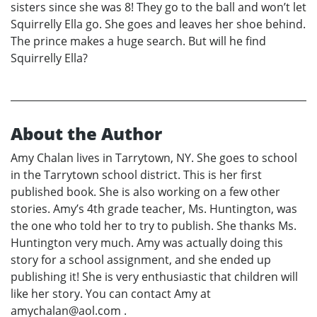
sisters since she was 8! They go to the ball and won’t let
Squirrelly Ella go. She goes and leaves her shoe behind.
The prince makes a huge search. But will he find
Squirrelly Ella?
About the Author
Amy Chalan lives in Tarrytown, NY. She goes to school
in the Tarrytown school district. This is her first
published book. She is also working on a few other
stories. Amy’s 4th grade teacher, Ms. Huntington, was
the one who told her to try to publish. She thanks Ms.
Huntington very much. Amy was actually doing this
story for a school assignment, and she ended up
publishing it! She is very enthusiastic that children will
like her story. You can contact Amy at
amychalan@aol.com .