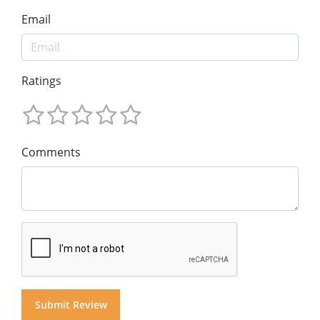
Email
Ratings
Comments