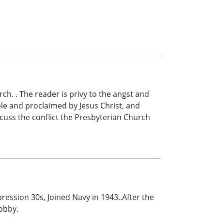
ch. . The reader is privy to the angst and
ble and proclaimed by Jesus Christ, and
iscuss the conflict the Presbyterian Church
ession 30s, Joined Navy in 1943..After the
hobby.