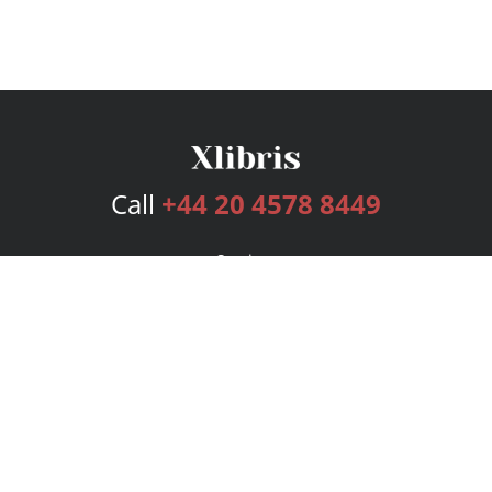
Call
+44 20 4578 8449
Services
Publishing Plans
Editorial
Add-On
Marketing
Get Started
FAQs
Bookstore
New Releases