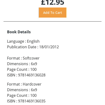
£12.95
Book Details
Language
:
English
Publication Date
:
18/01/2012
Format
:
Softcover
Dimensions
:
6x9
Page Count
:
100
ISBN
:
9781469136028
Format
:
Hardcover
Dimensions
:
6x9
Page Count
:
100
ISBN
:
9781469136035