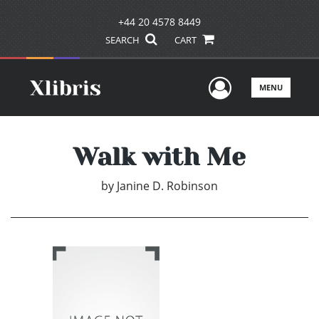
+44 20 4578 8449
SEARCH
CART
User Men
MENU
Walk with Me
by
Janine D. Robinson