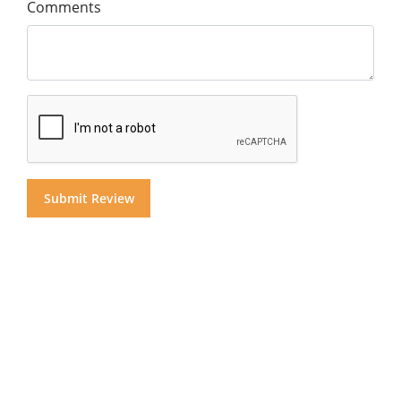
Comments