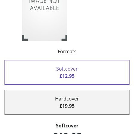
Formats
Softcover
£12.95
Hardcover
£19.95
Softcover