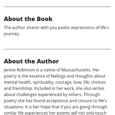
About the Book
The author shares with you poetic expressions of life's
journey.
About the Author
Janine Robinson is a native of Massachusetts. Her
poetry is the essence of feelings and thoughts about
mental health, spirituality, courage, love, life, choices
and friendship. Included in her work, she also writes
about challenges experienced by others. Through
poetry she has found acceptance and closure to life’s
situations. It is her hope that if you are going through
similar life experiences her poems will not only touch