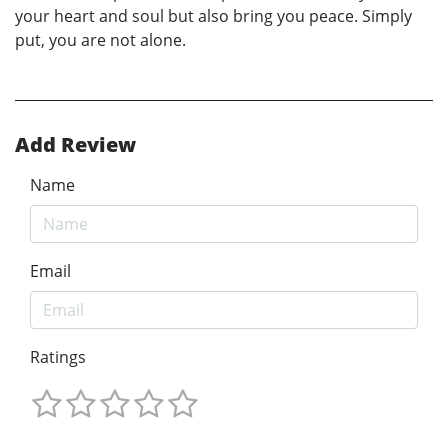
your heart and soul but also bring you peace. Simply
put, you are not alone.
Add Review
Name
Email
Ratings