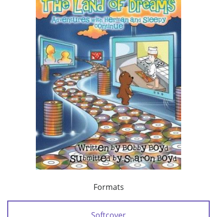
Formats
Softcover