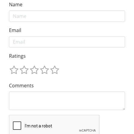
Name
Email
Ratings
Comments