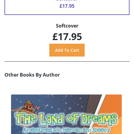
£17.95
Softcover
£17.95
Other Books By Author