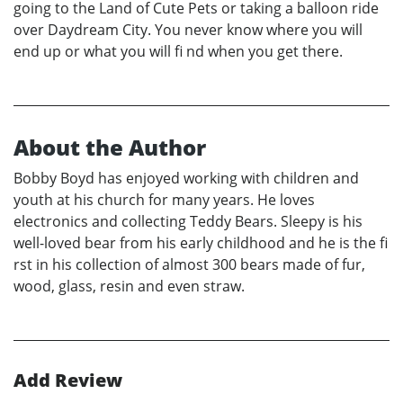
going to the Land of Cute Pets or taking a balloon ride
over Daydream City. You never know where you will
end up or what you will fi nd when you get there.
About the Author
Bobby Boyd has enjoyed working with children and
youth at his church for many years. He loves
electronics and collecting Teddy Bears. Sleepy is his
well-loved bear from his early childhood and he is the fi
rst in his collection of almost 300 bears made of fur,
wood, glass, resin and even straw.
Add Review