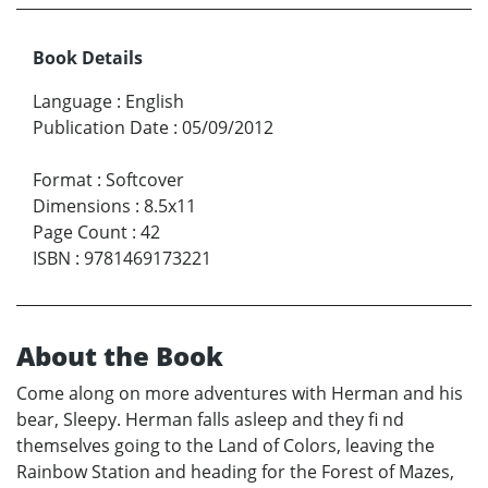
Book Details
Language
:
English
Publication Date
:
05/09/2012
Format
:
Softcover
Dimensions
:
8.5x11
Page Count
:
42
ISBN
:
9781469173221
About the Book
Come along on more adventures with Herman and his
bear, Sleepy. Herman falls asleep and they fi nd
themselves going to the Land of Colors, leaving the
Rainbow Station and heading for the Forest of Mazes,