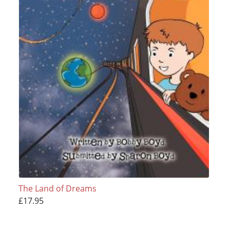
The Land of Dreams
£17.95