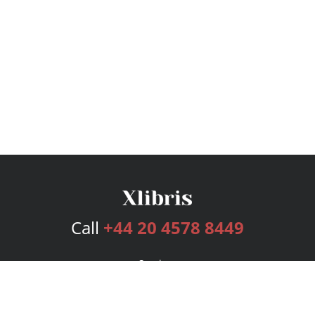
Call
+44 20 4578 8449
Services
Publishing Plans
Editorial
Add-On