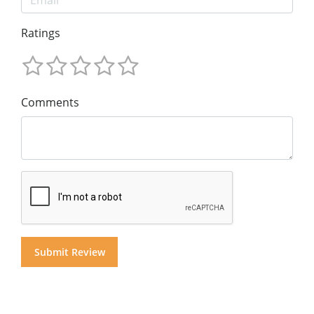
Ratings
Comments