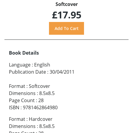
Softcover
£17.95
Book Details
Language
:
English
Publication Date
:
30/04/2011
Format
:
Softcover
Dimensions
:
8.5x8.5
Page Count
:
28
ISBN
:
9781462864980
Format
:
Hardcover
Dimensions
:
8.5x8.5