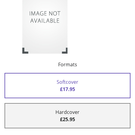
Formats
Softcover
£17.95
Hardcover
£25.95