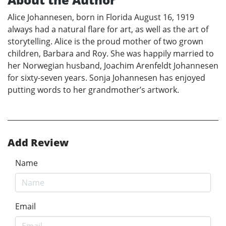
Alice Johannesen, born in Florida August 16, 1919
always had a natural flare for art, as well as the art of
storytelling. Alice is the proud mother of two grown
children, Barbara and Roy. She was happily married to
her Norwegian husband, Joachim Arenfeldt Johannesen
for sixty-seven years. Sonja Johannesen has enjoyed
putting words to her grandmother’s artwork.
Add Review
Name
Email