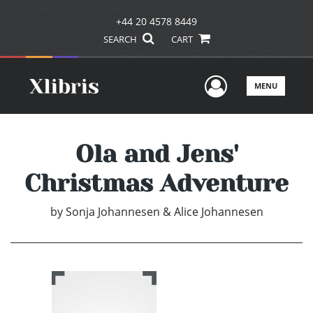
+44 20 4578 8449
SEARCH
CART
User Men
MENU
Ola and Jens'
Christmas Adventure
by
Sonja Johannesen & Alice Johannesen