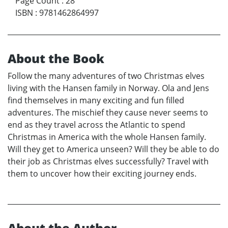
Page Count
:
28
ISBN
:
9781462864997
About the Book
Follow the many adventures of two Christmas elves
living with the Hansen family in Norway. Ola and Jens
find themselves in many exciting and fun filled
adventures. The mischief they cause never seems to
end as they travel across the Atlantic to spend
Christmas in America with the whole Hansen family.
Will they get to America unseen? Will they be able to do
their job as Christmas elves successfully? Travel with
them to uncover how their exciting journey ends.
About the Author