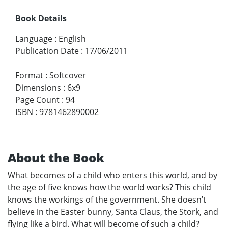
Book Details
Language
:
English
Publication Date
:
17/06/2011
Format
:
Softcover
Dimensions
:
6x9
Page Count
:
94
ISBN
:
9781462890002
About the Book
What becomes of a child who enters this world, and by
the age of five knows how the world works? This child
knows the workings of the government. She doesn’t
believe in the Easter bunny, Santa Claus, the Stork, and
flying like a bird. What will become of such a child?