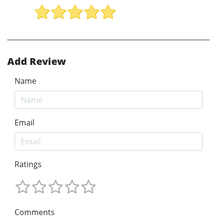
Add Review
Name
Email
Ratings
Comments