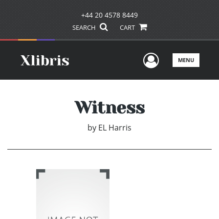
+44 20 4578 8449
SEARCH
CART
User Men
MENU
Witness
by
EL Harris