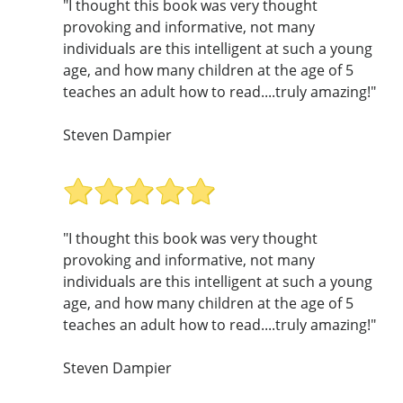
"I thought this book was very thought
provoking and informative, not many
individuals are this intelligent at such a young
age, and how many children at the age of 5
teaches an adult how to read....truly amazing!"
Steven Dampier
"I thought this book was very thought
provoking and informative, not many
individuals are this intelligent at such a young
age, and how many children at the age of 5
teaches an adult how to read....truly amazing!"
Steven Dampier