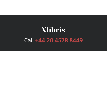
Call
+44 20 4578 8449
Services
Publishing Plans
Editorial
Add-On
Marketing
Get Started
FAQs
Bookstore
New Releases