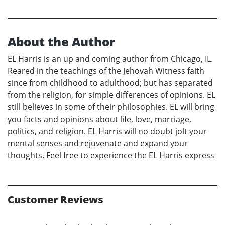
About the Author
EL Harris is an up and coming author from Chicago, IL.
Reared in the teachings of the Jehovah Witness faith
since from childhood to adulthood; but has separated
from the religion, for simple differences of opinions. EL
still believes in some of their philosophies. EL will bring
you facts and opinions about life, love, marriage,
politics, and religion. EL Harris will no doubt jolt your
mental senses and rejuvenate and expand your
thoughts. Feel free to experience the EL Harris express
Customer Reviews