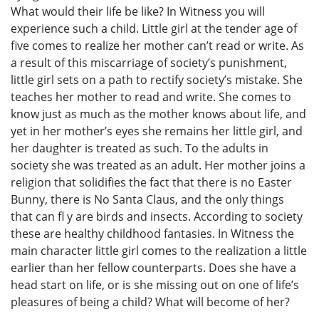
What would their life be like? In Witness you will
experience such a child. Little girl at the tender age of
five comes to realize her mother can’t read or write. As
a result of this miscarriage of society’s punishment,
little girl sets on a path to rectify society’s mistake. She
teaches her mother to read and write. She comes to
know just as much as the mother knows about life, and
yet in her mother’s eyes she remains her little girl, and
her daughter is treated as such. To the adults in
society she was treated as an adult. Her mother joins a
religion that solidifies the fact that there is no Easter
Bunny, there is No Santa Claus, and the only things
that can fl y are birds and insects. According to society
these are healthy childhood fantasies. In Witness the
main character little girl comes to the realization a little
earlier than her fellow counterparts. Does she have a
head start on life, or is she missing out on one of life’s
pleasures of being a child? What will become of her?