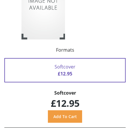
Formats
Softcover
£12.95
Softcover
£12.95