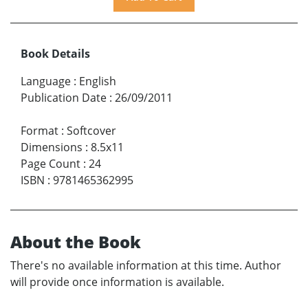
Book Details
Language
:
English
Publication Date
:
26/09/2011
Format
:
Softcover
Dimensions
:
8.5x11
Page Count
:
24
ISBN
:
9781465362995
About the Book
There's no available information at this time. Author
will provide once information is available.