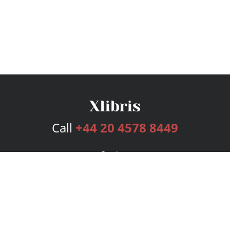
Call
+44 20 4578 8449
Services
Publishing Plans
Editorial
Add-On
Marketing
Get Started
FAQs