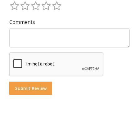
Comments