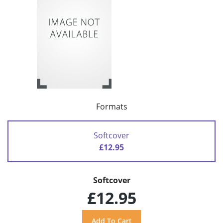
Formats
Softcover
£12.95
Softcover
£12.95