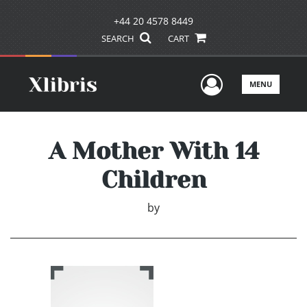
+44 20 4578 8449
SEARCH
CART
User Men
MENU
A Mother With 14
Children
by