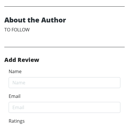
About the Author
TO FOLLOW
Add Review
Name
Email
Ratings