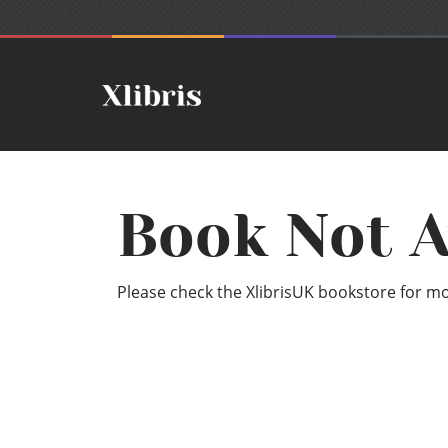
Book Not A
Please check the XlibrisUK bookstore for mor