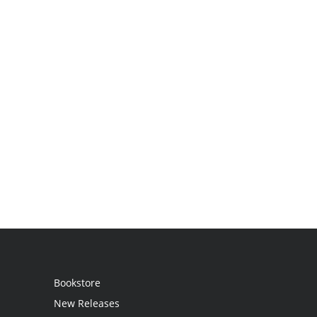
Bookstore
New Releases