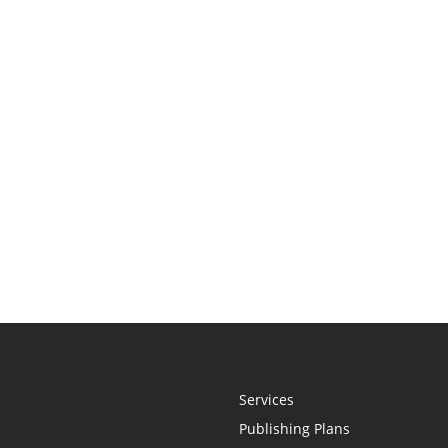
Services
Publishing Plans