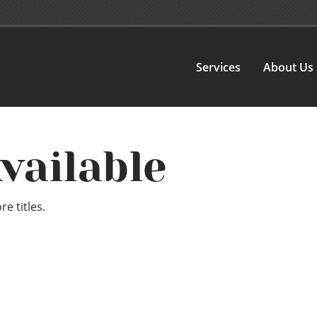
Services
About Us
vailable
e titles.