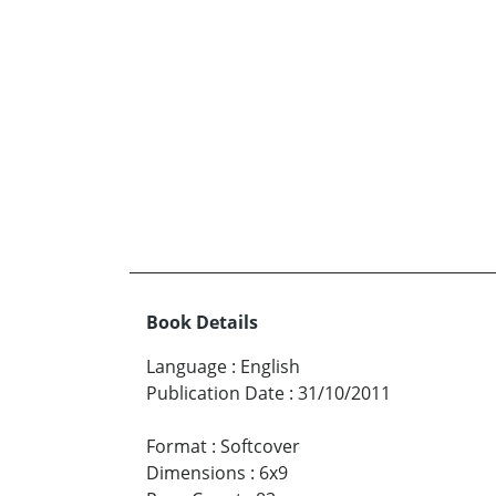
Book Details
Language
:
English
Publication Date
:
31/10/2011
Format
:
Softcover
Dimensions
:
6x9