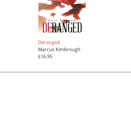
Deranged
Marcus Kimbrough
£16.95