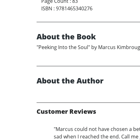
Page Count
:
83
ISBN
:
9781465340276
About the Book
"Peeking Into the Soul" by Marcus Kimbrou
About the Author
Customer Reviews
"Marcus could not have chosen a bett
sad when I reached the end. Call me 