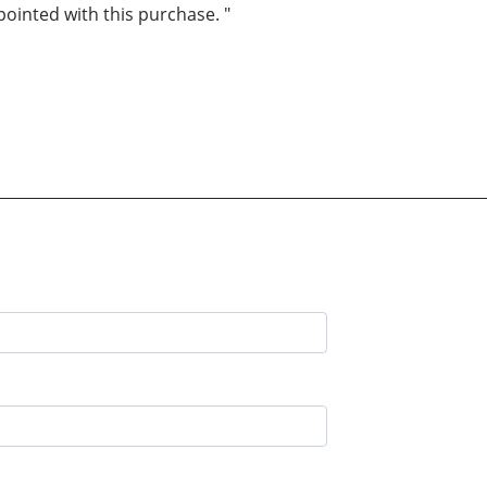
inted with this purchase. "