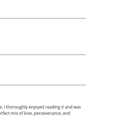
e. I thoroughly enjoyed reading it and was
rfect mix of love, perseverance, and