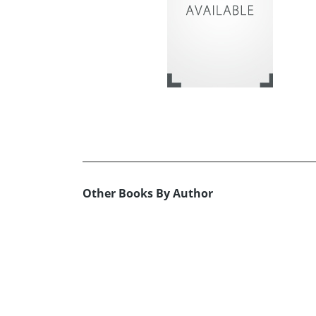
Other Books By Author