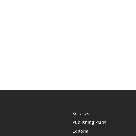
Services
Publishing Plans
Editorial