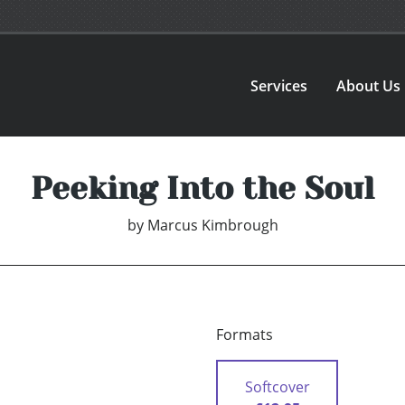
Services
About Us
Peeking Into the Soul
by
Marcus Kimbrough
Formats
Softcover