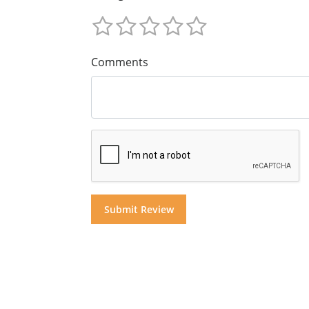
Comments