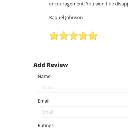
encouragement. You won't be disappo
Raquel Johnson
Add Review
Name
Email
Ratings