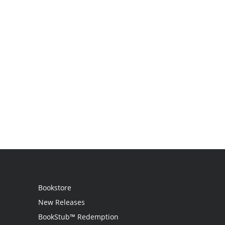
Bookstore
New Releases
BookStub™ Redemption