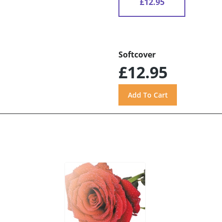
£12.95
Softcover
£12.95