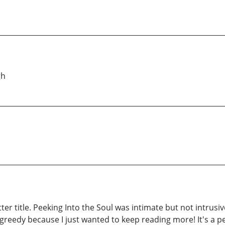
gh
er title. Peeking Into the Soul was intimate but not intrusiv
greedy because I just wanted to keep reading more! It's a pe