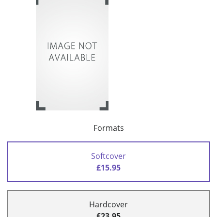
Formats
Softcover
£15.95
Hardcover
£23.95