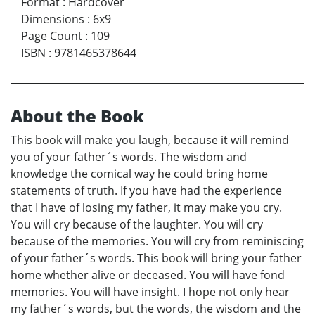
Format
:
Hardcover
Dimensions
:
6x9
Page Count
:
109
ISBN
:
9781465378644
About the Book
This book will make you laugh, because it will remind
you of your father´s words. The wisdom and
knowledge the comical way he could bring home
statements of truth. If you have had the experience
that I have of losing my father, it may make you cry.
You will cry because of the laughter. You will cry
because of the memories. You will cry from reminiscing
of your father´s words. This book will bring your father
home whether alive or deceased. You will have fond
memories. You will have insight. I hope not only hear
my father´s words, but the words, the wisdom and the