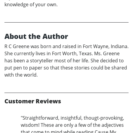
knowledge of your own.
About the Author
R C Greene was born and raised in Fort Wayne, Indiana.
She currently lives in Fort Worth, Texas. Ms. Greene
has been a storyteller most of her life. She decided to
put pen to paper so that these stories could be shared
with the world.
Customer Reviews
"Straightforward, insightful, thougt-provoking,
wisdom! These are only a few of the adjectives
that come to mind while reading Cause My