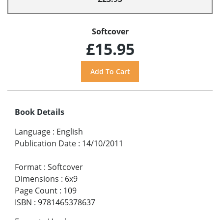
Softcover
£15.95
Book Details
Language
:
English
Publication Date
:
14/10/2011
Format
:
Softcover
Dimensions
:
6x9
Page Count
:
109
ISBN
:
9781465378637