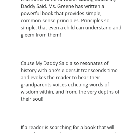
Daddy Said. Ms. Greene has written a
powerful book that provides simple,
common-sense principles. Principles so
simple, that even a child can understand and
gleem from them!
Cause My Daddy Said also resonates of
history with one's elders.It transcends time
and evokes the reader to hear their
grandparents voices echcoing words of
wisdom within, and from, the very depths of
their soul!
If a reader is searching for a book that will