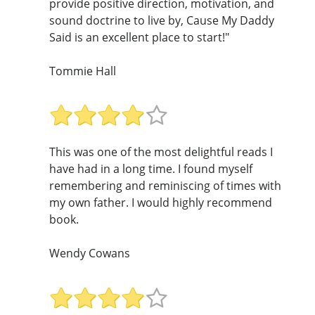
provide positive direction, motivation, and
sound doctrine to live by, Cause My Daddy
Said is an excellent place to start!"
Tommie Hall
This was one of the most delightful reads I
have had in a long time. I found myself
remembering and reminiscing of times with
my own father. I would highly recommend
book.
Wendy Cowans