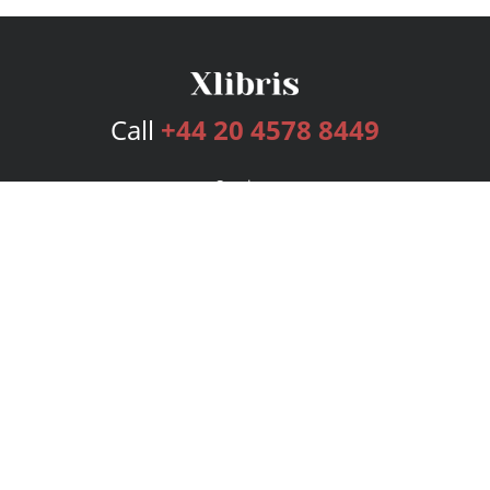
Call
+44 20 4578 8449
Services
Publishing Plans
Editorial
Add-On
Marketing
Get Started
FAQs
Bookstore
New Releases
BookStub™ Redemption
Login