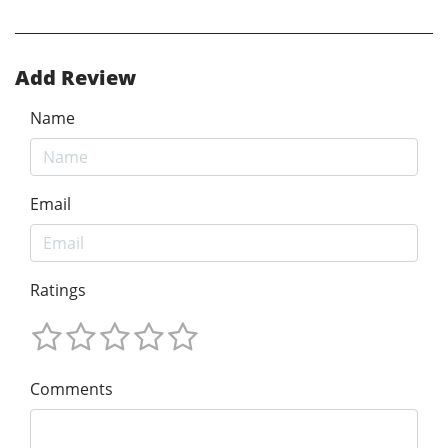
Add Review
Name
Email
Ratings
Comments