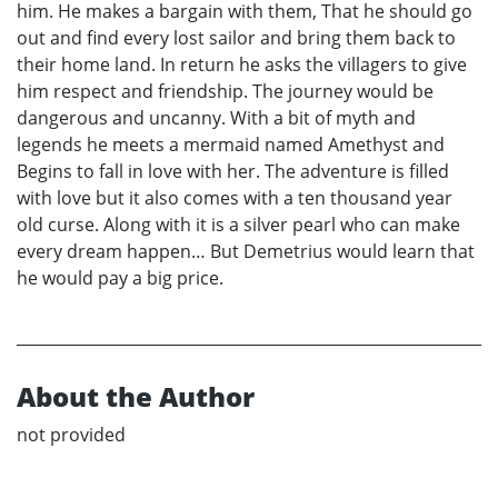
him. He makes a bargain with them, That he should go
out and find every lost sailor and bring them back to
their home land. In return he asks the villagers to give
him respect and friendship. The journey would be
dangerous and uncanny. With a bit of myth and
legends he meets a mermaid named Amethyst and
Begins to fall in love with her. The adventure is filled
with love but it also comes with a ten thousand year
old curse. Along with it is a silver pearl who can make
every dream happen… But Demetrius would learn that
he would pay a big price.
About the Author
not provided