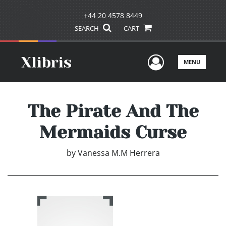
+44 20 4578 8449
SEARCH
CART
User Men
MENU
The Pirate And The
Mermaids Curse
by
Vanessa M.M Herrera