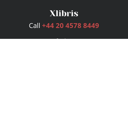
Call
+44 20 4578 8449
Services
Publishing Plans
Editorial
Add-On
Marketing
Get Started
FAQs
Bookstore
New Releases
BookStub™ Redemption
Login
Register
Contact Us