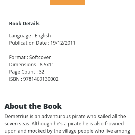
Book Details
Language
:
English
Publication Date
:
19/12/2011
Format
:
Softcover
Dimensions
:
8.5x11
Page Count
:
32
ISBN
:
9781469130002
About the Book
Demetrius is an adventurous pirate who sailed all the
seven seas. Although he’s a pirate he is also frowned
upon and mocked by the village people who live among