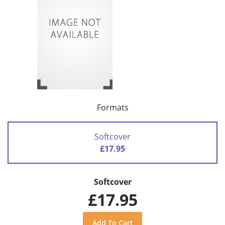
Formats
Softcover
£17.95
Softcover
£17.95