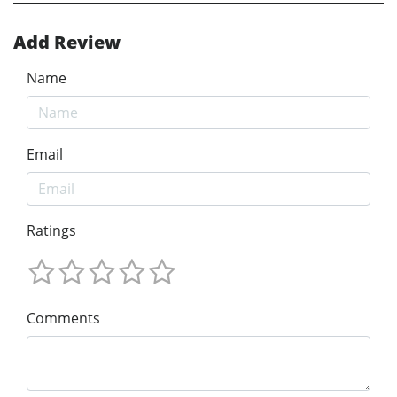
Add Review
Name
Email
Ratings
Comments