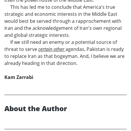
This has led me to conclude that America's true
strategic and economic interests in the Middle East
would best be served through a rapprochement with
Iran and the acknowledgement of Iran's own regional
and global strategic interests.
If we still need an enemy or a potential source of
threat to serve
certain other
agendas, Pakistan is ready
to replace Iran as that bogeyman. And, I believe we are
already heading in that direction.
Kam Zarrabi
About the Author