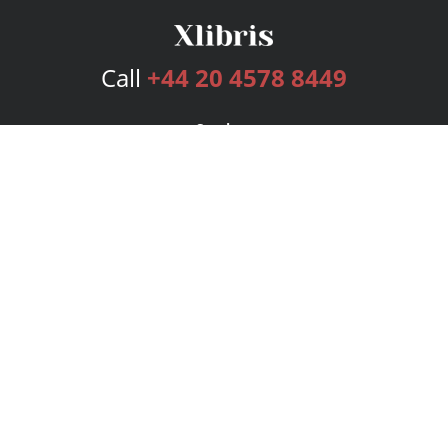
Call
+44 20 4578 8449
Services
Publishing Plans
Editorial
Add-On
Marketing
Get Started
FAQs
Bookstore
New Releases
BookStub™ Redemption
Login
Register
Contact Us