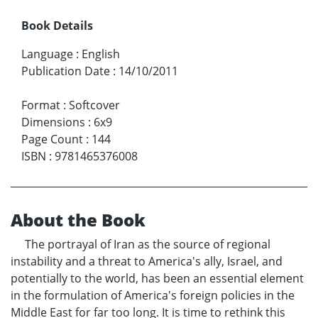
Book Details
Language
:
English
Publication Date
:
14/10/2011
Format
:
Softcover
Dimensions
:
6x9
Page Count
:
144
ISBN
:
9781465376008
About the Book
The portrayal of Iran as the source of regional
instability and a threat to America's ally, Israel, and
potentially to the world, has been an essential element
in the formulation of America's foreign policies in the
Middle East for far too long. It is time to rethink this