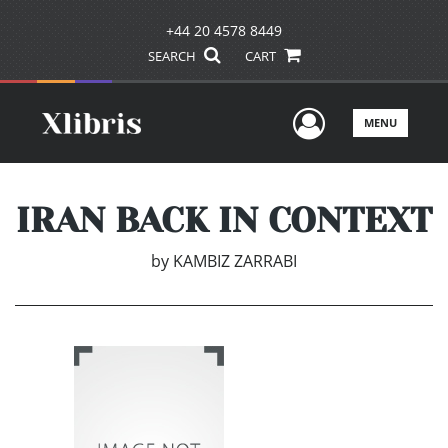
+44 20 4578 8449
SEARCH
CART
User Men
MENU
IRAN BACK IN CONTEXT
by
KAMBIZ ZARRABI