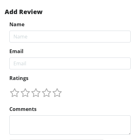
Add Review
Name
Email
Ratings
Comments