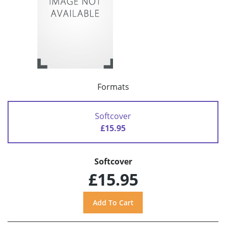
Formats
Softcover
£15.95
Softcover
£15.95