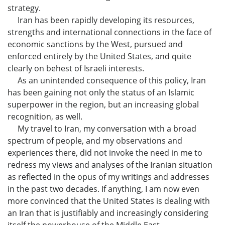
strategy.
Iran has been rapidly developing its resources,
strengths and international connections in the face of
economic sanctions by the West, pursued and
enforced entirely by the United States, and quite
clearly on behest of Israeli interests.
As an unintended consequence of this policy, Iran
has been gaining not only the status of an Islamic
superpower in the region, but an increasing global
recognition, as well.
My travel to Iran, my conversation with a broad
spectrum of people, and my observations and
experiences there, did not invoke the need in me to
redress my views and analyses of the Iranian situation
as reflected in the opus of my writings and addresses
in the past two decades. If anything, I am now even
more convinced that the United States is dealing with
an Iran that is justifiably and increasingly considering
itself the powerhouse of the Middle East.